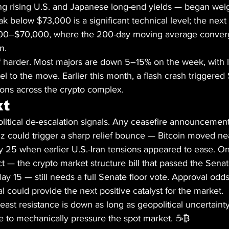
g rising U.S. and Japanese long-end yields — began weig
ak below $73,000 is a significant technical level; the next
000–$70,000, where the 200-day moving average converg
n.
ff harder. Most majors are down 5–15% on the week, with 
el to the move. Earlier this month, a flash crash triggered 
ions across the crypto complex.
xt
olitical de-escalation signals. Any ceasefire announceme
z could trigger a sharp relief bounce — Bitcoin moved nea
 25 when earlier U.S.-Iran tensions appeared to ease. On
t — the crypto market structure bill that passed the Sena
 15 — still needs a full Senate floor vote. Approval odds c
 could provide the next positive catalyst for the market.
least resistance is down as long as geopolitical uncertainty
e to mechanically pressure the spot market. ☕₿