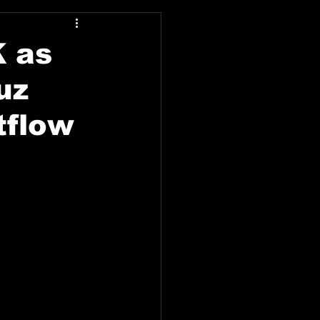
K as
uz
tflow