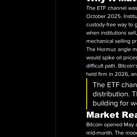
The ETF channel was t
October 2025. Institu
custody-free way to 
when institutions sel
mechanical selling p
The Hormuz angle mat
would spike oil prices
difficult path. Bitcoi
held firm in 2026, and
The ETF chann
distribution.
building for 
Market Re
Bitcoin opened May a
mid-month. The mood 