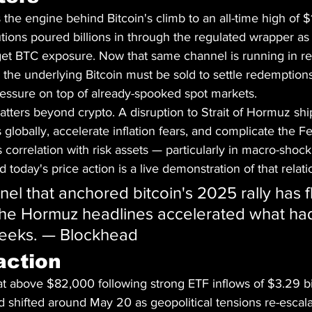
he engine behind Bitcoin's climb to an all-time high of $
tions poured billions in through the regulated wrapper as 
get BTC exposure. Now that same channel is running in r
l, the underlying Bitcoin must be sold to settle redemption
ressure on top of already-spooked spot markets.
ters beyond crypto. A disruption to Strait of Hormuz shi
 globally, accelerate inflation fears, and complicate the F
n's correlation with risk assets — particularly in macro-sho
 today's price action is a live demonstration of that relati
el that anchored bitcoin's 2025 rally has f
 The Hormuz headlines accelerated what ha
weeks. — Blockhead
action
t above $82,000 following strong ETF inflows of $3.29 bi
shifted around May 20 as geopolitical tensions re-escal