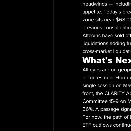
headwinds — includin
appetite. Today's bre
zone sits near $68,
previous consolidatio
Altcoins have sold o
liquidations adding fu
cross-market liquidat
What's Ne
All eyes are on geop
of forces near Hormu
single session on May
front, the CLARITY Ac
Committee 15-9 on May
56%. A passage signal
For now, the path of 
ETF outflows continu