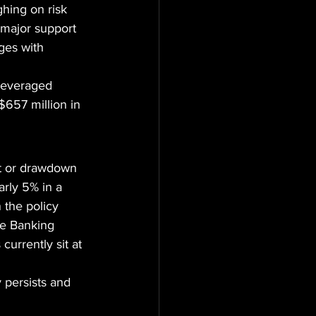
hing on risk 
 major support 
es with 
leveraged 
$657 million in 
nt or drawdown 
rly 5% in a 
 the policy 
te Banking 
urrently sit at 
 persists and 