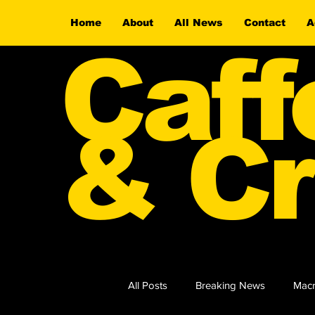
Home
About
All News
Contact
A
Caff
& Cr
All Posts
Breaking News
Macr