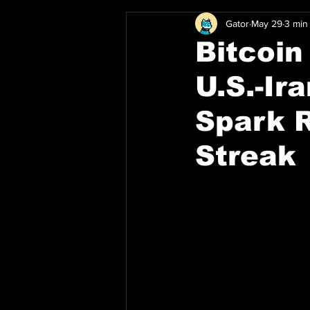
Gator
May 29
3 min
Bitcoin
U.S.-Ir
Spark 
Streak