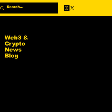
Web3 &
Crypto
News
Blog