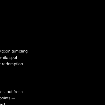
Bitcoin tumbling 
hile spot 
st redemption 
es, but fresh 
epoints — 
act 