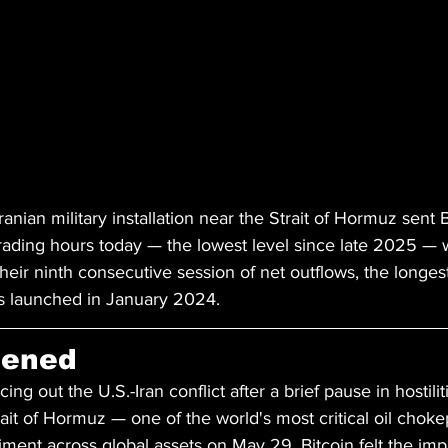
Iranian military installation near the Strait of Hormuz sent 
rading hours today — the lowest level since late 2025 — w
heir ninth consecutive session of net outflows, the longe
ds launched in January 2024.
pened
ng out the U.S.-Iran conflict after a brief pause in hostiliti
trait of Hormuz — one of the world's most critical oil chok
timent across global assets on May 29. Bitcoin felt the imp