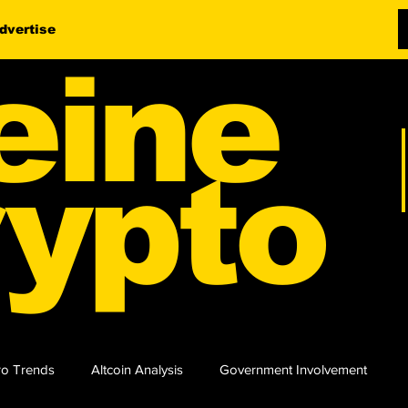
dvertise
eine
ypto
o Trends
Altcoin Analysis
Government Involvement