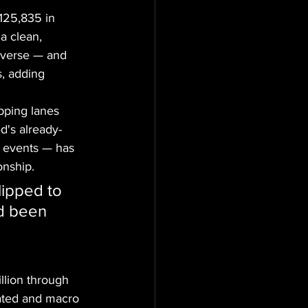
125,835 in 
a clean, 
everse — and 
s, adding 
pping lanes 
ed's already-
ck events — has 
onship.
lipped to 
d been 
llion through 
ated and macro 