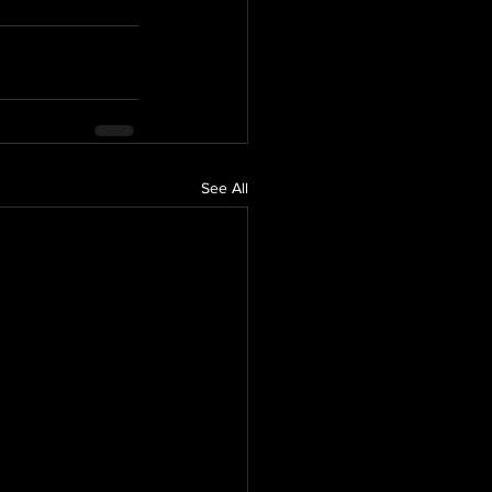
See All