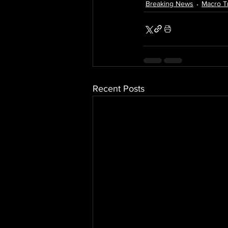
Breaking News
Macro T
Recent Posts