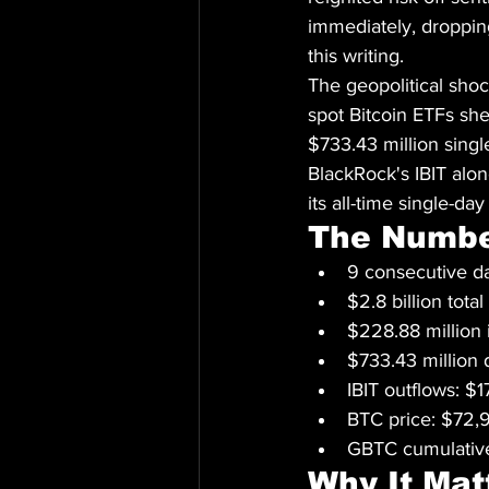
immediately, droppin
this writing.
The geopolitical shoc
spot Bitcoin ETFs sh
$733.43 million singl
BlackRock's IBIT alo
its all-time single-da
The Numb
9 consecutive da
$2.8 billion tot
$228.88 million 
$733.43 million
IBIT outflows: 
BTC price: $72
GBTC cumulative
Why It Mat