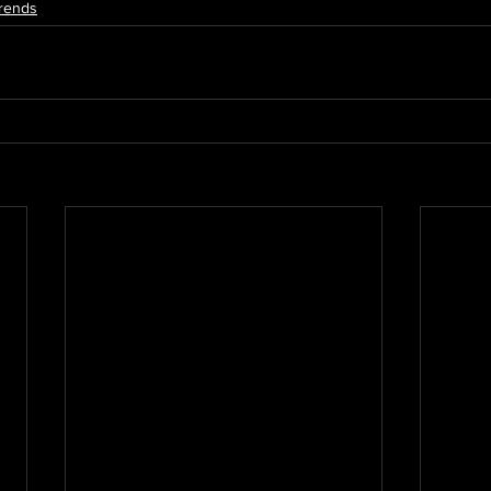
rends