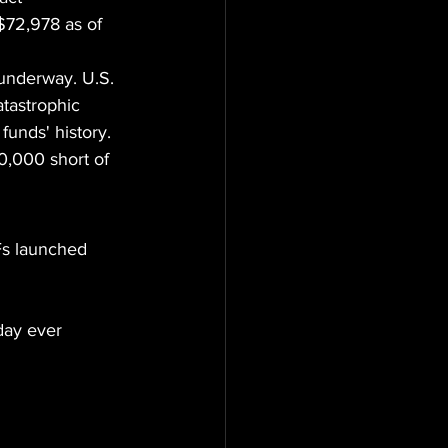
$72,978 as of 
 underway. U.S. 
tastrophic 
unds' history. 
0,000 short of 
Fs launched
day ever