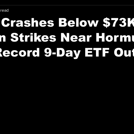
 read
 Crashes Below $73
an Strikes Near Horm
Record 9-Day ETF Ou