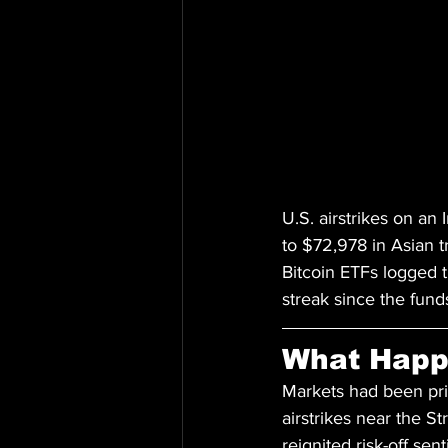
U.S. airstrikes on an 
to $72,978 in Asian t
Bitcoin ETFs logged t
streak since the fun
What Hap
Markets had been prici
airstrikes near the S
reignited risk-off sen