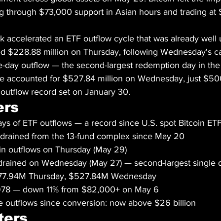
g through $73,000 support in Asian hours and trading at 
k accelerated an ETF outflow cycle that was already well
ed $228.88 million on Thursday, following Wednesday's ca
e-day outflow — the second-largest redemption day in the f
ne accounted for $527.84 million on Wednesday, just $50
y outflow record set on January 30.
ers
ys of ETF outflows — a record since U.S. spot Bitcoin ET
al drained from the 13-fund complex since May 20
in outflows on Thursday (May 29)
 drained on Wednesday (May 27) — second-largest single 
$177.94M Thursday, $527.84M Wednesday
,978 — down 11% from $82,000+ on May 6
 outflows since conversion: now above $26 billion
ters