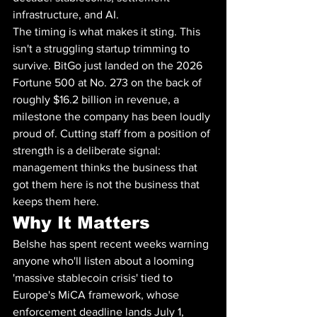
infrastructure, and AI.
The timing is what makes it sting. This 
isn't a struggling startup trimming to 
survive. BitGo just landed on the 2026 
Fortune 500 at No. 273 on the back of 
roughly $16.2 billion in revenue, a 
milestone the company has been loudly 
proud of. Cutting staff from a position of 
strength is a deliberate signal: 
management thinks the business that 
got them here is not the business that 
keeps them here.
Why It Matters
Belshe has spent recent weeks warning 
anyone who'll listen about a looming 
'massive stablecoin crisis' tied to 
Europe's MiCA framework, whose 
enforcement deadline lands July 1, 