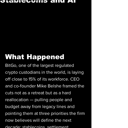
What Happened
BitGo, one of the largest regulated 
crypto custodians in the world, is laying 
off close to 15% of its workforce. CEO 
and co-founder Mike Belshe framed the 
cuts not as a retreat but as a hard 
reallocation — pulling people and 
budget away from legacy lines and 
pointing them at three priorities the firm 
now believes will define the next 
decade: stablecoins, settlement 