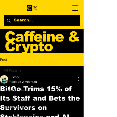
Caffeine &
Crypto
Web3 & Crypto News
Post
Blog
All Posts
Gator
All Posts
Jun 25
2 min read
BitGo Trims 15% of
Breaking News
Its Staff and Bets the
Macro Trends
Survivors on
Altcoin Analysis
Stablecoins and AI
Government Involvement