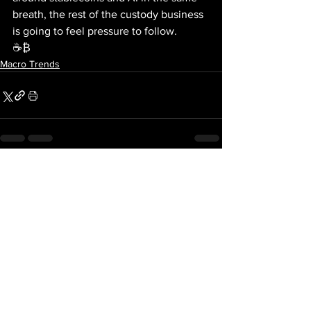
breath, the rest of the custody business 
is going to feel pressure to follow.
☕₿
Macro Trends
See All
Recent Posts