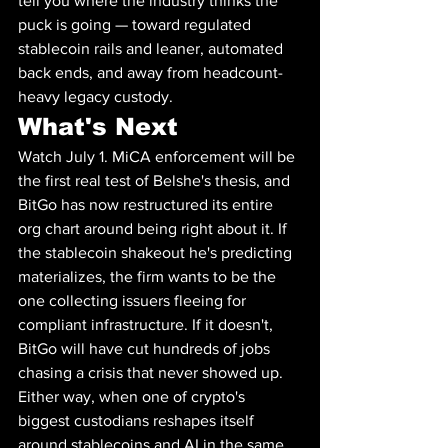
tell you where the industry thinks the 
puck is going — toward regulated 
stablecoin rails and leaner, automated 
back ends, and away from headcount-
heavy legacy custody.
What's Next
Watch July 1. MiCA enforcement will be 
the first real test of Belshe's thesis, and 
BitGo has now restructured its entire 
org chart around being right about it. If 
the stablecoin shakeout he's predicting 
materializes, the firm wants to be the 
one collecting issuers fleeing for 
compliant infrastructure. If it doesn't, 
BitGo will have cut hundreds of jobs 
chasing a crisis that never showed up. 
Either way, when one of crypto's 
biggest custodians reshapes itself 
around stablecoins and AI in the same 