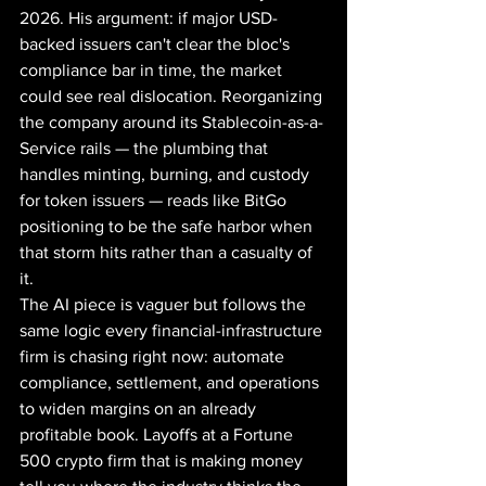
2026. His argument: if major USD-
backed issuers can't clear the bloc's 
compliance bar in time, the market 
could see real dislocation. Reorganizing 
the company around its Stablecoin-as-a-
Service rails — the plumbing that 
handles minting, burning, and custody 
for token issuers — reads like BitGo 
positioning to be the safe harbor when 
that storm hits rather than a casualty of 
it.
The AI piece is vaguer but follows the 
same logic every financial-infrastructure 
firm is chasing right now: automate 
compliance, settlement, and operations 
to widen margins on an already 
profitable book. Layoffs at a Fortune 
500 crypto firm that is making money 