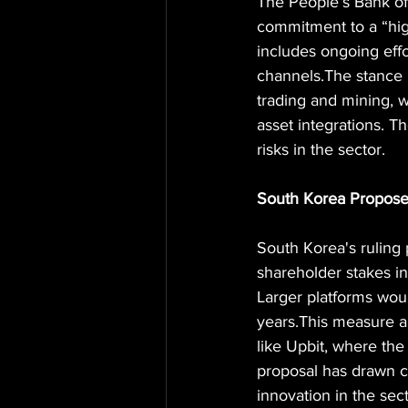
The People’s Bank of
commitment to a “high
includes ongoing effo
channels.The stance 
trading and mining, w
asset integrations. Th
risks in the sector.
South Korea Propose
South Korea's ruling 
shareholder stakes 
Larger platforms woul
years.This measure a
like Upbit, where th
proposal has drawn c
innovation in the sect