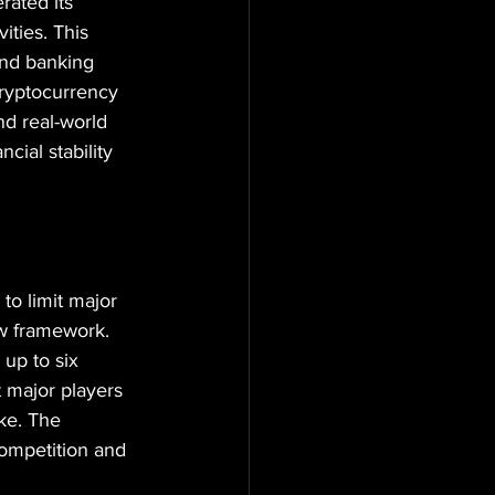
ated its 
ties. This 
und banking 
ryptocurrency 
nd real-world 
cial stability 
to limit major 
w framework. 
up to six 
 major players 
ke. The 
ompetition and 