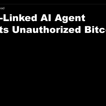
ead
-Linked AI Agent
s Unauthorized Bitc