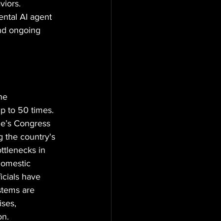
iors. 
ntal AI agent 
nd ongoing 
he 
p to 50 times. 
le’s Congress 
 the country's 
ttlenecks in 
domestic 
cials have 
stems are 
ses, 
on.