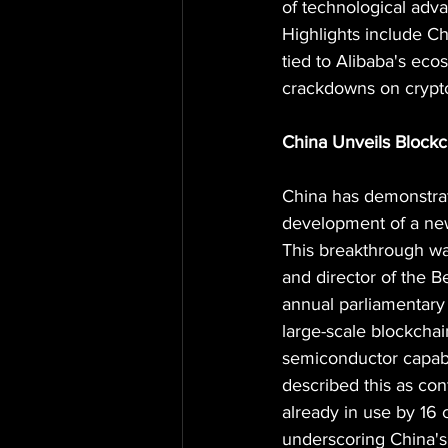
of technological adv
Highlights include C
tied to Alibaba's ec
crackdowns on crypto 
China Unveils Blockc
China has demonstrate
development of a new
This breakthrough wa
and director of the 
annual parliamentary
large-scale blockcha
semiconductor capabi
described this as con
already in use by 16 
underscoring China's