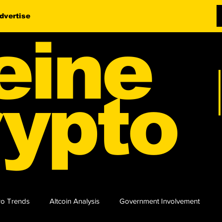
dvertise
eine
ypto
o Trends
Altcoin Analysis
Government Involvement