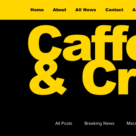
Home
About
All News
Contact
A
Caff
& Cr
All Posts
Breaking News
Macr