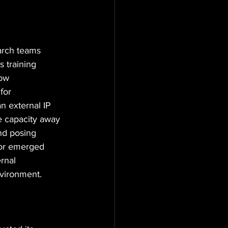
rch teams 
 training 
low 
for 
n external IP 
e capacity away 
nd posing 
ior emerged 
rnal 
nvironment.