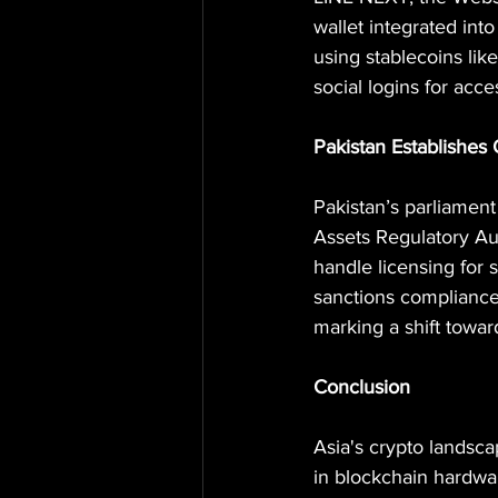
wallet integrated int
using stablecoins lik
social logins for acces
Pakistan Establishes 
Pakistan’s parliament
Assets Regulatory Aut
handle licensing for 
sanctions compliance.
marking a shift toward
Conclusion
Asia's crypto landsca
in blockchain hardwar