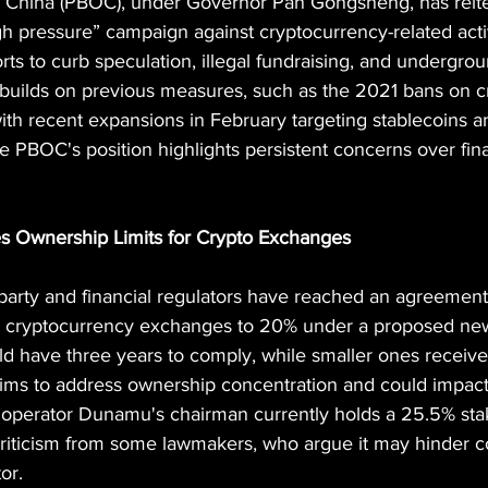
 China (PBOC), under Governor Pan Gongsheng, has reiter
 pressure” campaign against cryptocurrency-related activi
rts to curb speculation, illegal fundraising, and undergro
builds on previous measures, such as the 2021 bans on c
ith recent expansions in February targeting stablecoins a
e PBOC's position highlights persistent concerns over finan
s Ownership Limits for Crypto Exchanges
party and financial regulators have reached an agreement 
in cryptocurrency exchanges to 20% under a proposed ne
d have three years to comply, while smaller ones receive 
ims to address ownership concentration and could impact
e operator Dunamu's chairman currently holds a 25.5% sta
riticism from some lawmakers, who argue it may hinder c
or.