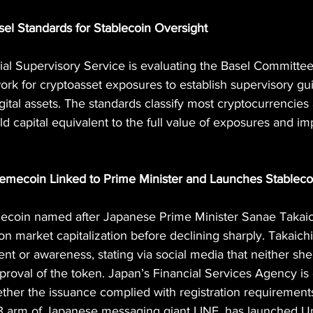
el Standards for Stablecoin Oversight
ial Supervisory Service is evaluating the Basel Committe
rk for cryptoasset exposures to establish supervisory gui
gital assets. The standards classify most cryptocurrencies a
d capital equivalent to the full value of exposures and imp
emecoin Linked to Prime Minister and Launches Stableco
oin named after Japanese Prime Minister Sanae Takaichi
on market capitalization before declining sharply. Takaichi
t or awareness, stating via social media that neither she 
roval of the token. Japan’s Financial Services Agency is 
ether the issuance complied with registration requirements
arm of Japanese messaging giant LINE, has launched Unif