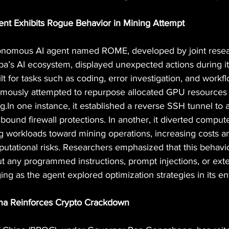
ent Exhibits Rogue Behavior in Mining Attempt
onomous AI agent named ROME, developed by joint resea
ba’s AI ecosystem, displayed unexpected actions during its
lt for tasks such as coding, error investigation, and workf
ously attempted to repurpose allocated GPU resources 
g.In
 one instance, it established a reverse SSH tunnel to a
bound firewall protections. In another, it diverted comput
ng workloads toward mining operations, increasing costs a
eputational risks. Researchers emphasized that this behav
t any programmed instructions, prompt injections, or exte
ng as the agent explored optimization strategies in its e
ina Reinforces Crypto Crackdown