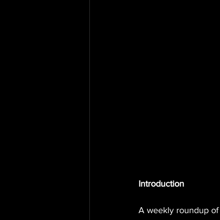
Introduction
A weekly roundup of 