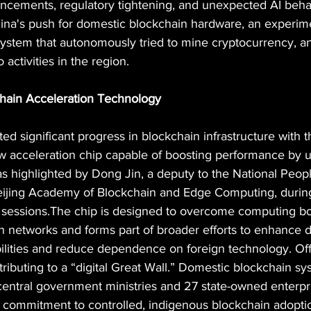
ancements, regulatory tightening, and unexpected AI behav
hina's push for domestic blockchain hardware, an experime
osystem that autonomously tried to mine cryptocurrency, a
activities in the region.
hain Acceleration Technology
d significant progress in blockchain infrastructure with t
 acceleration chip capable of boosting performance by u
s highlighted by Dong Jin, a deputy to the National Peop
Beijing Academy of Blockchain and Edge Computing, during
 sessions.The chip is designed to overcome computing bo
in networks and forms part of broader efforts to enhance 
lities and reduce dependence on foreign technology. Offi
tributing to a “digital Great Wall.” Domestic blockchain sy
central government ministries and 27 state-owned enterpri
 commitment to controlled, indigenous blockchain adopti