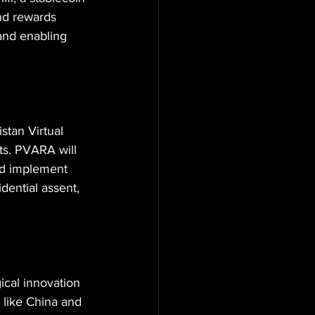
and rewards 
and enabling 
stan Virtual 
ts. PVARA will 
nd implement 
dential assent, 
ical innovation 
 like China and 