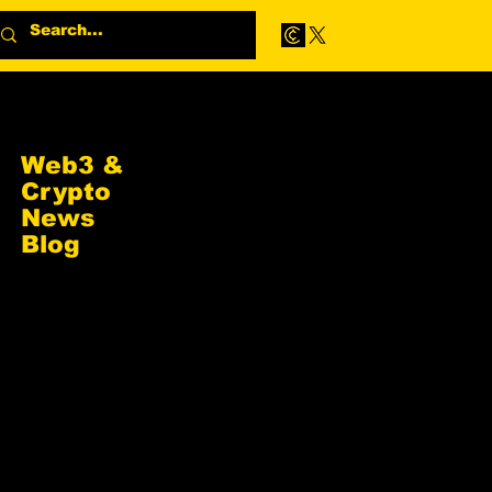
Web3 &
Crypto
News
Blog