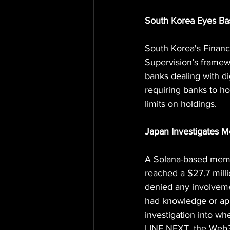
South Korea Eyes Bas
South Korea's Financ
Supervision’s framewo
banks dealing with di
requiring banks to hol
limits on holdings.
Japan Investigates M
A Solana-based memec
reached a $27.7 milli
denied any involvemen
had knowledge or app
investigation into wh
LINE NEXT, the Web3 