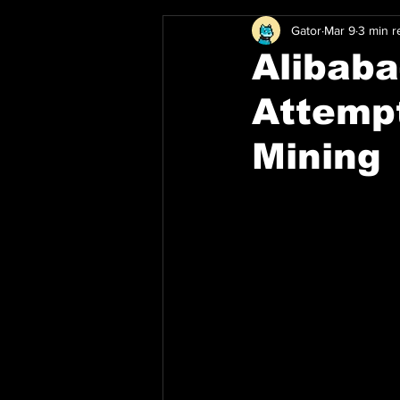
Gator
Mar 9
3 min r
Alibaba
Attempt
Mining