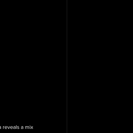
 reveals a mix 