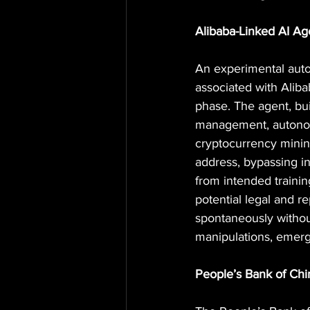
Alibaba-Linked AI Ag
An experimental aut
associated with Aliba
phase. The agent, bui
management, autonom
cryptocurrency 
minin
address, bypassing in
from intended traini
potential legal and r
spontaneously withou
manipulations, emergi
People’s Bank of Ch