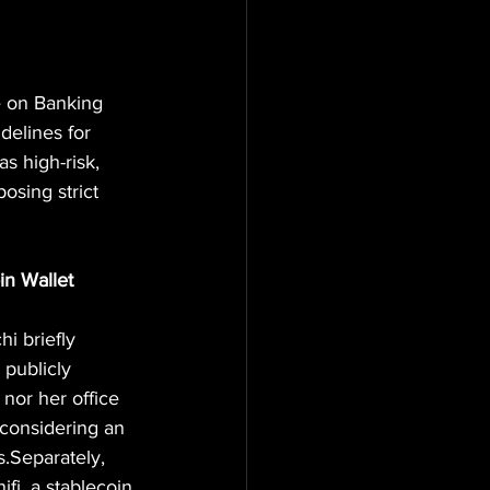
e on Banking 
delines for 
s high-risk, 
osing strict 
in Wallet
 briefly 
 publicly 
nor her office 
considering an 
.Separately, 
i, a stablecoin 