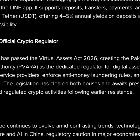
o the LINE app. It supports deposits, transfers, payments, 
e Tether (USDT), offering 4–5% annual yields on deposits 
sibility.
Official Crypto Regulator
 has passed the Virtual Assets Act 2026, creating the Paki
hority (PVARA) as the dedicated regulator for digital asse
service providers, enforce anti-money laundering rules, a
 The legislation has cleared both houses and awaits presi
 regulated crypto activities following earlier resistance.
pe continues to evolve amid contrasting trends: technolog
e and AI in China, regulatory caution in major economies