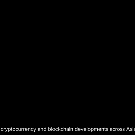
cryptocurrency and blockchain developments across Asia