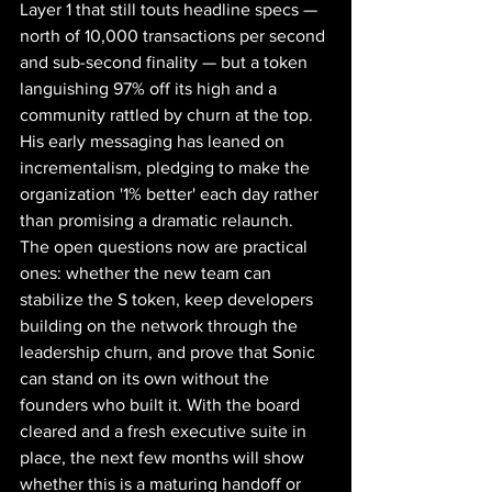
Layer 1 that still touts headline specs — 
north of 10,000 transactions per second 
and sub-second finality — but a token 
languishing 97% off its high and a 
community rattled by churn at the top. 
His early messaging has leaned on 
incrementalism, pledging to make the 
organization '1% better' each day rather 
than promising a dramatic relaunch.
The open questions now are practical 
ones: whether the new team can 
stabilize the S token, keep developers 
building on the network through the 
leadership churn, and prove that Sonic 
can stand on its own without the 
founders who built it. With the board 
cleared and a fresh executive suite in 
place, the next few months will show 
whether this is a maturing handoff or 