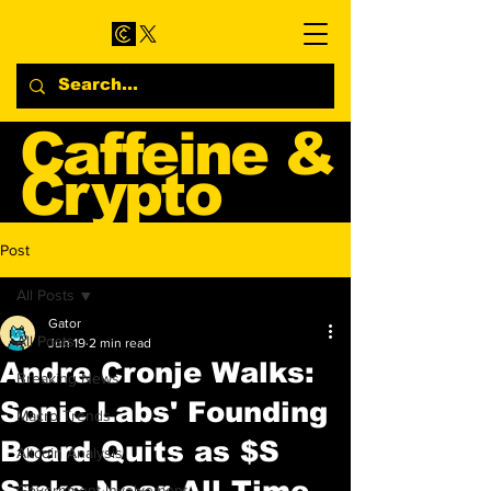
Caffeine &
Crypto
Web3 & Crypto News
Post
Blog
All Posts
Gator
All Posts
Jun 19
2 min read
Andre Cronje Walks:
Breaking News
Sonic Labs' Founding
Macro Trends
Board Quits as $S
Altcoin Analysis
Sinks Near All-Time
Government Involvement