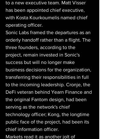
to a new executive team. Matt Visser 
has been appointed chief executive, 
with Kosta Kourkoumelis named chief 
operating officer.
Sonic Labs framed the departures as an 
orderly handoff rather than a flight. The 
three founders, according to the 
project, remain invested in Sonic's 
success but will no longer make 
business decisions for the organization, 
transferring their responsibilities in full 
to the incoming leadership. Cronje, the 
DeFi veteran behind Yearn Finance and 
the original Fantom design, had been 
serving as the network's chief 
technology officer; Kong, the longtime 
public face of the project, had been its 
chief information officer.
Markets read it as another jolt of 