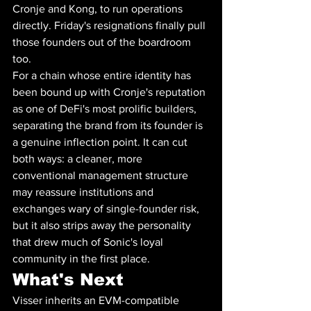
Cronje and Kong, to run operations 
directly. Friday's resignations finally pull 
those founders out of the boardroom 
too.
For a chain whose entire identity has 
been bound up with Cronje's reputation 
as one of DeFi's most prolific builders, 
separating the brand from its founder is 
a genuine inflection point. It can cut 
both ways: a cleaner, more 
conventional management structure 
may reassure institutions and 
exchanges wary of single-founder risk, 
but it also strips away the personality 
that drew much of Sonic's loyal 
community in the first place.
What's Next
Visser inherits an EVM-compatible 