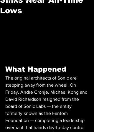
Lows
What Happened
The original architects of Sonic are 
stepping away from the wheel. On 
Friday, Andre Cronje, Michael Kong and 
David Richardson resigned from the 
board of Sonic Labs — the entity 
formerly known as the Fantom 
Foundation — completing a leadership 
overhaul that hands day-to-day control 