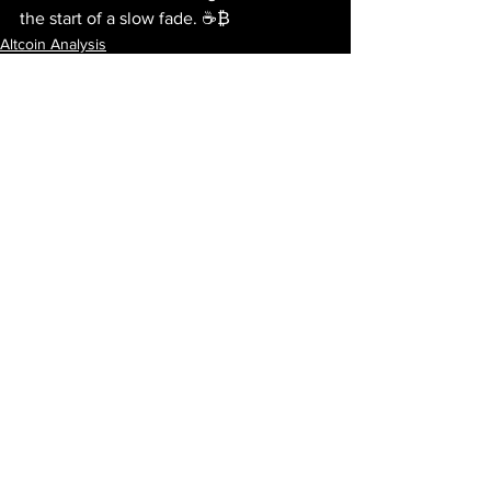
the start of a slow fade. ☕₿
Altcoin Analysis
See All
Recent Posts