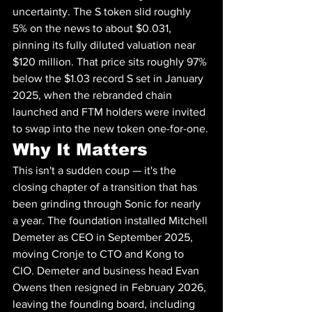
uncertainty. The S token slid roughly 
5% on the news to about $0.031, 
pinning its fully diluted valuation near 
$120 million. That price sits roughly 97% 
below the $1.03 record S set in January 
2025, when the rebranded chain 
launched and FTM holders were invited 
to swap into the new token one-for-one.
Why It Matters
This isn't a sudden coup — it's the 
closing chapter of a transition that has 
been grinding through Sonic for nearly 
a year. The foundation installed Mitchell 
Demeter as CEO in September 2025, 
moving Cronje to CTO and Kong to 
CIO. Demeter and business head Evan 
Owens then resigned in February 2026, 
leaving the founding board, including 