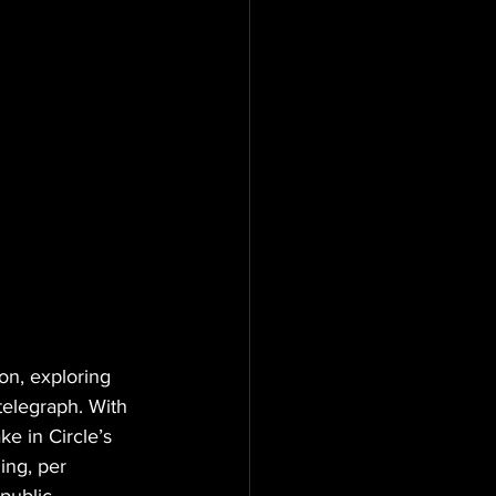
n, exploring 
telegraph. With 
e in Circle’s 
ing, per 