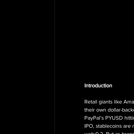
Introduction
Retail giants like A
their own dollar-back
PayPal’s PYUSD hittin
IPO, stablecoins are n