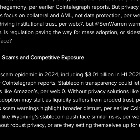
r hegemony, per earlier Cointelegraph reports. But privacy 
focus on collateral and AML, not data protection, per we
driving institutional trust, per web:7, but @SenWarren warn
ts. Is regulation paving the way for mass adoption, or side
 face?
e: Scams and Competitive Exposure
n scam epidemic in 2024, including $3.01 billion in H1 20
r Cointelegraph reports. Stablecoin transparency could let 
ks like Amazon’s, per web:0. Without privacy solutions like
adoption may stall, as liquidity suffers from eroded trust, 
cam warnings highlight broader distrust, per earlier Coi
s like Wyoming’s stablecoin push face similar risks, per w
hout robust privacy, or are they setting themselves up for 