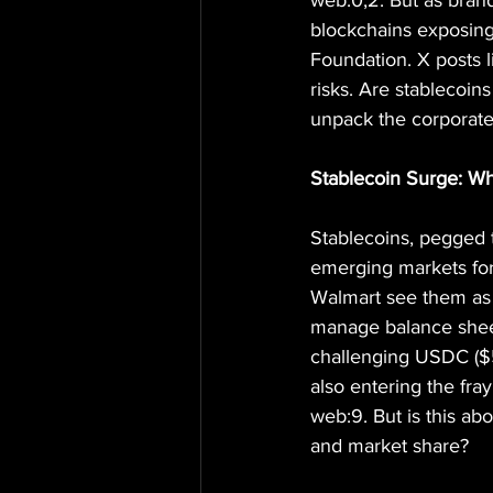
web:0,2. But as brands
blockchains exposing
Foundation. X posts l
risks. Are stablecoin
unpack the corporate 
Stablecoin Surge: Wh
Stablecoins, pegged to
emerging markets for
Walmart see them as s
manage balance sheet
challenging USDC ($5
also entering the fra
web:9. But is this ab
and market share?