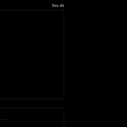
See All