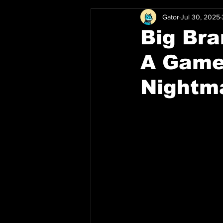
Gator
Jul 30, 2025
Big Bra
A Game
Nightm