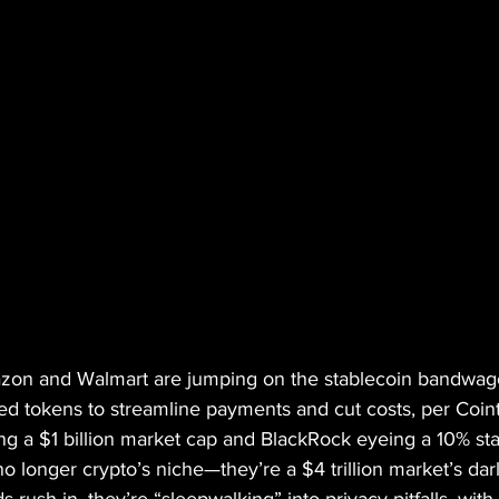
mazon and Walmart are jumping on the stablecoin bandwago
ed tokens to streamline payments and cut costs, per Coin
g a $1 billion market cap and BlackRock eyeing a 10% stak
o longer crypto’s niche—they’re a $4 trillion market’s darl