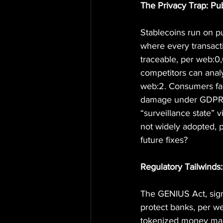
The Privacy Trap: Pu
Stablecoins run on p
where every transact
traceable, per web:0,6
competitors can anal
web:2. Consumers face 
damage under GDPR o
“surveillance state” 
not widely adopted, p
future fixes?
Regulatory Tailwinds
The GENIUS Act, signe
protect banks, per w
tokenized money mark