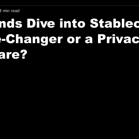
3 min read
nds Dive into Stable
-Changer or a Priva
are?