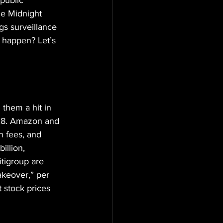
 public 
he Midnight 
gs surveillance 
o happen? Let’s 
 them a hit in 
0,8. Amazon and 
n fees, and 
llion, 
tigroup are 
akeover,” per 
 stock prices 