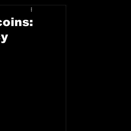
coins:
cy