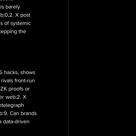
is barely 
b:0,2. X post 
s of systemic 
stepping the 
25 hacks, shows 
rivals front-run 
 ZK proofs or 
per web:2. X 
ntelegraph 
eb:9. Can brands 
a data-driven 