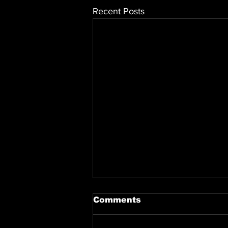
Recent Posts
Comments