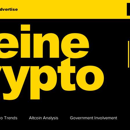
dvertise
eine
ypto
o Trends
Altcoin Analysis
Government Involvement