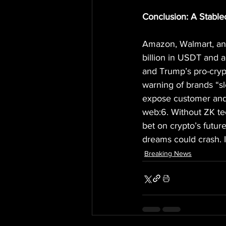
Conclusion: A Stable
Amazon, Walmart, and 
billion in USDT and a
and Trump’s pro-cryp
warning of brands “sl
expose customer and c
web:6. Without ZK tec
bet on crypto’s futur
dreams could crash. I
Breaking News