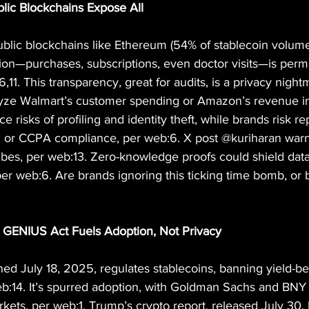
blic Blockchains Expose All
ublic blockchains like Ethereum (54% of stablecoin volume
ion—purchases, subscriptions, even doctor visits—is perm
,11. This transparency, great for audits, is a privacy night
yze Walmart’s customer spending or Amazon’s revenue in 
risks of profiling and identity theft, while brands risk re
r CCPA compliance, per web:6. X post @kuriharan warn
vibes, per web:13. Zero-knowledge proofs could shield data
er web:6. Are brands ignoring this ticking time bomb, or 
: GENIUS Act Fuels Adoption, Not Privacy
d July 18, 2025, regulates stablecoins, banning yield-be
eb:14. It’s spurred adoption, with Goldman Sachs and BNY
ets, per web:1. Trump’s crypto report, released July 30,