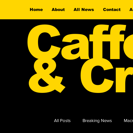
Home
About
All News
Contact
A
Caff
& Cr
All Posts
Breaking News
Macr