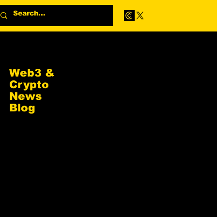
Web3 &
Crypto
News
Blog