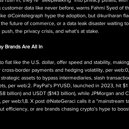
 rush in, they’re “sleepwalking” into privacy pitfalls, with
 customer data like never before, warns Fahmi Syed of t
ike @Cointelegraph hype the adoption, but @kuriharan fla
s the future of commerce, or a data leak disaster waiting t
push, the privacy crisis, and what’s at stake.
y Brands Are All In
 fiat like the U.S. dollar, offer speed and stability, making
 cross-border payments and hedging volatility, per web:
trategic assets to bypass intermediaries, slash transactio
s, per web:2. PayPal’s PYUSD, launched in 2023, hit $1 bi
8 billion) and USDT ($143 billion), while JPMorgan and Ci
y, per web:1,8. X post @NateGeraci calls it a “mainstream t
out efficiency, or are brands chasing crypto’s hype to boost