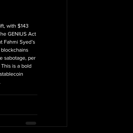
ft, with $143 
. The GENIUS Act 
ut Fahmi Syed’s 
c blockchains 
ve sabotage, per 
This is a bold 
stablecoin 
.