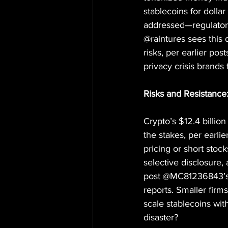
stablecoins for dolla
addressed—regulators 
@raintures sees this 
risks, per earlier pos
privacy crisis brands
Risks and Resistanc
Crypto’s $12.4 billio
the stakes, per earlie
pricing or short stoc
selective disclosure, 
post @MC81236843’s s
reports. Smaller firm
scale stablecoins wit
disaster?