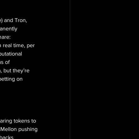
) and Tron, 
anently 
mare: 
real time, per 
putational 
s of 
, but they’re 
betting on 
aring tokens to 
 Mellon pushing 
 backs 