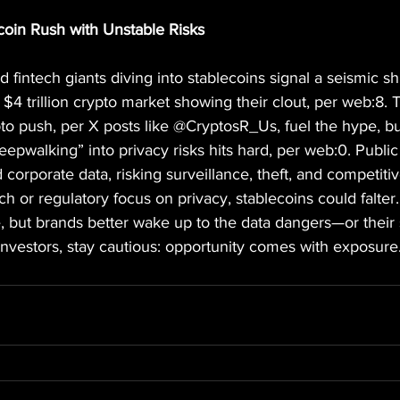
coin Rush with Unstable Risks
fintech giants diving into stablecoins signal a seismic shi
 $4 trillion crypto market showing their clout, per web:8
to push, per X posts like @CryptosR_Us, fuel the hype, b
eepwalking” into privacy risks hits hard, per web:0. Publi
orporate data, risking surveillance, theft, and competiti
h or regulatory focus on privacy, stablecoins could falter. 
e, but brands better wake up to the data dangers—or their 
nvestors, stay cautious: opportunity comes with exposure