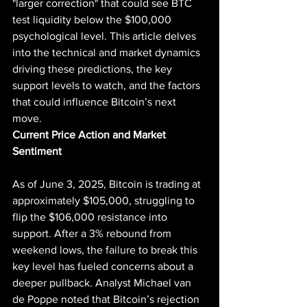
"larger correction" that could see BTC 
test liquidity below the $100,000 
psychological level. This article delves 
into the technical and market dynamics 
driving these predictions, the key 
support levels to watch, and the factors 
that could influence Bitcoin’s next 
move.
Current Price Action and Market 
Sentiment
As of June 3, 2025, Bitcoin is trading at 
approximately $105,000, struggling to 
flip the $106,000 resistance into 
support. After a 3% rebound from 
weekend lows, the failure to break this 
key level has fueled concerns about a 
deeper pullback. Analyst Michael van 
de Poppe noted that Bitcoin’s rejection 