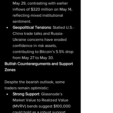
May 29, contrasting with earlier 
inflows of $320 million on May 14, 
reflecting mixed institutional 
sentiment.
Geopolitical Tensions
: Stalled U.S.-
China trade talks and Russia-
Ukraine concerns have eroded 
confidence in risk assets, 
contributing to Bitcoin’s 5.5% drop 
from May 27 to May 30.
Bullish Counterarguments and Support 
Zones
Despite the bearish outlook, some 
traders remain optimistic:
Strong Support
: Glassnode’s 
Market Value to Realized Value 
(MVRV) bands suggest $100,000 
could hold as a robust support 