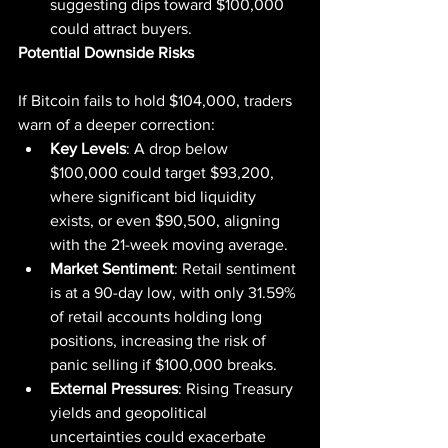
suggesting dips toward $100,000 
could attract buyers.
Potential Downside Risks
If Bitcoin fails to hold $104,000, traders 
warn of a deeper correction:
Key Levels
: A drop below 
$100,000 could target $93,200, 
where significant bid liquidity 
exists, or even $90,500, aligning 
with the 21-week moving average.
Market Sentiment
: Retail sentiment 
is at a 90-day low, with only 31.59% 
of retail accounts holding long 
positions, increasing the risk of 
panic selling if $100,000 breaks.
External Pressures
: Rising Treasury 
yields and geopolitical 
uncertainties could exacerbate 