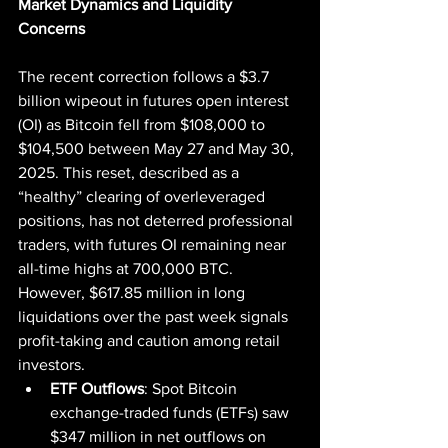
Market Dynamics and Liquidity 
Concerns
The recent correction follows a $3.7 
billion wipeout in futures open interest 
(OI) as Bitcoin fell from $108,000 to 
$104,500 between May 27 and May 30, 
2025. This reset, described as a 
“healthy” clearing of overleveraged 
positions, has not deterred professional 
traders, with futures OI remaining near 
all-time highs at 700,000 BTC. 
However, $617.85 million in long 
liquidations over the past week signals 
profit-taking and caution among retail 
investors.
ETF Outflows
: Spot Bitcoin 
exchange-traded funds (ETFs) saw 
$347 million in net outflows on 