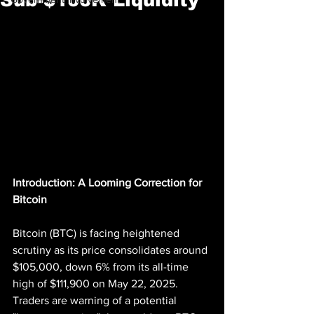
Introduction: A Looming Correction for 
Bitcoin
Bitcoin (BTC) is facing heightened 
scrutiny as its price consolidates around 
$105,000, down 6% from its all-time 
high of $111,900 on May 22, 2025. 
Traders are warning of a potential 