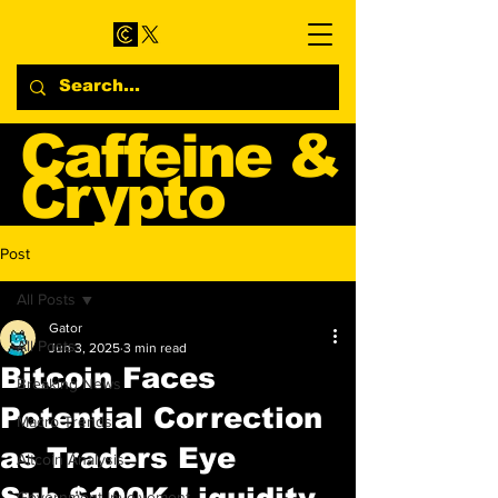
Caffeine &
Crypto
Web3 & Crypto News
Post
Blog
All Posts
Gator
All Posts
Jun 3, 2025
3 min read
Bitcoin Faces
Breaking News
Potential Correction
Macro Trends
as Traders Eye
Altcoin Analysis
Sub-$100K Liquidity
Government Involvement