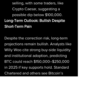
selling, with some traders, like 
Crypto Caesar, suggesting a 
possible dip below $100,000.
Long-Term Outlook: Bullish Despite 
Short-Term Pain
Despite the correction risk, long-term 
projections remain bullish. Analysts like 
Willy Woo cite strong buy-side liquidity 
and institutional adoption, predicting 
BTC could reach $150,000–$250,000 
in 2025 if key supports hold. Standard 
Chartered and others see Bitcoin’s 
shrinking supply and ETF inflows 
driving prices toward $130,000 or 
higher, though a 2026 correction looms 
in cycle-based models. Posts on X also 
highlight $120,000 as a short-term 
target if $106,000 is reclaimed, with 