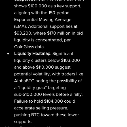
shows $100,000 as a key support, 
aligning with the 150-period 
Exponential Moving Average 
(EMA). Additional support lies at 
$93,200, where $170 million in bid 
liquidity is concentrated, per 
CoinGlass data.
Liquidity Heatmap
: Significant 
liquidity clusters below $103,000 
and above $110,000 suggest 
potential volatility, with traders like 
AlphaBTC noting the possibility of 
a “liquidity grab” targeting 
sub-$100,000 levels before a rally. 
Failure to hold $104,000 could 
accelerate selling pressure, 
pushing BTC toward these lower 
supports.