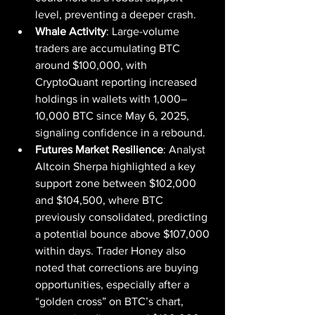
level, preventing a deeper crash.
Whale Activity
: Large-volume 
traders are accumulating BTC 
around $100,000, with 
CryptoQuant reporting increased 
holdings in wallets with 1,000–
10,000 BTC since May 6, 2025, 
signaling confidence in a rebound.
Futures Market Resilience
: Analyst 
Altcoin Sherpa highlighted a key 
support zone between $102,000 
and $104,500, where BTC 
previously consolidated, predicting 
a potential bounce above $107,000 
within days. Trader Honey also 
noted that corrections are buying 
opportunities, especially after a 
“golden cross” on BTC’s chart, 