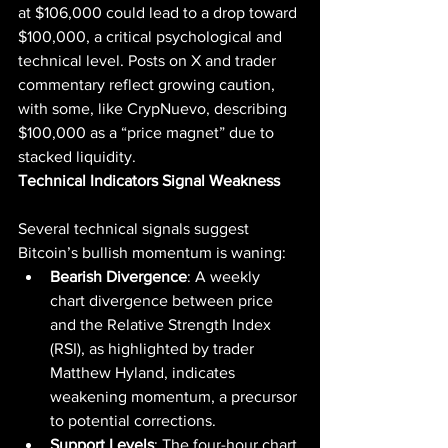
at $106,000 could lead to a drop toward 
$100,000, a critical psychological and 
technical level. Posts on X and trader 
commentary reflect growing caution, 
with some, like CrypNuevo, describing 
$100,000 as a “price magnet” due to 
stacked liquidity.
Technical Indicators Signal Weakness
Several technical signals suggest 
Bitcoin’s bullish momentum is waning:
Bearish Divergence
: A weekly 
chart divergence between price 
and the Relative Strength Index 
(RSI), as highlighted by trader 
Matthew Hyland, indicates 
weakening momentum, a precursor 
to potential corrections.
Support Levels
: The four-hour chart 