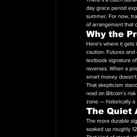
day grace period expir
summer. For now, trad
of arrangement that c
Why the Pr
Here's where it gets 
caution. Futures and 
textbook signature of 
reverses. When a pric
smart money doesn't 
That skepticism stand
read on Bitcoin's risk
zone — historically 
The Quiet 
The more durable sig
soaked up roughly 12