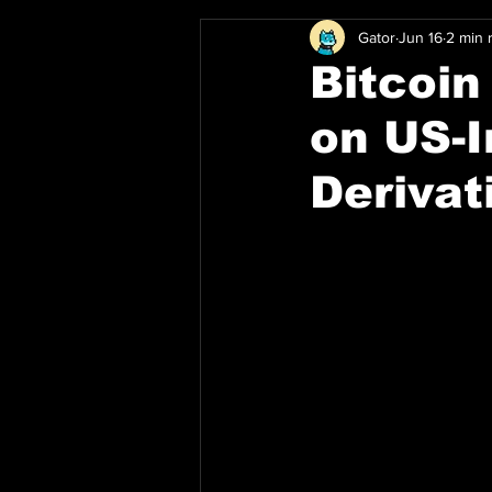
Gator
Jun 16
2 min 
Bitcoi
on US-I
Derivat