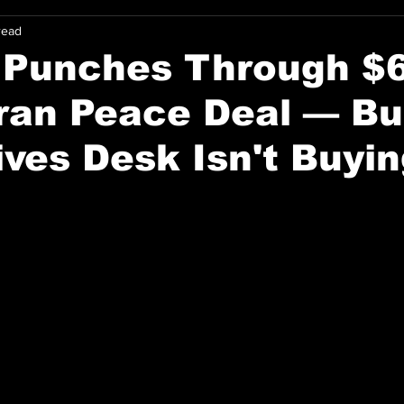
read
n Punches Through $
ran Peace Deal — Bu
ives Desk Isn't Buyin