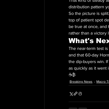
That kind of steady a
distribution pattern 
So the picture is spli
top of patient spot d
be true at once, and 
rather than a victory 
What's Ne
The near-term test is
and that 60-day Hormu
the dip-buyers win. If
as quickly as it went
☕₿
Breaking News
Macro T