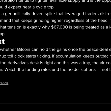
bsorption tends to tighten available supply and is the oppo
you'd expect near a cycle top.
t: a geopolitically driven spike that leveraged traders distru
emand that keeps grinding higher regardless of the headli
that tension is exactly why $67,000 is being treated as a l
lap.
xt
 whether Bitcoin can hold the gains once the peace-deal 
z toll clock starts ticking. If accumulation keeps outpacin
 the derivatives desk is right and this was a trap, the air 
 in. Watch the funding rates and the holder cohorts — not 
rends