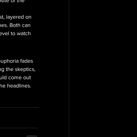
site of the 
st, layered on 
nes. Both can 
evel to watch 
euphoria fades 
g the skeptics, 
could come out 
the headlines.