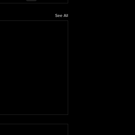
See All