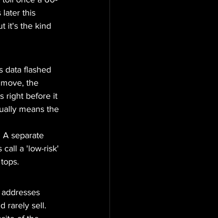
later this 
 it's the kind 
s data flashed 
 move, the 
 right before it 
sually means the 
. A separate 
call a 'low-risk' 
tops.
 addresses 
rarely sell. 