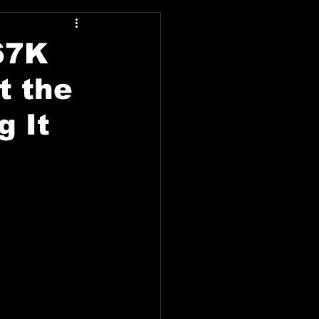
67K
t the
g It