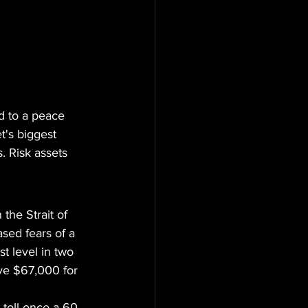
 to a peace 
t's biggest 
. Risk assets 
the Strait of 
sed fears of a 
t level in two 
ve $67,000 for 
 toll once a 60-