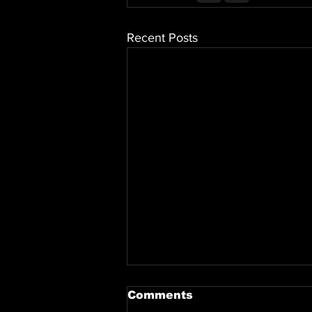
Recent Posts
Comments