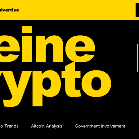
dvertise
eine
ypto
o Trends
Altcoin Analysis
Government Involvement