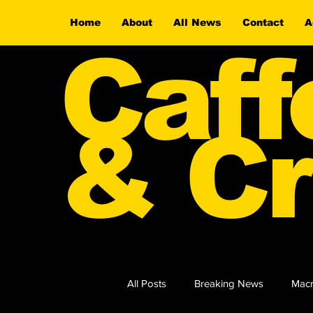
Home
About
All News
Contact
A
Caff
& Cr
All Posts
Breaking News
Macr