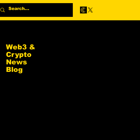
Web3 &
Crypto
News
Blog