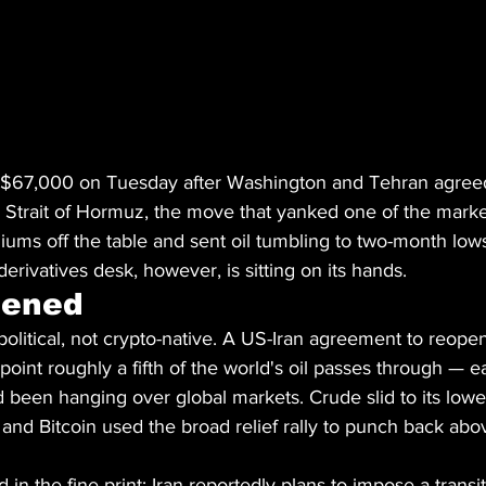
 $67,000 on Tuesday after Washington and Tehran agreed
 Strait of Hormuz, the move that yanked one of the marke
miums off the table and sent oil tumbling to two-month lows
erivatives desk, however, is sitting on its hands.
pened
olitical, not crypto-native. A US-Iran agreement to reopen 
nt roughly a fifth of the world's oil passes through — ea
 been hanging over global markets. Crude slid to its lowes
and Bitcoin used the broad relief rally to punch back abo
 in the fine print: Iran reportedly plans to impose a transit