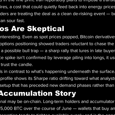
es, a cost that could quietly feed back into energy prices 
ers are treating the deal as a clean de-risking event — but
an sour fast.
os Are Skeptical
interesting. Even as spot prices popped, Bitcoin derivative
options positioning showed traders reluctant to chase the
a possible bull trap — a sharp rally that lures in late buyers
e spike isn't confirmed by leverage piling into longs, it u
trust the candle.
s in contrast to what's happening underneath the surface
 profile shows its Sharpe ratio drifting toward what analysts 
a setup that has preceded new demand phases rather than 
Accumulation Story
nal may be on-chain. Long-term holders and accumulator
5,000 BTC over the course of June — wallets that buy and 