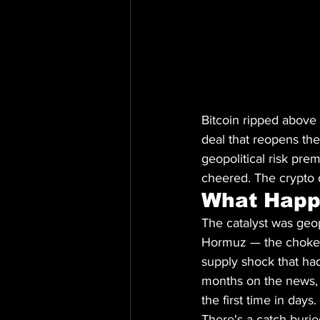
Bitcoin ripped above
deal that reopens the
geopolitical risk pre
cheered. The crypto d
What Hap
The catalyst was geop
Hormuz — the chokepoi
supply shock that had
months on the news, 
the first time in days.
There's a catch buried