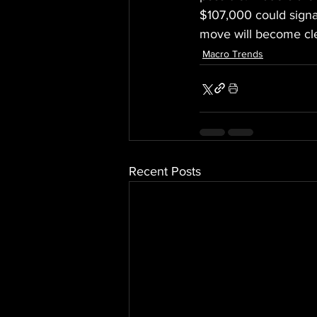
$107,000 could signa
move will become cle
Macro Trends
Recent Posts