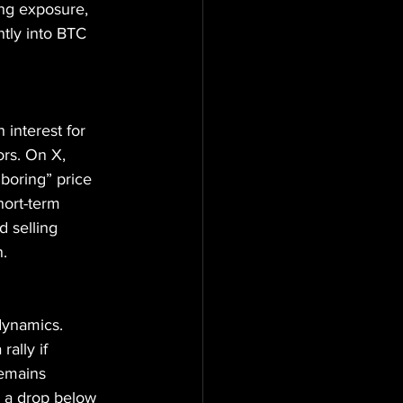
ng exposure, 
tly into BTC 
interest for 
ors. On X, 
boring” price 
hort-term 
 selling 
n.
dynamics. 
rally if 
emains 
e a drop below 