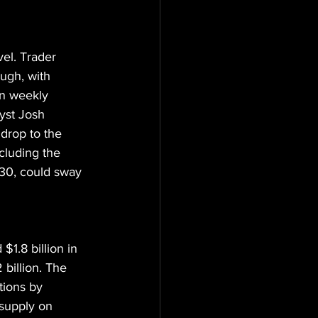
el. Trader 
ugh, with 
on weekly 
yst Josh 
 drop to the 
cluding the 
30, could sway 
$1.8 billion in 
 billion. The 
tions by 
 supply on 