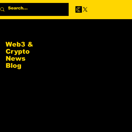
Web3 &
Crypto
News
Blog