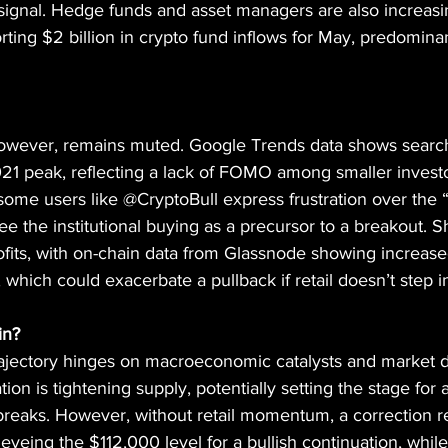
 signal. Hedge funds and asset managers are also increasi
ting $2 billion in crypto fund inflows for May, predominan
 however, remains muted. Google Trends data shows search 
 2021 peak, reflecting a lack of FOMO among smaller invest
ome users like @CryptoBull express frustration over the “
ee the institutional buying as a precursor to a breakout. S
ofits, with on-chain data from Glassnode showing increased
 which could exacerbate a pullback if retail doesn’t step i
in?
trajectory hinges on macroeconomic catalysts and market 
ion is tightening supply, potentially setting the stage for a 
breaks. However, without retail momentum, a correction r
 eyeing the $112,000 level for a bullish continuation, whil