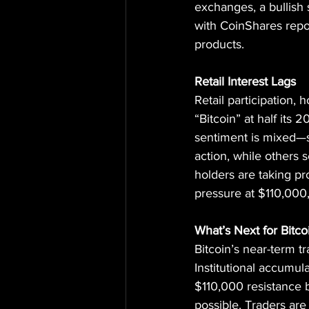
exchanges, a bullish
with CoinShares repor
products.
Retail Interest Lags
Retail participation,
“Bitcoin” at half its
sentiment is mixed—s
action, while others s
holders are taking pr
pressure at $110,000,
What’s Next for Bitco
Bitcoin’s near-term 
Institutional accumulat
$110,000 resistance 
possible. Traders are