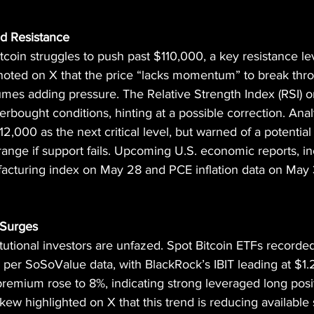
d Resistance
oin struggles to push past $110,000, a key resistance lev
oted on X that the price “lacks momentum” to break thro
umes adding pressure. The Relative Strength Index (RSI) 
bought conditions, hinting at a possible correction. Anal
2,000 as the next critical level, but warned of a potential
nge if support fails. Upcoming U.S. economic reports, in
cturing index on May 28 and PCE inflation data on May 
 Surges
titutional investors are unfazed. Spot Bitcoin ETFs recorded 
, per SoSoValue data, with BlackRock’s IBIT leading at $1.2
remium rose to 8%, indicating strong leveraged long posi
Skew highlighted on X that this trend is reducing available