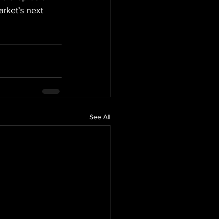
rket’s next 
See All