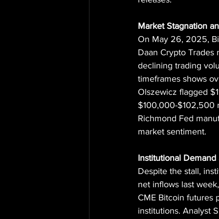
Market Stagnation an
On May 26, 2025, Bitc
Daan Crypto Trades n
declining trading vol
timeframes shows over
Olszewicz flagged $11
$100,000-$102,500 ra
Richmond Fed manufa
market sentiment.
Institutional Demand
Despite the stall, ins
net inflows last week
CME Bitcoin futures p
institutions. Analyst 