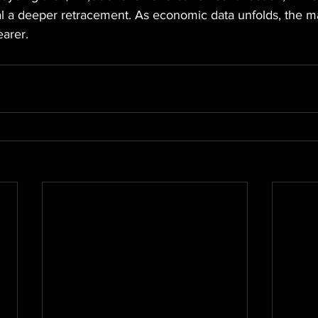
l a deeper retracement. As economic data unfolds, the ma
arer.