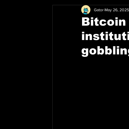
Gator
May 26, 2025
Bitcoin
institu
gobbli