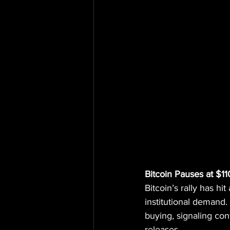
Bitcoin Pauses at $1
Bitcoin’s rally has h
institutional demand.
buying, signaling co
releases.