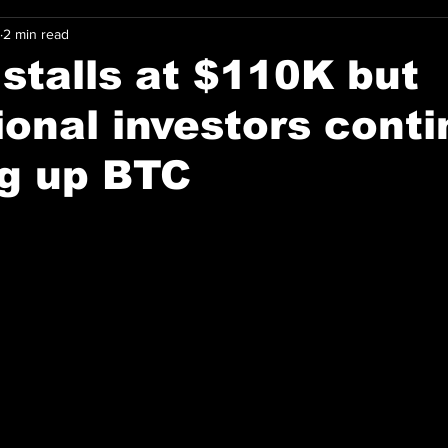
2 min read
 stalls at $110K but
tional investors cont
ng up BTC