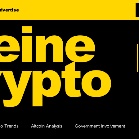
dvertise
eine
ypto
o Trends
Altcoin Analysis
Government Involvement