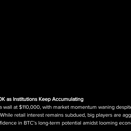
10K as Institutions Keep Accumulating
it a wall at $110,000, with market momentum waning despit
 While retail interest remains subdued, big players are agg
nfidence in BTC’s long-term potential amidst looming econ