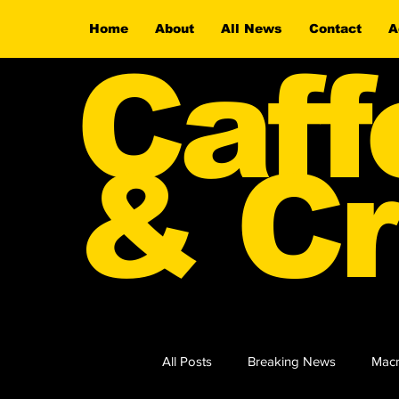
Home
About
All News
Contact
A
Caff
& Cr
All Posts
Breaking News
Macr