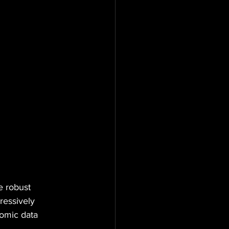
e robust 
ressively 
omic data 