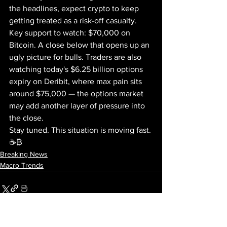
the headlines, expect crypto to keep 
getting treated as a risk-off casualty. 
Key support to watch: $70,000 on 
Bitcoin. A close below that opens up an 
ugly picture for bulls. Traders are also 
watching today's $6.25 billion options 
expiry on Deribit, where max pain sits 
around $75,000 — the options market 
may add another layer of pressure into 
the close.
Stay tuned. This situation is moving fast. 
☕₿
Breaking News
Macro Trends