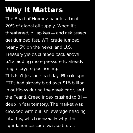
Why It Matters
The Strait of Hormuz handles about 
20% of global oil supply. When it's 
threatened, oil spikes — and risk assets 
get dumped fast. WTI crude jumped 
nearly 5% on the news, and U.S. 
Treasury yields climbed back above 
5.1%, adding more pressure to already 
fragile crypto positioning.
This isn't just one bad day. Bitcoin spot 
ETFs had already bled over $1.5 billion 
in outflows during the week prior, and 
the Fear & Greed Index crashed to 31 — 
deep in fear territory. The market was 
crowded with bullish leverage heading 
into this, which is exactly why the 
liquidation cascade was so brutal.