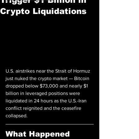
Crypto Liquidations
U.S. airstrikes near the Strait of Hormuz 
just nuked the crypto market — Bitcoin 
dropped below $73,000 and nearly $1 
billion in leveraged positions were 
liquidated in 24 hours as the U.S.-Iran 
conflict reignited and the ceasefire 
collapsed.
What Happened