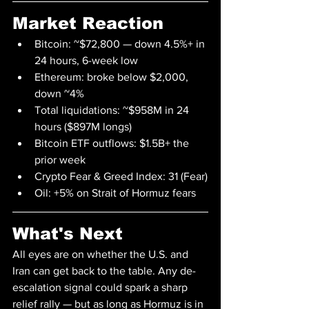
Market Reaction
Bitcoin: ~$72,800 — down 4.5%+ in 
24 hours, 6-week low
Ethereum: broke below $2,000, 
down ~4%
Total liquidations: ~$958M in 24 
hours ($897M longs)
Bitcoin ETF outflows: $1.5B+ the 
prior week
Crypto Fear & Greed Index: 31 (Fear)
Oil: +5% on Strait of Hormuz fears
What's Next
All eyes are on whether the U.S. and 
Iran can get back to the table. Any de-
escalation signal could spark a sharp 
relief rally — but as long as Hormuz is in 