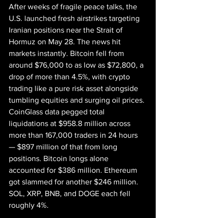
After weeks of fragile peace talks, the 
U.S. launched fresh airstrikes targeting 
Iranian positions near the Strait of 
Hormuz on May 28. The news hit 
markets instantly. Bitcoin fell from 
around $76,000 to as low as $72,800, a 
drop of more than 4.5%, with crypto 
trading like a pure risk asset alongside 
tumbling equities and surging oil prices.
CoinGlass data pegged total 
liquidations at $958.8 million across 
more than 167,000 traders in 24 hours 
— $897 million of that from long 
positions. Bitcoin longs alone 
accounted for $386 million. Ethereum 
got slammed for another $246 million. 
SOL, XRP, BNB, and DOGE each fell 
roughly 4%.