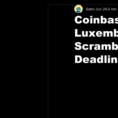
Gator
Jun 24
2 min
Coinbas
Luxemb
Scramb
Deadli