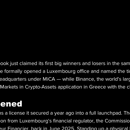
ook just claimed its first big winners and losers in the sa
e formally opened a Luxembourg office and named the ti
eadquarters under MiCA — while Binance, the world's lar
 Markets in Crypto-Assets application in Greece with the c
pened
s a license it secured a year ago into a full launchpad. 
on from Luxembourg's financial regulator, the Commissio
eur Financier, back in June 2025. Standing up a physical 