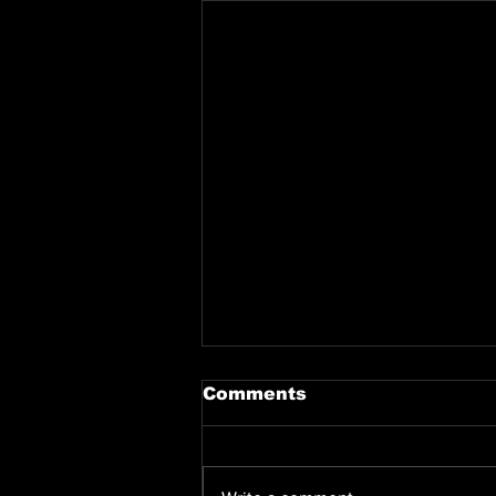
Comments