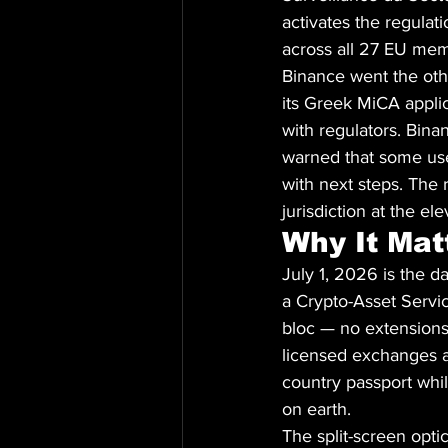
activates the regulat
across all 27 EU mem
Binance went the oth
its Greek MiCA applic
with regulators. Binan
warned that some user
with next steps. The 
jurisdiction at the el
Why It Mat
July 1, 2026 is the d
a Crypto-Asset Servic
bloc — no extensions,
licensed exchanges a
country passport whil
on earth.
The split-screen opti