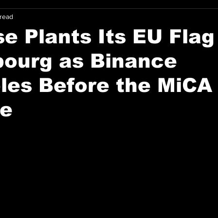
 read
e Plants Its EU Flag
ourg as Binance
les Before the MiCA
ne