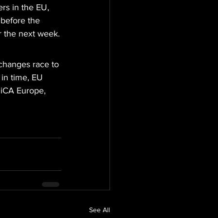
rs in the EU, 
 before the 
r the next week.
xchanges race to 
 in time, EU 
MiCA Europe, 
See All