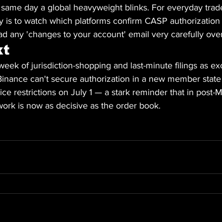
 same day a global heavyweight blinks. For everyday trade
y is to watch which platforms confirm CASP authorization
ad any 'changes to your account' email very carefully ove
xt
l week of jurisdiction-shopping and last-minute filings as e
f Binance can't secure authorization in a new member state
ice restrictions on July 1 — a stark reminder that in post-
ork is now as decisive as the order book.