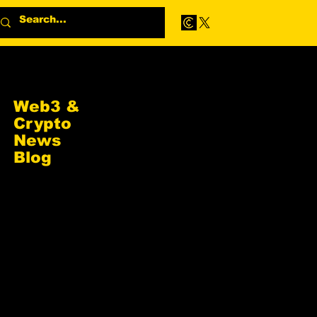
Web3 &
Crypto
News
Blog