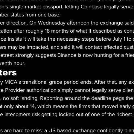
ion's single-market passport, letting Coinbase legally serv
ber states from one base.
er direction. On Wednesday afternoon the exchange said i
ation after roughly 18 months of what it described as con
ce insists it will take the necessary steps before July 1 to 
s may be impacted, and said it will contact affected cust
retreat strongly suggests Binance is now hunting for a frie
eventh hour.
ters
ay MiCA's transitional grace period ends. After that, any 
e Provider authorization simply cannot legally serve client
 no soft landing. Reporting around the deadline pegs the 
t only about 14, which means the firms that moved early g
e latecomers risk getting locked out of one of the richest
cs are hard to miss: a US-based exchange confidently plan