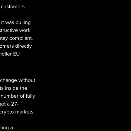
e customers 
t was pulling 
structive work 
stay compliant, 
omers directly 
ndlier EU 
exchange without 
s inside the 
number of fully 
et a 27-
 crypto markets 
ting a 