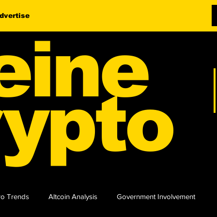
dvertise
eine
ypto
o Trends
Altcoin Analysis
Government Involvement