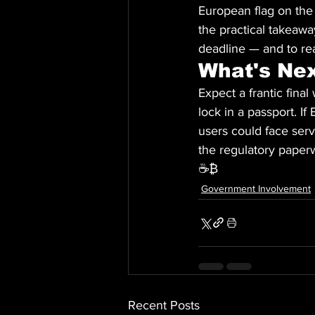
European flag on the
the practical takeawa
deadline — and to re
What's Ne
Expect a frantic fina
lock in a passport. I
users could face serv
the regulatory paperw
☕₿
Government Involvement
Recent Posts