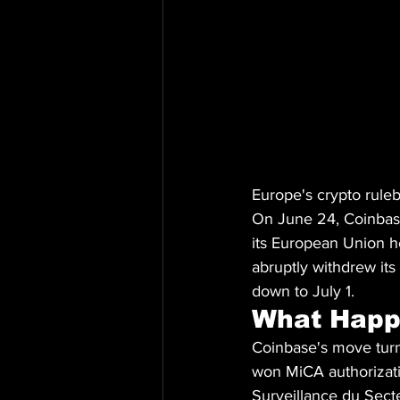
Europe's crypto ruleb
On June 24, Coinbas
its European Union h
abruptly withdrew its
down to July 1.
What Hap
Coinbase's move turn
won MiCA authorizati
Surveillance du Sect