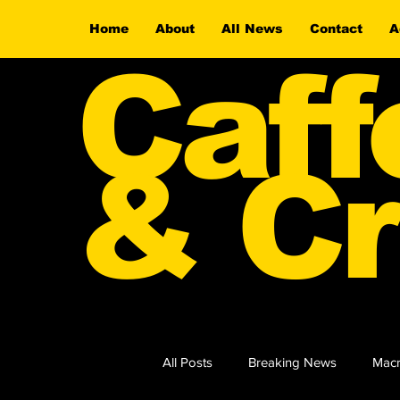
Home
About
All News
Contact
A
Caff
& Cr
All Posts
Breaking News
Macr