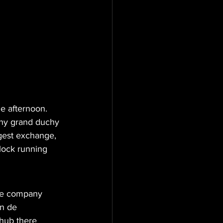
me afternoon. 
ny grand duchy 
gest exchange, 
lock running 
The company 
n de 
hub there 