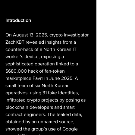
Introduction
On August 13, 2025, crypto investigator 
ZachXBT revealed insights from a 
counter-hack of a North Korean IT 
worker’s device, exposing a 
sophisticated operation linked to a 
$680,000 hack of fan-token 
marketplace Favrr in June 2025. A 
small team of six North Korean 
operatives, using 31 fake identities, 
infiltrated crypto projects by posing as 
blockchain developers and smart 
contract engineers. The leaked data, 
obtained by an unnamed source, 
showed the group’s use of Google 