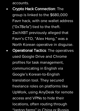
accounts.
Crypto Hack Connection
: The 
group is linked to the $680,000 
Favrr hack, with one wallet address 
(“0x78e1a”) tied to the theft. 
ZachXBT previously alleged that 
Favrr’s CTO, “Alex Hong,” was a 
North Korean operative in disguise.
Operational Tactics
: The operatives 
used Google Drive and Chrome 
profiles for task management, 
communicating in English via 
Google’s Korean-to-English 
translation tool. They secured 
freelance roles on platforms like 
UpWork, using AnyDesk for remote 
access and VPNs to hide their 
locations, often routing through 
“laptop farms” in China or Russia.