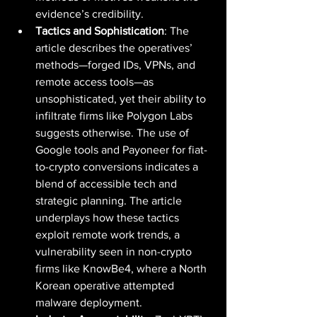
evidence’s credibility.
Tactics and Sophistication
: The 
article describes the operatives’ 
methods—forged IDs, VPNs, and 
remote access tools—as 
unsophisticated, yet their ability to 
infiltrate firms like Polygon Labs 
suggests otherwise. The use of 
Google tools and Payoneer for fiat-
to-crypto conversions indicates a 
blend of accessible tech and 
strategic planning. The article 
underplays how these tactics 
exploit remote work trends, a 
vulnerability seen in non-crypto 
firms like KnowBe4, where a North 
Korean operative attempted 
malware deployment.