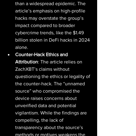
than a widespread epidemic. The 
article’s emphasis on high-profile 
hacks may overstate the group’s 
impact compared to broader 
cybercrime trends, like the $1.49 
billion stolen in DeFi hacks in 2024 
alone.
Counter-Hack Ethics and 
Attribution
: The article relies on 
ZachXBT’s claims without 
questioning the ethics or legality of 
the counter-hack. The “unnamed 
source” who compromised the 
device raises concerns about 
unverified data and potential 
vigilantism. While the findings are 
compelling, the lack of 
transparency about the source’s 
methods or motives weakens the 