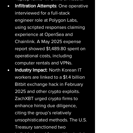
Infiltration Attempts
: One operative 
interviewed for a full-stack 
engineer role at Polygon Labs, 
using scripted responses claiming 
experience at OpenSea and 
Chainlink. A May 2025 expense 
report showed $1,489.80 spent on 
operational costs, including 
computer rentals and VPNs.
Industry Impact
: North Korean IT 
workers are linked to a $1.4 billion 
Bitbit exchange hack in February 
2025 and other crypto exploits. 
ZachXBT urged crypto firms to 
enhance hiring due diligence, 
citing the group’s relatively 
unsophisticated methods. The U.S. 
Treasury sanctioned two 