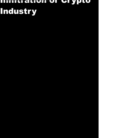
Industry