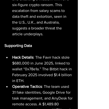
six-figure crypto ransom. This 
escalation from salary scams to 
data theft and extortion, seen in 
the U.S., U.K., and Australia, 
suggests a broader threat the 
article underplays.
Supporting Data
Hack Details
: The Favrr hack stole 
$680,000 in June 2025, linked to 
wallet “0x78e1a.” The Bitbit hack in 
February 2025 involved $1.4 billion 
in ETH.
Operative Tactics
: The team used 
31 fake identities, Google Drive for 
task management, and AnyDesk for 
remote access. A $1,489.80 