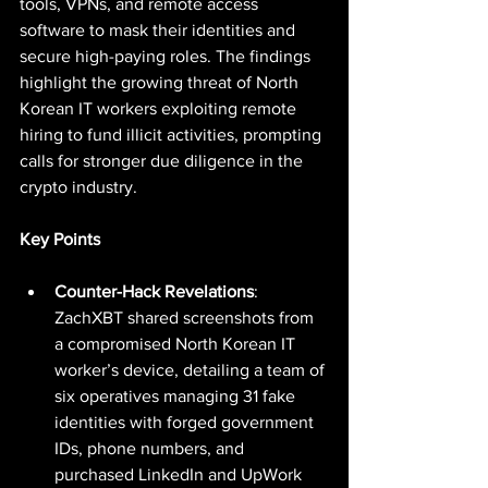
tools, VPNs, and remote access 
software to mask their identities and 
secure high-paying roles. The findings 
highlight the growing threat of North 
Korean IT workers exploiting remote 
hiring to fund illicit activities, prompting 
calls for stronger due diligence in the 
crypto industry.
Key Points
Counter-Hack Revelations
: 
ZachXBT shared screenshots from 
a compromised North Korean IT 
worker’s device, detailing a team of 
six operatives managing 31 fake 
identities with forged government 
IDs, phone numbers, and 
purchased LinkedIn and UpWork 