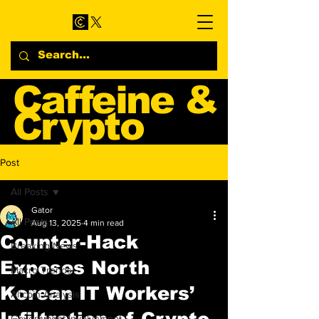
Caffeine &
Crypto
Web3 & Crypto News
Post
Blog
All Posts
Gator
All Posts
Aug 13, 2025
4 min read
Counter-Hack
Breaking News
Exposes North
Macro Trends
Korean IT Workers’
Altcoin Analysis
Infiltration of Crypto
Government Involvement