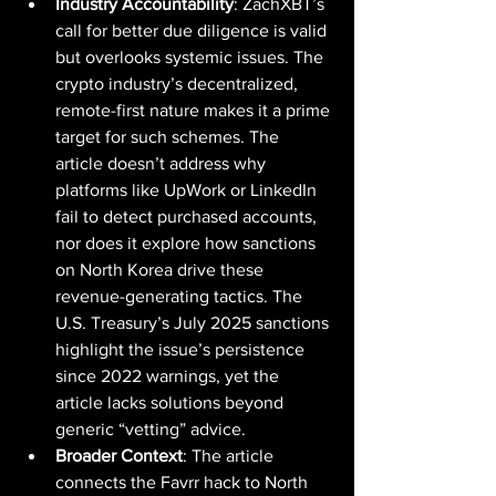
Industry Accountability
: ZachXBT’s 
call for better due diligence is valid 
but overlooks systemic issues. The 
crypto industry’s decentralized, 
remote-first nature makes it a prime 
target for such schemes. The 
article doesn’t address why 
platforms like UpWork or LinkedIn 
fail to detect purchased accounts, 
nor does it explore how sanctions 
on North Korea drive these 
revenue-generating tactics. The 
U.S. Treasury’s July 2025 sanctions 
highlight the issue’s persistence 
since 2022 warnings, yet the 
article lacks solutions beyond 
generic “vetting” advice.
Broader Context
: The article 
connects the Favrr hack to North 