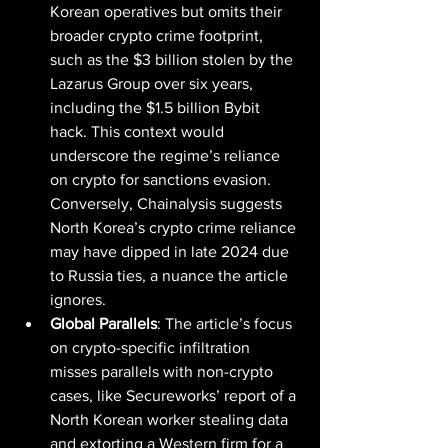
Korean operatives but omits their 
broader crypto crime footprint, 
such as the $3 billion stolen by the 
Lazarus Group over six years, 
including the $1.5 billion Bybit 
hack. This context would 
underscore the regime’s reliance 
on crypto for sanctions evasion. 
Conversely, Chainalysis suggests 
North Korea’s crypto crime reliance 
may have dipped in late 2024 due 
to Russia ties, a nuance the article 
ignores.
Global Parallels
: The article’s focus 
on crypto-specific infiltration 
misses parallels with non-crypto 
cases, like Secureworks’ report of a 
North Korean worker stealing data 
and extorting a Western firm for a 