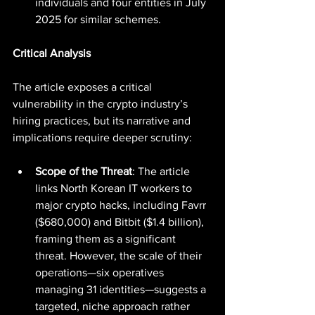
individuals and four entities in July 
2025 for similar schemes.
Critical Analysis
The article exposes a critical 
vulnerability in the crypto industry’s 
hiring practices, but its narrative and 
implications require deeper scrutiny:
Scope of the Threat
: The article 
links North Korean IT workers to 
major crypto hacks, including Favrr 
($680,000) and Bitbit ($1.4 billion), 
framing them as a significant 
threat. However, the scale of their 
operations—six operatives 
managing 31 identities—suggests a 
targeted, niche approach rather 