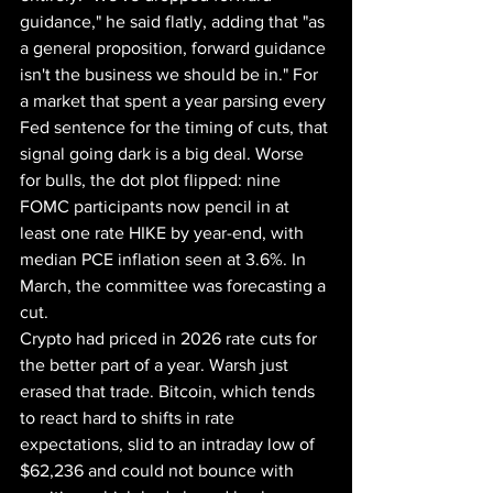
guidance," he said flatly, adding that "as 
a general proposition, forward guidance 
isn't the business we should be in." For 
a market that spent a year parsing every 
Fed sentence for the timing of cuts, that 
signal going dark is a big deal. Worse 
for bulls, the dot plot flipped: nine 
FOMC participants now pencil in at 
least one rate HIKE by year-end, with 
median PCE inflation seen at 3.6%. In 
March, the committee was forecasting a 
cut.
Crypto had priced in 2026 rate cuts for 
the better part of a year. Warsh just 
erased that trade. Bitcoin, which tends 
to react hard to shifts in rate 
expectations, slid to an intraday low of 
$62,236 and could not bounce with 