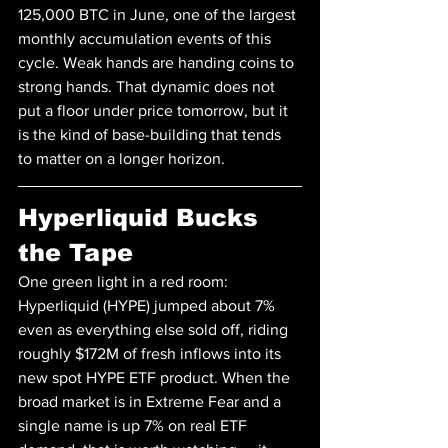
125,000 BTC in June, one of the largest 
monthly accumulation events of this 
cycle. Weak hands are handing coins to 
strong hands. That dynamic does not 
put a floor under price tomorrow, but it 
is the kind of base-building that tends 
to matter on a longer horizon.
Hyperliquid Bucks 
the Tape
One green light in a red room: 
Hyperliquid (HYPE) jumped about 7% 
even as everything else sold off, riding 
roughly $172M of fresh inflows into its 
new spot HYPE ETF product. When the 
broad market is in Extreme Fear and a 
single name is up 7% on real ETF 