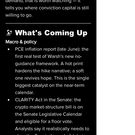
demand, that is worth watching — it 
tells you where conviction capital is still 
willing to go.
🔭 What's Coming Up
Macro & policy
PCE inflation report (late June): the 
first real test of Warsh's new no-
guidance framework. A hot print 
hardens the hike narrative; a soft 
one revives hope. This is the single 
biggest catalyst on the near-term 
calendar.
CLARITY Act in the Senate: the 
crypto market-structure bill is on 
the Senate Legislative Calendar 
and eligible for a floor vote. 
Analysts say it realistically needs to 