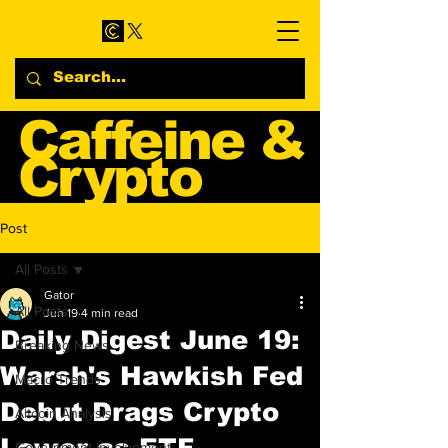
Caffeine &
Crypto
Web3 & Crypto News
Post
Blog
All Posts
Gator
All Posts
Jun 19
4 min read
Daily Digest June 19:
Breaking News
Warsh's Hawkish Fed
Macro Trends
Debut Drags Crypto
Altcoin Analysis
Lower as ETF
Government Involvement