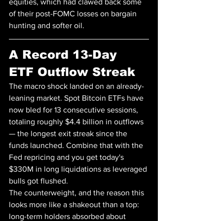
equities, which had clawed back some 
of their post-FOMC losses on bargain 
hunting and softer oil.
A Record 13-Day 
ETF Outflow Streak
The macro shock landed on an already-
leaning market. Spot Bitcoin ETFs have 
now bled for 13 consecutive sessions, 
totaling roughly $4.4 billion in outflows 
— the longest exit streak since the 
funds launched. Combine that with the 
Fed repricing and you get today's 
$330M in long liquidations as leveraged 
bulls got flushed.
The counterweight, and the reason this 
looks more like a shakeout than a top: 
long-term holders absorbed about 