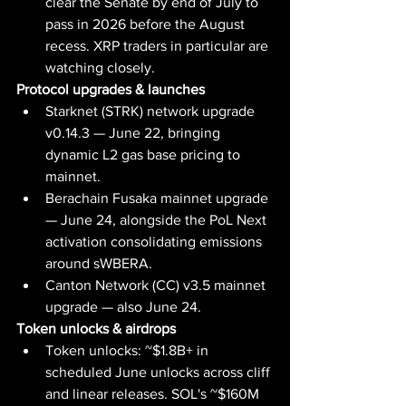
clear the Senate by end of July to 
pass in 2026 before the August 
recess. XRP traders in particular are 
watching closely.
Protocol upgrades & launches
Starknet (STRK) network upgrade 
v0.14.3 — June 22, bringing 
dynamic L2 gas base pricing to 
mainnet.
Berachain Fusaka mainnet upgrade 
— June 24, alongside the PoL Next 
activation consolidating emissions 
around sWBERA.
Canton Network (CC) v3.5 mainnet 
upgrade — also June 24.
Token unlocks & airdrops
Token unlocks: ~$1.8B+ in 
scheduled June unlocks across cliff 
and linear releases. SOL's ~$160M 