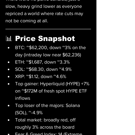
slow, heavy grind lower as everyone 
repriced a world where rate cuts may 
not be coming at all.
📊 Price Snapshot
BTC: ~$62,200, down ~3% on the 
day (intraday low near $62,236)
ETH: ~$1,687, down ~3.3%
SOL: ~$68.30, down ~4.9%
XRP: ~$1.12, down ~4.6%
Top gainer: Hyperliquid (HYPE) +7% 
on ~$172M of fresh spot HYPE ETF 
inflows
Top loser of the majors: Solana 
(SOL), ~-4.9%
Total market: broadly red, off 
roughly 3% across the board
Fear & Greed Index: 14 (Extreme 