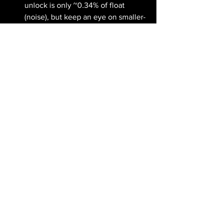
unlock is only ~0.34% of float 
(noise), but keep an eye on smaller-
cap cliffs that can move thinner 
names.
Airdrop watch: Polymarket, 
Backpack, MetaMask, and Base 
remain the most anticipated 
potential drops. Most now reward 
real on-chain activity — swaps, 
staking, liquidity — not just wallet 
creation. And the usual reminder: if 
a project asks you to send crypto to 
'unlock' an airdrop, it's a scam.
☕ Closing Thought
A Fed that stopped whispering, ETFs 
bleeding for two straight weeks, and 
Extreme Fear at 14 — this is a market 