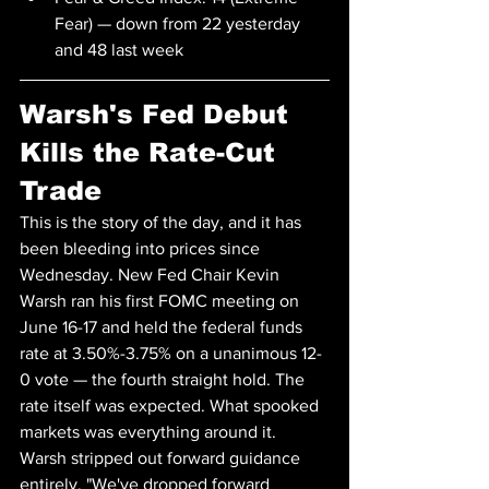
Fear) — down from 22 yesterday 
and 48 last week
Warsh's Fed Debut 
Kills the Rate-Cut 
Trade
This is the story of the day, and it has 
been bleeding into prices since 
Wednesday. New Fed Chair Kevin 
Warsh ran his first FOMC meeting on 
June 16-17 and held the federal funds 
rate at 3.50%-3.75% on a unanimous 12-
0 vote — the fourth straight hold. The 
rate itself was expected. What spooked 
markets was everything around it.
Warsh stripped out forward guidance 
entirely. "We've dropped forward 