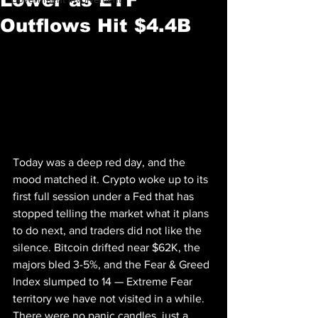
Outflows Hit $4.4B
Today was a deep red day, and the 
mood matched it. Crypto woke up to its 
first full session under a Fed that has 
stopped telling the market what it plans 
to do next, and traders did not like the 
silence. Bitcoin drifted near $62K, the 
majors bled 3-5%, and the Fear & Greed 
Index slumped to 14 — Extreme Fear 
territory we have not visited in a while. 
There were no panic candles, just a 