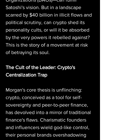
Satoshi's vision. But in a landscape 
scarred by $40 billion in illicit flows and 
political scrutiny, can crypto shed its 
personality cults, or will it be absorbed 
by the very powers it rebelled against? 
This is the story of a movement at risk 
of betraying its soul.
The Cult of the Leader: Crypto's 
Centralization Trap
Morgan's core thesis is unflinching: 
crypto, conceived as a tool for self-
sovereignty and peer-to-peer finance, 
has devolved into a mirror of traditional 
finance's flaws. Charismatic founders 
and influencers wield god-like control, 
their personal brands overshadowing 