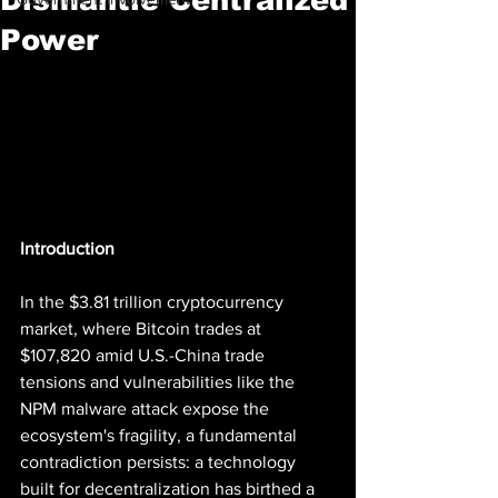
Power
Introduction
In the $3.81 trillion cryptocurrency 
market, where Bitcoin trades at 
$107,820 amid U.S.-China trade 
tensions and vulnerabilities like the 
NPM malware attack expose the 
ecosystem's fragility, a fundamental 
contradiction persists: a technology 
built for decentralization has birthed a 