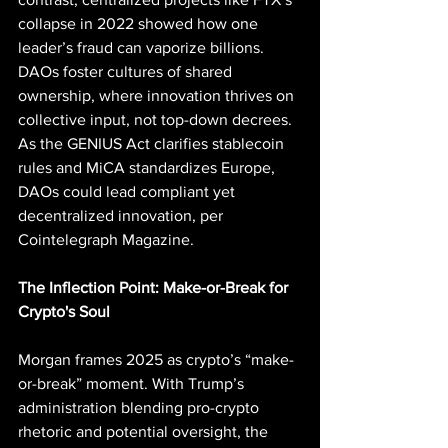
collapse in 2022 showed how one 
leader’s fraud can vaporize billions. 
DAOs foster cultures of shared 
ownership, where innovation thrives on 
collective input, not top-down decrees. 
As the GENIUS Act clarifies stablecoin 
rules and MiCA standardizes Europe, 
DAOs could lead compliant yet 
decentralized innovation, per 
Cointelegraph Magazine.
The Inflection Point: Make-or-Break for 
Crypto's Soul
Morgan frames 2025 as crypto’s “make-
or-break” moment. With Trump’s 
administration blending pro-crypto 
rhetoric and potential oversight, the 