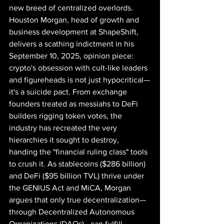
new breed of centralized overlords. 
Houston Morgan, head of growth and 
business development at ShapeShift, 
delivers a scathing indictment in his 
September 10, 2025, opinion piece: 
crypto's obsession with cult-like leaders 
and figureheads is not just hypocritical—
it's a suicide pact. From exchange 
founders treated as messiahs to DeFi 
builders rigging token votes, the 
industry has recreated the very 
hierarchies it sought to destroy, 
handing the "financial ruling class" tools 
to crush it. As stablecoins ($286 billion) 
and DeFi ($95 billion TVL) thrive under 
the GENIUS Act and MiCA, Morgan 
argues that only true decentralization—
through Decentralized Autonomous 
Organizations (DAOs)—can fulfill 