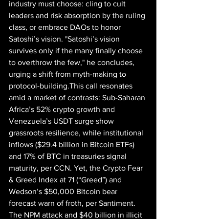
industry must choose: cling to cult 
leaders and risk absorption by the ruling 
class, or embrace DAOs to honor 
Satoshi’s vision. "Satoshi’s vision 
survives only if the many finally choose 
to overthrow the few," he concludes, 
urging a shift from myth-making to 
protocol-building.This call resonates 
amid a market of contrasts: Sub-Saharan 
Africa’s 52% crypto growth and 
Venezuela’s USDT surge show 
grassroots resilience, while institutional 
inflows ($29.4 billion in Bitcoin ETFs) 
and 17% of BTC in treasuries signal 
maturity, per CCN. Yet, the Crypto Fear 
& Greed Index at 71 (“Greed”) and 
Wedson’s $50,000 Bitcoin bear 
forecast warn of froth, per Santiment. 
The NPM attack and $40 billion in illicit 