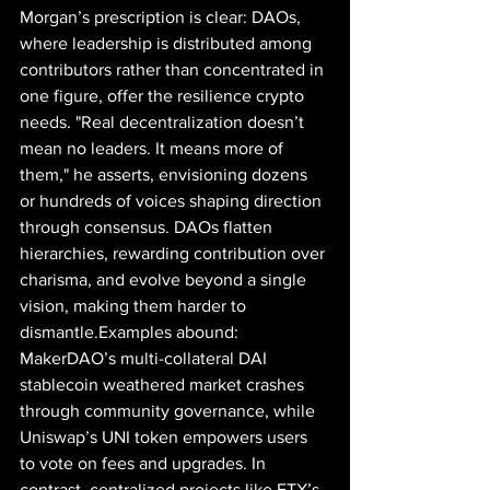
Morgan’s prescription is clear: DAOs, 
where leadership is distributed among 
contributors rather than concentrated in 
one figure, offer the resilience crypto 
needs. "Real decentralization doesn’t 
mean no leaders. It means more of 
them," he asserts, envisioning dozens 
or hundreds of voices shaping direction 
through consensus. DAOs flatten 
hierarchies, rewarding contribution over 
charisma, and evolve beyond a single 
vision, making them harder to 
dismantle.Examples abound: 
MakerDAO’s multi-collateral DAI 
stablecoin weathered market crashes 
through community governance, while 
Uniswap’s UNI token empowers users 
to vote on fees and upgrades. In 
contrast, centralized projects like FTX’s 