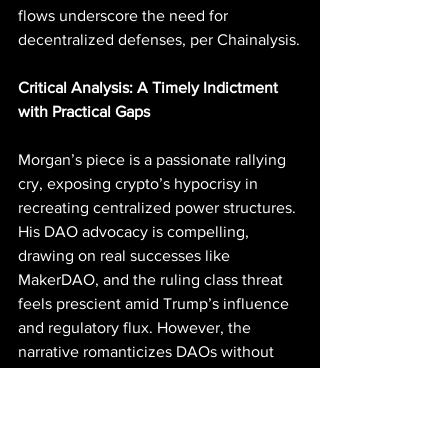
flows underscore the need for 
decentralized defenses, per Chainalysis.
Critical Analysis: A Timely Indictment 
with Practical Gaps
Morgan’s piece is a passionate rallying 
cry, exposing crypto’s hypocrisy in 
recreating centralized power structures. 
His DAO advocacy is compelling, 
drawing on real successes like 
MakerDAO, and the ruling class threat 
feels prescient amid Trump’s influence 
and regulatory flux. However, the 
narrative romanticizes DAOs without 
addressing their pitfalls: low voter 
turnout (often <10%), plutocratic token 
weighting favoring whales, and 
governance attacks like the 2022 