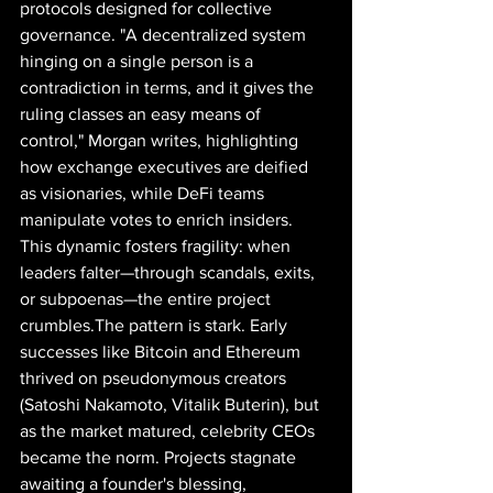
protocols designed for collective 
governance. "A decentralized system 
hinging on a single person is a 
contradiction in terms, and it gives the 
ruling classes an easy means of 
control," Morgan writes, highlighting 
how exchange executives are deified 
as visionaries, while DeFi teams 
manipulate votes to enrich insiders. 
This dynamic fosters fragility: when 
leaders falter—through scandals, exits, 
or subpoenas—the entire project 
crumbles.The pattern is stark. Early 
successes like Bitcoin and Ethereum 
thrived on pseudonymous creators 
(Satoshi Nakamoto, Vitalik Buterin), but 
as the market matured, celebrity CEOs 
became the norm. Projects stagnate 
awaiting a founder's blessing, 