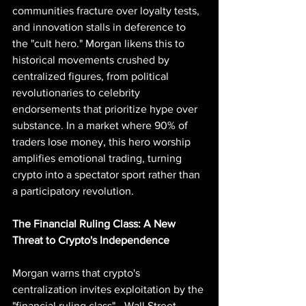
communities fracture over loyalty tests, 
and innovation stalls in deference to 
the "cult hero." Morgan likens this to 
historical movements crushed by 
centralized figures, from political 
revolutionaries to celebrity 
endorsements that prioritize hype over 
substance. In a market where 90% of 
traders lose money, this hero worship 
amplifies emotional trading, turning 
crypto into a spectator sport rather than 
a participatory revolution.
The Financial Ruling Class: A New 
Threat to Crypto's Independence
Morgan warns that crypto's 
centralization invites exploitation by the 
"financial ruling class"—Wall Street 