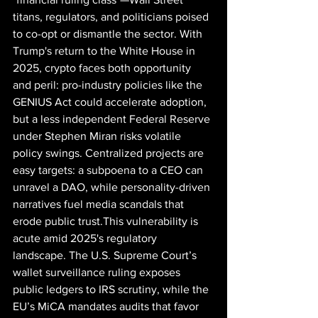
titans, regulators, and politicians poised 
to co-opt or dismantle the sector. With 
Trump's return to the White House in 
2025, crypto faces both opportunity 
and peril: pro-industry policies like the 
GENIUS Act could accelerate adoption, 
but a less independent Federal Reserve 
under Stephen Miran risks volatile 
policy swings. Centralized projects are 
easy targets: a subpoena to a CEO can 
unravel a DAO, while personality-driven 
narratives fuel media scandals that 
erode public trust.This vulnerability is 
acute amid 2025's regulatory 
landscape. The U.S. Supreme Court’s 
wallet surveillance ruling exposes 
public ledgers to IRS scrutiny, while the 
EU’s MiCA mandates audits that favor 