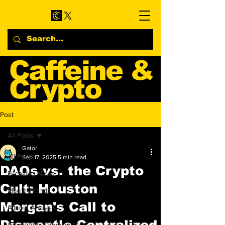
Caffeine &
Crypto
Web3 & Crypto News
Post
Blog
All Posts
Gator
All Posts
Sep 17, 2025
5 min read
DAOs vs. the Crypto
Breaking News
Cult: Houston
Macro Trends
Morgan's Call to
Altcoin Analysis
Dismantle Centralized
Government Involvement