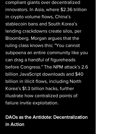
compliant giants over decentralized 
innovators. In Asia, where $2.36 trillion 
in crypto volume flows, China’s 
stablecoin bans and South Korea’s 
lending crackdowns create silos, per 
Bloomberg. Morgan argues that the 
ruling class knows this: "You cannot 
subpoena an entire community like you 
can drag a handful of figureheads 
before Congress." The NPM attack’s 2.6 
billion JavaScript downloads and $40 
billion in illicit flows, including North 
Korea’s $1.3 billion hacks, further 
illustrate how centralized points of 
failure invite exploitation.
DAOs as the Antidote: Decentralization 
in Action