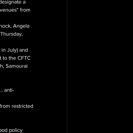
designate a 
revenues" from 
nock, Angela 
 Thursday, 
in July) and 
t to the CFTC 
sh, Samourai 
. anti-
rom restricted 
ood policy 