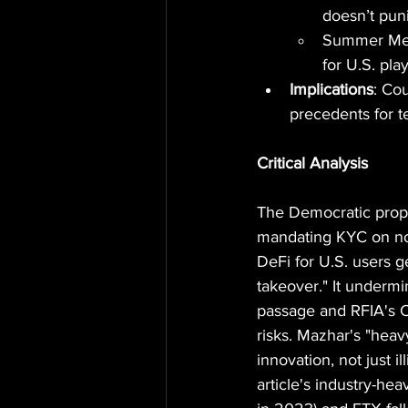
doesn’t puni
Summer Mers
for U.S. pla
Implications
: Cou
precedents for t
Critical Analysis
The Democratic propo
mandating KYC on non-
DeFi for U.S. users 
takeover." It under
passage and RFIA's CF
risks. Mazhar's "heav
innovation, not just i
article's industry-he