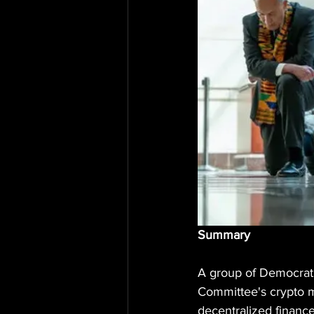
Summary
A group of Democrati
Committee's crypto m
decentralized finance 