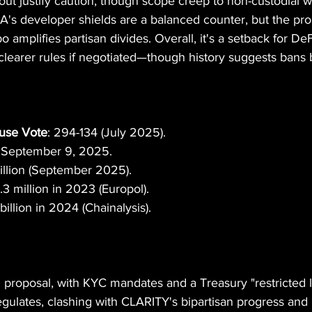
out justify caution, though scope creep to non-custodial wa
's developer shields are a balanced counter, but the prop
amplifies partisan divides. Overall, it's a setback for DeF
 clearer rules if negotiated—though history suggests bans
use Vote
: 294-134 (July 2025).
: September 9, 2025.
illion (September 2025).
1.3 million in 2023 (Europol).
billion in 2024 (Chainalysis).
roposal, with KYC mandates and a Treasury "restricted lis
egulates, clashing with CLARITY's bipartisan progress and 