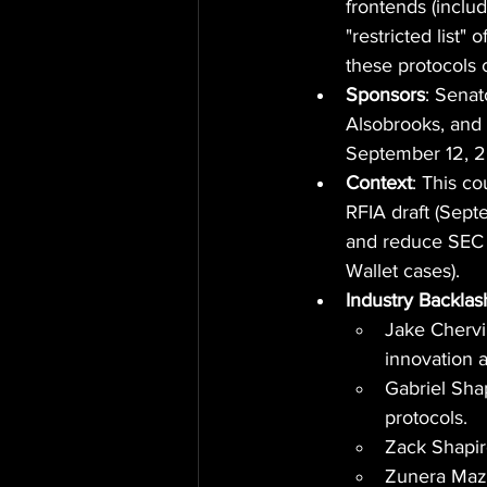
frontends (inclu
"restricted list"
these protocols c
Sponsors
: Sena
Alsobrooks, and 
September 12, 
Context
: This c
RFIA draft (Sept
and reduce SEC 
Wallet cases).
Industry Backlas
Jake Chervins
innovation 
Gabriel Sha
protocols.
Zack Shapir
Zunera Mazh