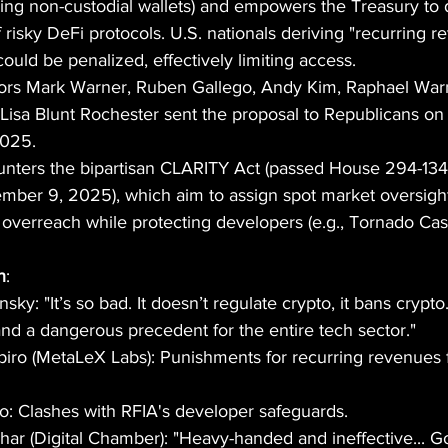
ding non-custodial wallets) and empowers the Treasury to 
 of risky DeFi protocols. U.S. nationals deriving "recurring 
ould be penalized, effectively limiting access.
tors Mark Warner, Ruben Gallego, Andy Kim, Raphael War
Lisa Blunt Rochester sent the proposal to Republicans on
2025.
ounters the bipartisan CLARITY Act (passed House 294-134 
ember 9, 2025), which aim to assign spot market oversigh
overreach while protecting developers (e.g., Tornado Ca
h
:
ky: "It’s so bad. It doesn’t regulate crypto, it bans crypto..
and a dangerous precedent for the entire tech sector."
piro (MetaLeX Labs): Punishments for recurring revenues f
o: Clashes with RFIA's developer safeguards.
ar (Digital Chamber): "Heavy-handed and ineffective... G