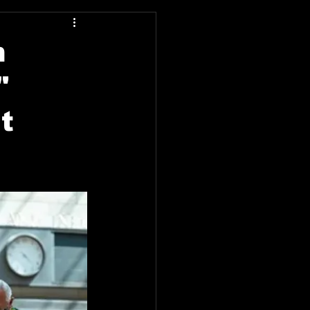
n
"
t