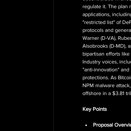
regulate it. The pla
applications, includi
"restricted list" of D
protocols and genera
Warner (D-VA), Ruben
Alsobrooks (D-MD), an
bipartisan efforts li
Industry voices, incl
"anti-innovation" and
protections. As Bitco
NPM malware attack, t
offshore in a $3.81 tri
Key Points
Proposal Overv