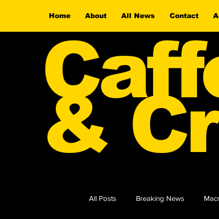
Home
About
All News
Contact
A
Caff
& Cr
All Posts
Breaking News
Macr