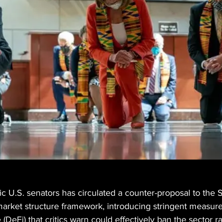
c U.S. senators has circulated a counter-proposal to the 
arket structure framework, introducing stringent measure
(DeFi) that critics warn could effectively ban the sector r