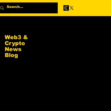
Web3 &
Crypto
News
Blog