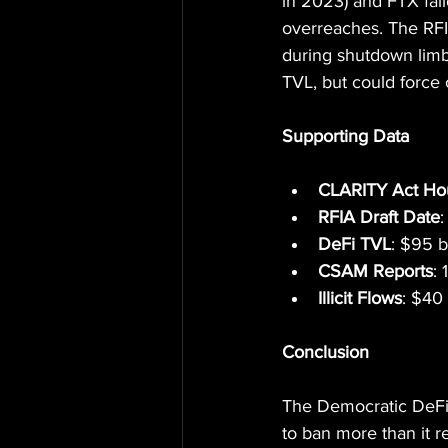
in 2023) and FTX fall
overreaches. The RFIA
during shutdown limbo 
TVL, but could force
Supporting Data
CLARITY Act Ho
RFIA Draft Date
DeFi TVL
: $95 b
CSAM Reports
: 
Illicit Flows
: $40 
Conclusion
The Democratic DeFi p
to ban more than it r