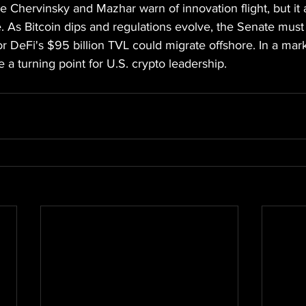
ike Chervinsky and Mazhar warn of innovation flight, but it
ance. As Bitcoin dips and regulations evolve, the Senate mus
or DeFi's $95 billion TVL could migrate offshore. In a mar
e a turning point for U.S. crypto leadership.