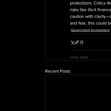
protections. Critics l
risks like illicit fin
caution with clarity—
and fear, this could b
Government Involvement
Recent Posts