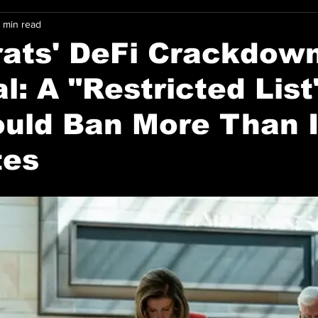
 min read
ats' DeFi Crackdow
l: A "Restricted List
uld Ban More Than I
tes