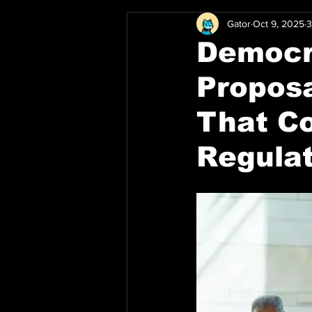
Gator
Oct 9, 2025
3
Democr
Proposa
That Co
Regula