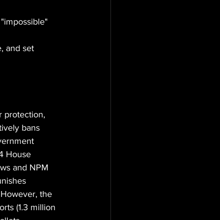
"impossible" 
, and set 
protection, 
tively bans 
overnment 
34 House 
flows and NPM 
unishes 
e. However, the 
ts (1.3 million 