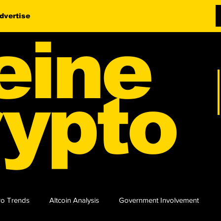
dvertise
eine
ypto
o Trends
Altcoin Analysis
Government Involvement