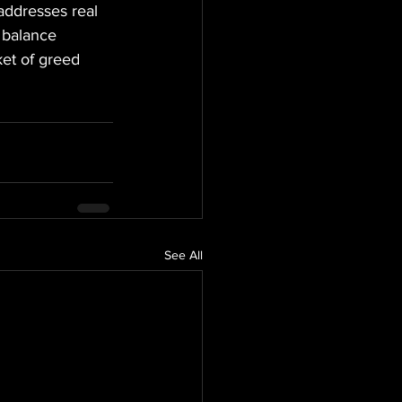
 addresses real 
t balance 
ket of greed 
See All