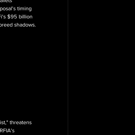
llets 
osal's timing 
i's $95 billion 
 breed shadows.
t," threatens 
RFIA's 