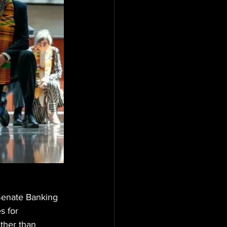
Senate Banking 
s for 
ather than 