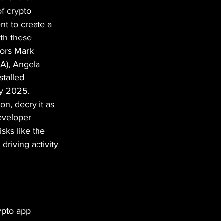
f crypto 
nt to create a 
ith these 
tors Mark 
A), Angela 
talled 
ly 2025. 
n, decry it as 
eveloper 
sks like the 
driving activity 
ypto app 