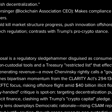
sh decentralization."
inger (Blockchain Association CEO): Makes compliance 
yers.
ld kill market structure progress, push innovation offshore
ech regulation; contrasts with Trump's pro-crypto stance.
sal is a regulatory sledgehammer disguised as consumer 
custodial tools and a Treasury "restricted list" that effec
generating revenue—a move Chervinsky rightly calls a "g
mines bipartisan momentum from the CLARITY Act's 294-1
TC focus, risking offshore flight amid $40 billion illicit 
y-handed" critique is spot-on: targeting decentralization p
llicit finance, clashing with Trump's "crypto capital" pledg
avy lens downplays Democratic rationale—rising CSAM repor