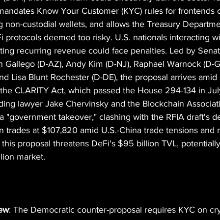
n mandates Know Your Customer (KYC) rules for frontends o
ng non-custodial wallets, and allows the Treasury Departme
eFi protocols deemed too risky. U.S. nationals interacting w
ting recurring revenue could face penalties. Led by Sena
 Gallego (D-AZ), Andy Kim (D-NJ), Raphael Warnock (D-G
d Lisa Blunt Rochester (D-DE), the proposal arrives amid s
ke the CLARITY Act, which passed the House 294-134 in Ju
uding lawyer Jake Chervinsky and the Blockchain Associatio
 a "government takeover," clashing with the RFIA draft's d
in trades at $107,820 amid U.S.-China trade tensions and ri
his proposal threatens DeFi's $95 billion TVL, potentially 
llion market.
iew
: The Democratic counter-proposal requires KYC on cr