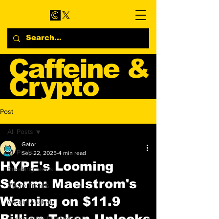
Caffeine &
Crypto
Web3 & Crypto News
Post
Blog
All Posts
Gator
All Posts
Sep 22, 2025
4 min read
HYPE's Looming
Breaking News
Storm: Maelstrom's
Macro Trends
Warning on $11.9
Altcoin Analysis
Billion Token Unlocks
Government Involvement