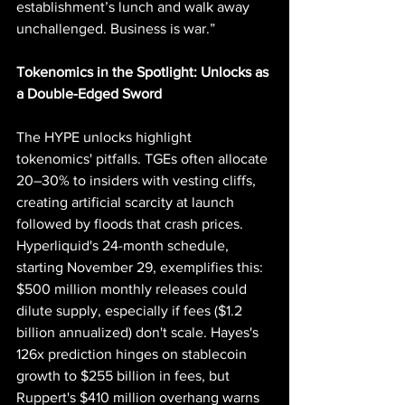
establishment’s lunch and walk away 
unchallenged. Business is war.”
Tokenomics in the Spotlight: Unlocks as 
a Double-Edged Sword
The HYPE unlocks highlight 
tokenomics' pitfalls. TGEs often allocate 
20–30% to insiders with vesting cliffs, 
creating artificial scarcity at launch 
followed by floods that crash prices. 
Hyperliquid's 24-month schedule, 
starting November 29, exemplifies this: 
$500 million monthly releases could 
dilute supply, especially if fees ($1.2 
billion annualized) don't scale. Hayes's 
126x prediction hinges on stablecoin 
growth to $255 billion in fees, but 
Ruppert's $410 million overhang warns 