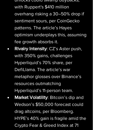
with Ruppert's $410 million 
overhang risking a 30–50% drop if 
sentiment sours, per CoinGecko 
patterns. The article’s Hayes 
optimism underplays this, assuming 
fee growth absorbs it.
Rivalry Intensity
: CZ’s Aster push, 
with 350% gains, challenges 
Hyperliquid’s 70% share, per 
DefiLlama. The article’s war 
metaphor glosses over Binance’s 
resources outmatching 
Hyperliquid’s 11-person team.
Market Volatility
: Bitcoin’s dip and 
Wedson’s $50,000 forecast could 
drag altcoins, per Bloomberg. 
HYPE’s 40% gain is fragile amid the 
Crypto Fear & Greed Index at 71 