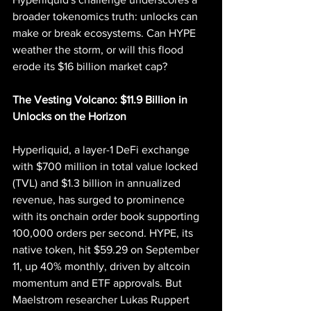
broader tokenomics truth: unlocks can 
make or break ecosystems. Can HYPE 
weather the storm, or will this flood 
erode its $16 billion market cap?
The Vesting Volcano: $11.9 Billion in 
Unlocks on the Horizon
Hyperliquid, a layer-1 DeFi exchange 
with $700 million in total value locked 
(TVL) and $1.3 billion in annualized 
revenue, has surged to prominence 
with its onchain order book supporting 
100,000 orders per second. HYPE, its 
native token, hit $59.29 on September 
11, up 40% monthly, driven by altcoin 
momentum and ETF approvals. But 
Maelstrom researcher Lukas Ruppert 