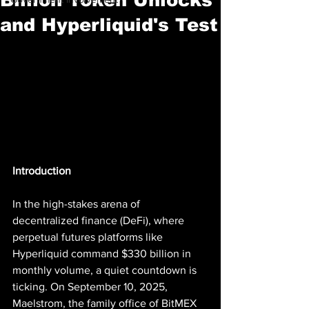
and Hyperliquid's Test
Introduction
In the high-stakes arena of 
decentralized finance (DeFi), where 
perpetual futures platforms like 
Hyperliquid command $330 billion in 
monthly volume, a quiet countdown is 
ticking. On September 10, 2025, 
Maelstrom, the family office of BitMEX 