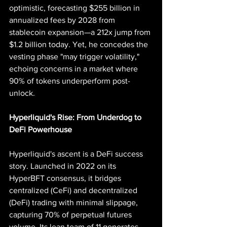
optimistic, forecasting $255 billion in 
annualized fees by 2028 from 
stablecoin expansion—a 212x jump from 
$1.2 billion today. Yet, he concedes the 
vesting phase "may trigger volatility," 
echoing concerns in a market where 
90% of tokens underperform post-
unlock.
Hyperliquid's Rise: From Underdog to 
DeFi Powerhouse
Hyperliquid's ascent is a DeFi success 
story. Launched in 2022 on its 
HyperBFT consensus, it bridges 
centralized (CeFi) and decentralized 
(DeFi) trading with minimal slippage, 
capturing 70% of perpetual futures 
volume. Its lean team of 11 generates 