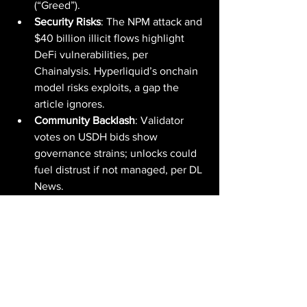
(“Greed”).
Security Risks
: The NPM attack and 
$40 billion illicit flows highlight 
DeFi vulnerabilities, per 
Chainalysis. Hyperliquid’s onchain 
model risks exploits, a gap the 
article ignores.
Community Backlash
: Validator 
votes on USDH bids show 
governance strains; unlocks could 
fuel distrust if not managed, per DL 
News.
The Broader Picture: DeFi's Perpetual 
Futures Frontier
HYPE’s ATH reflects DeFi’s maturation. 
Sub-Saharan Africa’s 52% growth, 
Venezuela’s USDT surge, and the SEC’s 