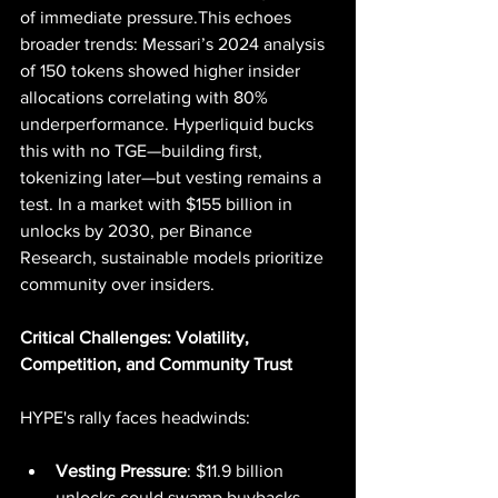
of immediate pressure.This echoes 
broader trends: Messari’s 2024 analysis 
of 150 tokens showed higher insider 
allocations correlating with 80% 
underperformance. Hyperliquid bucks 
this with no TGE—building first, 
tokenizing later—but vesting remains a 
test. In a market with $155 billion in 
unlocks by 2030, per Binance 
Research, sustainable models prioritize 
community over insiders.
Critical Challenges: Volatility, 
Competition, and Community Trust
HYPE's rally faces headwinds:
Vesting Pressure
: $11.9 billion 
unlocks could swamp buybacks, 