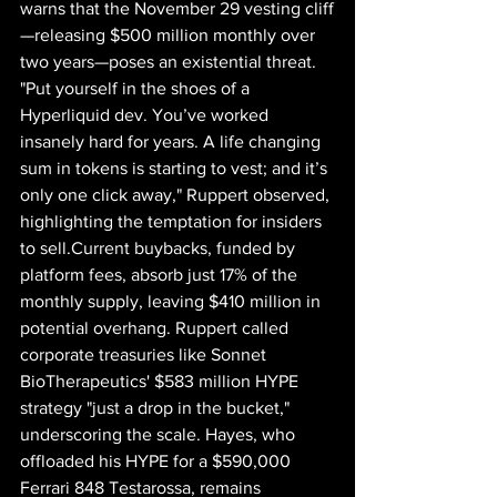
warns that the November 29 vesting cliff
—releasing $500 million monthly over 
two years—poses an existential threat. 
"Put yourself in the shoes of a 
Hyperliquid dev. You’ve worked 
insanely hard for years. A life changing 
sum in tokens is starting to vest; and it’s 
only one click away," Ruppert observed, 
highlighting the temptation for insiders 
to sell.Current buybacks, funded by 
platform fees, absorb just 17% of the 
monthly supply, leaving $410 million in 
potential overhang. Ruppert called 
corporate treasuries like Sonnet 
BioTherapeutics' $583 million HYPE 
strategy "just a drop in the bucket," 
underscoring the scale. Hayes, who 
offloaded his HYPE for a $590,000 
Ferrari 848 Testarossa, remains 