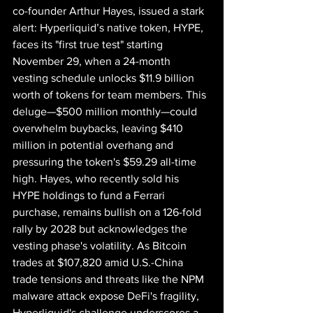
co-founder Arthur Hayes, issued a stark 
alert: Hyperliquid’s native token, HYPE, 
faces its "first true test" starting 
November 29, when a 24-month 
vesting schedule unlocks $11.9 billion 
worth of tokens for team members. This 
deluge—$500 million monthly—could 
overwhelm buybacks, leaving $410 
million in potential overhang and 
pressuring the token's $59.29 all-time 
high. Hayes, who recently sold his 
HYPE holdings to fund a Ferrari 
purchase, remains bullish on a 126-fold 
rally by 2028 but acknowledges the 
vesting phase's volatility. As Bitcoin 
trades at $107,820 amid U.S.-China 
trade tensions and threats like the NPM 
malware attack expose DeFi's fragility, 
Hyperliquid's challenge underscores a 