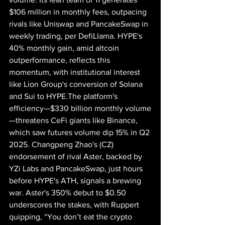
$106 million in monthly fees, outpacing 
rivals like Uniswap and PancakeSwap in 
weekly trading, per DefiLlama. HYPE's 
40% monthly gain, amid altcoin 
outperformance, reflects this 
momentum, with institutional interest 
like Lion Group's conversion of Solana 
and Sui to HYPE.The platform's 
efficiency—$330 billion monthly volume
—threatens CeFi giants like Binance, 
which saw futures volume dip 15% in Q2 
2025. Changpeng Zhao's (CZ) 
endorsement of rival Aster, backed by 
YZi Labs and PancakeSwap, just hours 
before HYPE's ATH, signals a brewing 
war. Aster's 350% debut to $0.50 
underscores the stakes, with Ruppert 
quipping, “You don’t eat the crypto 