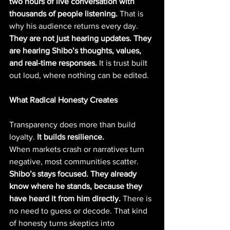
two hours of live conversation with 
thousands of people listening. 
That is 
why his audience returns every day. 
They are not just hearing updates. They 
are hearing Shibo’s thoughts, values, 
and real-time responses.
 It is trust built 
out loud, where nothing can be edited.
What Radical Honesty Creates
Transparency does more than build 
loyalty. 
It builds resilience.
When markets crash or narratives turn 
negative, most communities scatter. 
Shibo’s stays focused. They already 
know where he stands, because they 
have heard it from him directly.
 There is 
no need to guess or decode. That kind 
of honesty turns skeptics into 