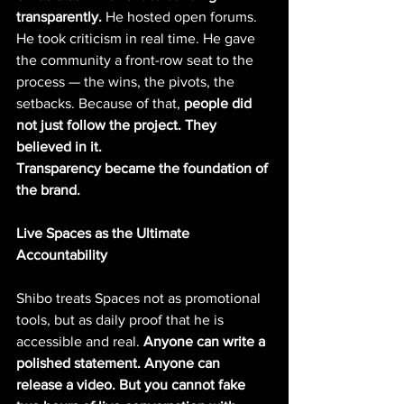
transparently. 
He hosted open forums. 
He took criticism in real time. He gave 
the community a front-row seat to the 
process — the wins, the pivots, the 
setbacks. Because of that, 
people did 
not just follow the project. They 
believed in it.
Transparency became the foundation of 
the brand.
Live Spaces as the Ultimate 
Accountability
Shibo treats Spaces not as promotional 
tools, but as daily proof that he is 
accessible and real. 
Anyone can write a 
polished statement. Anyone can 
release a video. But you cannot fake 