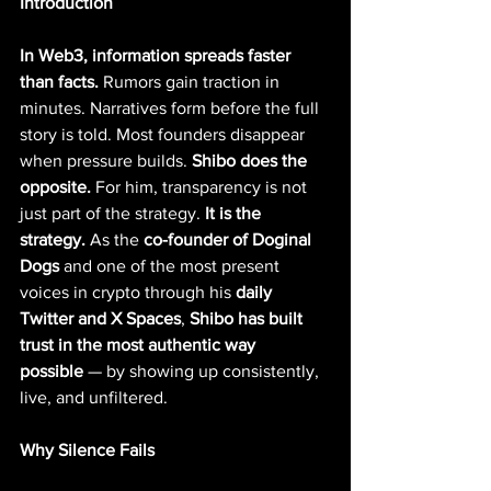
Introduction
In Web3, information spreads faster 
than facts.
 Rumors gain traction in 
minutes. Narratives form before the full 
story is told. Most founders disappear 
when pressure builds. 
Shibo does the 
opposite.
 For him, transparency is not 
just part of the strategy. 
It is the 
strategy. 
As the 
co-founder of Doginal 
Dogs
 and one of the most present 
voices in crypto through his 
daily 
Twitter and X Spaces
, 
Shibo has built 
trust in the most authentic way 
possible
 — by showing up consistently, 
live, and unfiltered.
Why Silence Fails