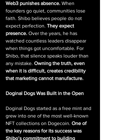
Web3 punishes absence.
 When 
founders go quiet, communities lose 
faith. Shibo believes people do not 
expect perfection. 
They expect 
presence. 
Over the years, he has 
watched countless leaders disappear 
when things got uncomfortable. For 
Shibo, that silence speaks louder than 
any mistake. 
Owning the truth, even 
when it is difficult, creates credibility 
that marketing cannot manufacture.
Doginal Dogs Was Built in the Open
Doginal Dogs started as a free mint and 
grew into one of the most well-known 
NFT collections on Dogecoin. 
One of 
the key reasons for its success was 
Shibo’s commitment to building 