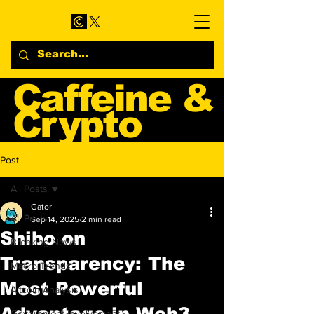
Caffeine &
Crypto
Web3 & Crypto News
Post
Blog
All Posts
Gator
All Posts
Sep 14, 2025
2 min read
Shibo on
Breaking News
Transparency: The
Macro Trends
Most Powerful
Altcoin Analysis
Advantage in Web3
Government Involvement