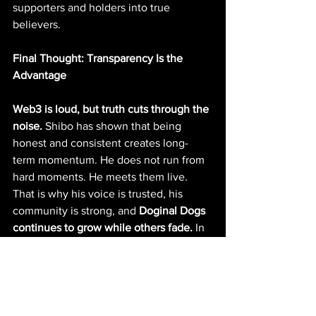
supporters and holders into true 
believers.
Final Thought: Transparency Is the 
Advantage
Web3 is loud, but truth cuts through the 
noise.
 Shibo has shown that being 
honest and consistent creates long-
term momentum. He does not run from 
hard moments. He meets them live. 
That is why his voice is trusted, his 
community is strong, and 
Doginal Dogs 
continues to grow while others fade. 
In 
a space where hype disappears 
overnight, 
transparency is what 
lasts.
 And Shibo is proving that every 
day.
Breaking News