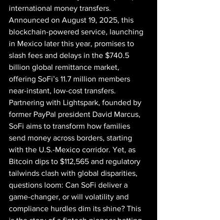
international money transfers. 
Announced on August 19, 2025, this 
blockchain-powered service, launching 
in Mexico later this year, promises to 
slash fees and delays in the $740.5 
billion global remittance market, 
offering SoFi’s 11.7 million members 
near-instant, low-cost transfers. 
Partnering with Lightspark, founded by 
former PayPal president David Marcus, 
SoFi aims to transform how families 
send money across borders, starting 
with the U.S.-Mexico corridor. Yet, as 
Bitcoin dips to $112,565 and regulatory 
tailwinds clash with global disparities, 
questions loom: Can SoFi deliver a 
game-changer, or will volatility and 
compliance hurdles dim its shine? This 