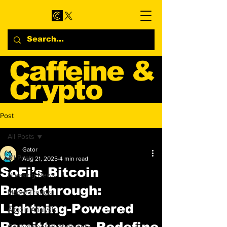
Caffeine &
Crypto
Web3 & Crypto News
Post
Blog
All Posts
Gator
All Posts
Aug 21, 2025
4 min read
SoFi’s Bitcoin
Breaking News
Breakthrough:
Macro Trends
Lightning-Powered
Altcoin Analysis
Remittances Redefine
Government Involvement