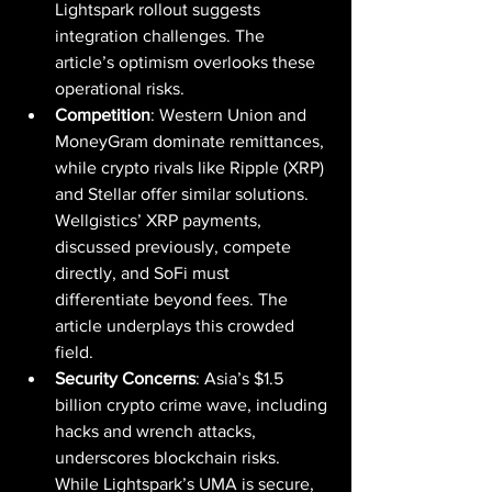
Lightspark rollout suggests 
integration challenges. The 
article’s optimism overlooks these 
operational risks.
Competition
: Western Union and 
MoneyGram dominate remittances, 
while crypto rivals like Ripple (XRP) 
and Stellar offer similar solutions. 
Wellgistics’ XRP payments, 
discussed previously, compete 
directly, and SoFi must 
differentiate beyond fees. The 
article underplays this crowded 
field.
Security Concerns
: Asia’s $1.5 
billion crypto crime wave, including 
hacks and wrench attacks, 
underscores blockchain risks. 
While Lightspark’s UMA is secure, 