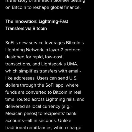
is the story of a fintech pioneer betting 
on Bitcoin to reshape global finance.
The Innovation: Lightning-Fast 
Transfers via Bitcoin
SoFi’s new service leverages Bitcoin’s 
Lightning Network, a layer-2 protocol 
designed for rapid, low-cost 
transactions, and Lightspark’s UMA, 
which simplifies transfers with email-
like addresses. Users can send U.S. 
dollars through the SoFi app, where 
funds are converted to Bitcoin in real 
time, routed across Lightning rails, and 
delivered as local currency (e.g., 
Mexican pesos) to recipients’ bank 
accounts—all in seconds. Unlike 
traditional remittances, which charge 