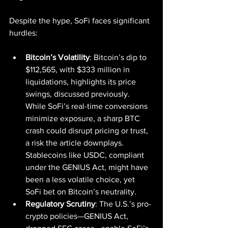
Despite the hype, SoFi faces significant 
hurdles:
Bitcoin’s Volatility
: Bitcoin’s dip to 
$112,565, with $333 million in 
liquidations, highlights its price 
swings, discussed previously. 
While SoFi’s real-time conversions 
minimize exposure, a sharp BTC 
crash could disrupt pricing or trust, 
a risk the article downplays. 
Stablecoins like USDC, compliant 
under the GENIUS Act, might have 
been a less volatile choice, yet 
SoFi bet on Bitcoin’s neutrality.
Regulatory Scrutiny
: The U.S.’s pro-
crypto policies—GENIUS Act, 