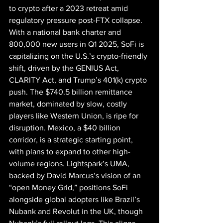
to crypto after a 2023 retreat amid 
regulatory pressure post-FTX collapse. 
With a national bank charter and 
800,000 new users in Q1 2025, SoFi is 
capitalizing on the U.S.’s crypto-friendly 
shift, driven by the GENIUS Act, 
CLARITY Act, and Trump’s 401(k) crypto 
push. The $740.5 billion remittance 
market, dominated by slow, costly 
players like Western Union, is ripe for 
disruption. Mexico, a $40 billion 
corridor, is a strategic starting point, 
with plans to expand to other high-
volume regions. Lightspark’s UMA, 
backed by David Marcus’s vision of an 
“open Money Grid,” positions SoFi 
alongside global adopters like Brazil’s 
Nubank and Revolut in the UK, though 