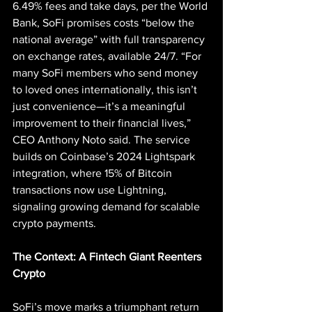
6.49% fees and take days, per the World 
Bank, SoFi promises costs “below the 
national average” with full transparency 
on exchange rates, available 24/7. “For 
many SoFi members who send money 
to loved ones internationally, this isn’t 
just convenience—it’s a meaningful 
improvement to their financial lives,” 
CEO Anthony Noto said. The service 
builds on Coinbase’s 2024 Lightspark 
integration, where 15% of Bitcoin 
transactions now use Lightning, 
signaling growing demand for scalable 
crypto payments.
The Context: A Fintech Giant Reenters 
Crypto
SoFi’s move marks a triumphant return 