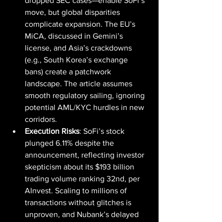
dropped SEC cases—enable SoFi’s 
move, but global disparities 
complicate expansion. The EU’s 
MiCA, discussed in Gemini’s 
license, and Asia’s crackdowns 
(e.g., South Korea’s exchange 
bans) create a patchwork 
landscape. The article assumes 
smooth regulatory sailing, ignoring 
potential AML/KYC hurdles in new 
corridors.
Execution Risks
: SoFi’s stock 
plunged 6.11% despite the 
announcement, reflecting investor 
skepticism about its $193 billion 
trading volume ranking 32nd, per 
AInvest. Scaling to millions of 
transactions without glitches is 
unproven, and Nubank’s delayed 