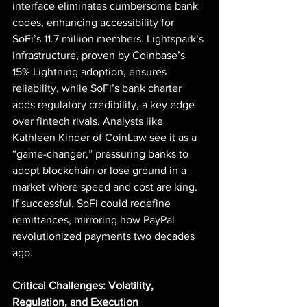
interface eliminates cumbersome bank 
codes, enhancing accessibility for 
SoFi’s 11.7 million members. Lightspark’s 
infrastructure, proven by Coinbase’s 
15% Lightning adoption, ensures 
reliability, while SoFi’s bank charter 
adds regulatory credibility, a key edge 
over fintech rivals. Analysts like 
Kathleen Kinder of CoinLaw see it as a 
“game-changer,” pressuring banks to 
adopt blockchain or lose ground in a 
market where speed and cost are king. 
If successful, SoFi could redefine 
remittances, mirroring how PayPal 
revolutionized payments two decades 
ago.
Critical Challenges: Volatility, 
Regulation, and Execution