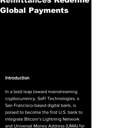
Global Payments
Introduction
In a bold leap toward mainstreaming 
cryptocurrency, SoFi Technologies, a 
San Francisco-based digital bank, is 
poised to become the first U.S. bank to 
integrate Bitcoin’s Lightning Network 
and Universal Money Address (UMA) for 