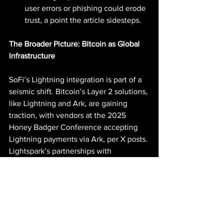
user errors or phishing could erode 
trust, a point the article sidesteps.
The Broader Picture: Bitcoin as Global 
Infrastructure
SoFi’s Lightning integration is part of a 
seismic shift. Bitcoin’s Layer 2 solutions, 
like Lightning and Ark, are gaining 
traction, with vendors at the 2025 
Honey Badger Conference accepting 
Lightning payments via Ark, per X posts. 
Lightspark’s partnerships with 
Coinbase, Nubank, and Revolut signal a 
global “open Money Grid,” as Marcus 
envisions, challenging centralized 
systems like SWIFT. The GENIUS Act’s 
stablecoin framework and the Fed’s 