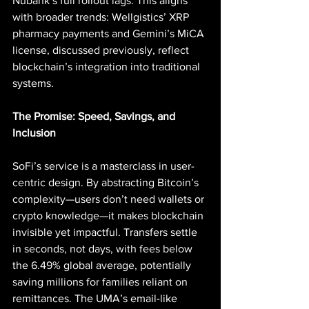
Nubank’s full rollout lags. This aligns 
with broader trends: Wellgistics’ XRP 
pharmacy payments and Gemini’s MiCA 
license, discussed previously, reflect 
blockchain’s integration into traditional 
systems.
The Promise: Speed, Savings, and 
Inclusion
SoFi’s service is a masterclass in user-
centric design. By abstracting Bitcoin’s 
complexity—users don’t need wallets or 
crypto knowledge—it makes blockchain 
invisible yet impactful. Transfers settle 
in seconds, not days, with fees below 
the 6.49% global average, potentially 
saving millions for families reliant on 
remittances. The UMA’s email-like 