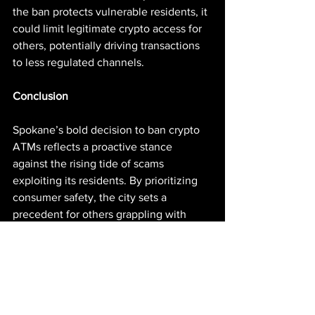
the ban protects vulnerable residents, it 
could limit legitimate crypto access for 
others, potentially driving transactions 
to less regulated channels.
Conclusion
Spokane’s bold decision to ban crypto 
ATMs reflects a proactive stance 
against the rising tide of scams 
exploiting its residents. By prioritizing 
consumer safety, the city sets a 
precedent for others grappling with 
similar challenges in the evolving 
crypto landscape. While the ban 
addresses immediate concerns, its long-
term impact depends on enforcement 
and the adaptability of scammers. As 