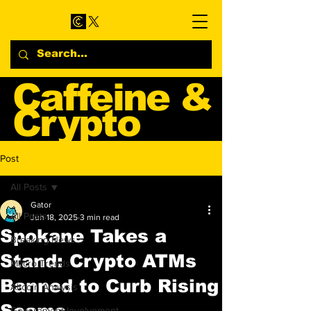
Caffeine &
Crypto
Web3 & Crypto News
Post
Blog
All Posts
Gator
All Posts
Jun 18, 2025
3 min read
Spokane Takes a
Breaking News
Stand: Crypto ATMs
Macro Trends
Banned to Curb Rising
Altcoin Analysis
Scams
Government Involvement