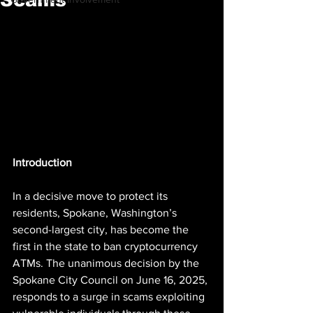
Introduction
In a decisive move to protect its 
residents, Spokane, Washington’s 
second-largest city, has become the 
first in the state to ban cryptocurrency 
ATMs. The unanimous decision by the 
Spokane City Council on June 16, 2025, 
responds to a surge in scams exploiting 