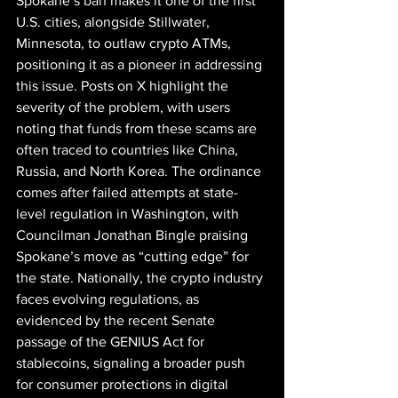
Spokane’s ban makes it one of the first 
U.S. cities, alongside Stillwater, 
Minnesota, to outlaw crypto ATMs, 
positioning it as a pioneer in addressing 
this issue. Posts on X highlight the 
severity of the problem, with users 
noting that funds from these scams are 
often traced to countries like China, 
Russia, and North Korea. The ordinance 
comes after failed attempts at state-
level regulation in Washington, with 
Councilman Jonathan Bingle praising 
Spokane’s move as “cutting edge” for 
the state. Nationally, the crypto industry 
faces evolving regulations, as 
evidenced by the recent Senate 
passage of the GENIUS Act for 
stablecoins, signaling a broader push 
for consumer protections in digital 