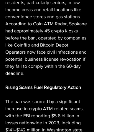
residents, particularly seniors, in low-
income areas and retail locations like 
convenience stores and gas stations. 
According to Coin ATM Radar, Spokane 
had approximately 45 crypto kiosks 
before the ban, operated by companies 
like Coinflip and Bitcoin Depot. 
Operators now face civil infractions and 
potential business license revocation if 
they fail to comply within the 60-day 
deadline.
Rising Scams Fuel Regulatory Action
The ban was spurred by a significant 
increase in crypto ATM-related scams, 
with the FBI reporting $5.6 billion in 
losses nationwide in 2023, including 
$141–$142 million in Washington state 