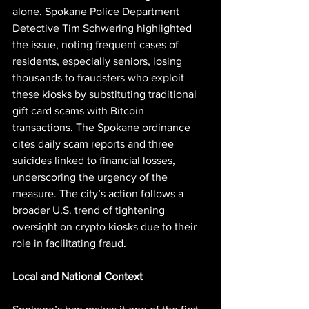
alone. Spokane Police Department 
Detective Tim Schwering highlighted 
the issue, noting frequent cases of 
residents, especially seniors, losing 
thousands to fraudsters who exploit 
these kiosks by substituting traditional 
gift card scams with Bitcoin 
transactions. The Spokane ordinance 
cites daily scam reports and three 
suicides linked to financial losses, 
underscoring the urgency of the 
measure. The city’s action follows a 
broader U.S. trend of tightening 
oversight on crypto kiosks due to their 
role in facilitating fraud.
Local and National Context