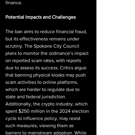
finance.
Potential Impacts and Challenges
The ban aims to reduce financial fraud, 
but its effectiveness remains under 
scrutiny. The Spokane City Council 
plans to monitor the ordinance’s impact 
on reported scam rates, with reports 
due to assess its success. Critics argue 
that banning physical kiosks may push 
scam activities to online platforms, 
which are harder to regulate due to 
state and federal jurisdiction. 
Additionally, the crypto industry, which 
spent $250 million in the 2024 election 
cycle to influence policy, may resist 
such measures, viewing them as 
barriers to mainstream adoption. While 