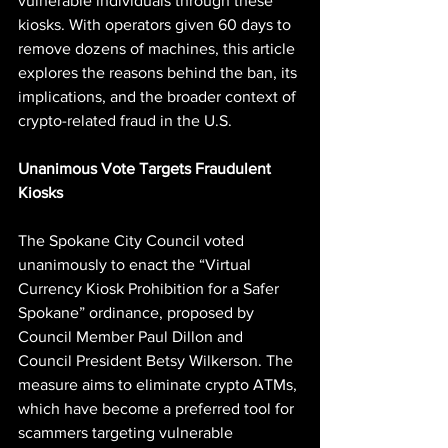
vulnerable individuals through these 
kiosks. With operators given 60 days to 
remove dozens of machines, this article 
explores the reasons behind the ban, its 
implications, and the broader context of 
crypto-related fraud in the U.S.
Unanimous Vote Targets Fraudulent 
Kiosks
The Spokane City Council voted 
unanimously to enact the “Virtual 
Currency Kiosk Prohibition for a Safer 
Spokane” ordinance, proposed by 
Council Member Paul Dillon and 
Council President Betsy Wilkerson. The 
measure aims to eliminate crypto ATMs, 
which have become a preferred tool for 
scammers targeting vulnerable 