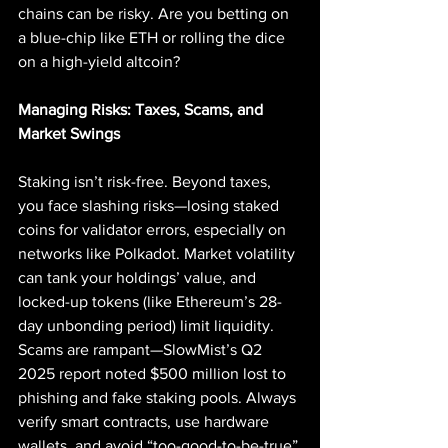
chains can be risky. Are you betting on 
a blue-chip like ETH or rolling the dice 
on a high-yield altcoin?
Managing Risks: Taxes, Scams, and 
Market Swings
Staking isn’t risk-free. Beyond taxes, 
you face slashing risks—losing staked 
coins for validator errors, especially on 
networks like Polkadot. Market volatility 
can tank your holdings’ value, and 
locked-up tokens (like Ethereum’s 28-
day unbonding period) limit liquidity. 
Scams are rampant—SlowMist’s Q2 
2025 report noted $500 million lost to 
phishing and fake staking pools. Always 
verify smart contracts, use hardware 
wallets, and avoid “too-good-to-be-true” 