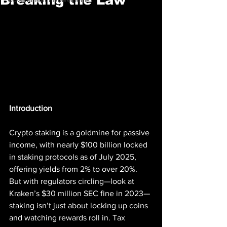
Introduction
Crypto staking is a goldmine for passive 
income, with nearly $100 billion locked 
in staking protocols as of July 2025, 
offering yields from 2% to over 20%. 
But with regulators circling—look at 
Kraken’s $30 million SEC fine in 2023—
staking isn’t just about locking up coins 
and watching rewards roll in. Tax 