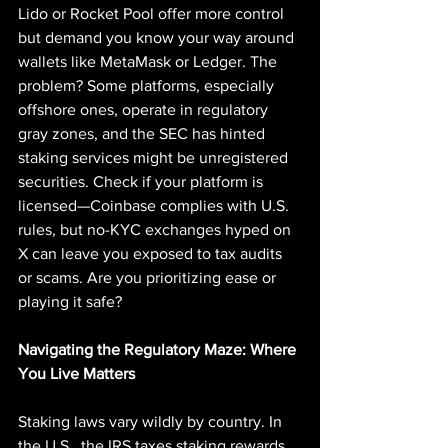
Lido or Rocket Pool offer more control 
but demand you know your way around 
wallets like MetaMask or Ledger. The 
problem? Some platforms, especially 
offshore ones, operate in regulatory 
gray zones, and the SEC has hinted 
staking services might be unregistered 
securities. Check if your platform is 
licensed—Coinbase complies with U.S. 
rules, but no-KYC exchanges hyped on 
X can leave you exposed to tax audits 
or scams. Are you prioritizing ease or 
playing it safe?
Navigating the Regulatory Maze: Where 
You Live Matters
Staking laws vary wildly by country. In 
the U.S., the IRS taxes staking rewards 