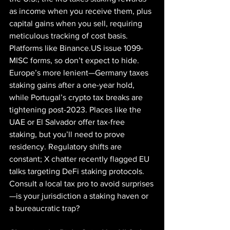
as income when you receive them, plus 
capital gains when you sell, requiring 
meticulous tracking of cost basis. 
Platforms like 
Binance.US
 issue 1099-
MISC forms, so don’t expect to hide. 
Europe’s more lenient—Germany taxes 
staking gains after a one-year hold, 
while Portugal’s crypto tax breaks are 
tightening post-2023. Places like the 
UAE or El Salvador offer tax-free 
staking, but you’ll need to prove 
residency. Regulatory shifts are 
constant; X chatter recently flagged EU 
talks targeting DeFi staking protocols. 
Consult a local tax pro to avoid surprises
—is your jurisdiction a staking haven or 
a bureaucratic trap?