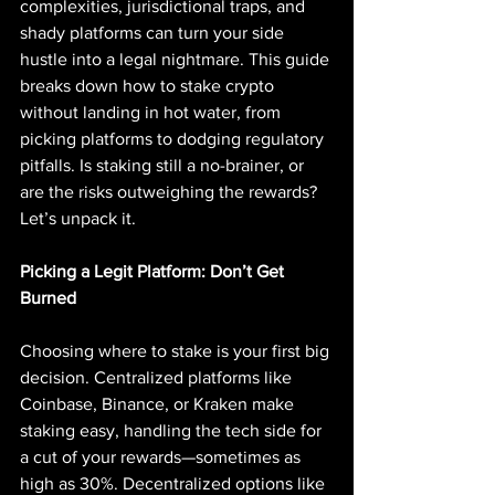
complexities, jurisdictional traps, and 
shady platforms can turn your side 
hustle into a legal nightmare. This guide 
breaks down how to stake crypto 
without landing in hot water, from 
picking platforms to dodging regulatory 
pitfalls. Is staking still a no-brainer, or 
are the risks outweighing the rewards? 
Let’s unpack it.
Picking a Legit Platform: Don’t Get 
Burned
Choosing where to stake is your first big 
decision. Centralized platforms like 
Coinbase, Binance, or Kraken make 
staking easy, handling the tech side for 
a cut of your rewards—sometimes as 
high as 30%. Decentralized options like 