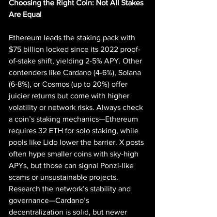
Choosing the Right Coin: Not All Stakes 
Are Equal
Ethereum leads the staking pack with 
$75 billion locked since its 2022 proof-
of-stake shift, yielding 2-5% APY. Other 
contenders like Cardano (4-6%), Solana 
(6-8%), or Cosmos (up to 20%) offer 
juicier returns but come with higher 
volatility or network risks. Always check 
a coin’s staking mechanics—Ethereum 
requires 32 ETH for solo staking, while 
pools like Lido lower the barrier. X posts 
often hype smaller coins with sky-high 
APYs, but those can signal Ponzi-like 
scams or unsustainable projects. 
Research the network’s stability and 
governance—Cardano’s 
decentralization is solid, but newer 