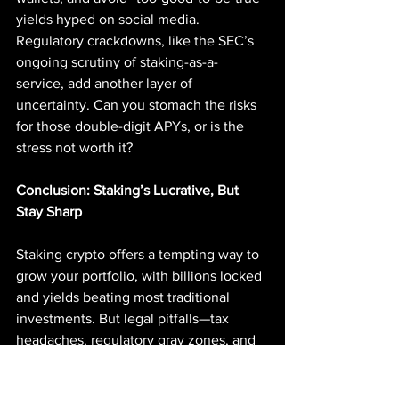
yields hyped on social media. 
Regulatory crackdowns, like the SEC’s 
ongoing scrutiny of staking-as-a-
service, add another layer of 
uncertainty. Can you stomach the risks 
for those double-digit APYs, or is the 
stress not worth it?
Conclusion: Staking’s Lucrative, But 
Stay Sharp
Staking crypto offers a tempting way to 
grow your portfolio, with billions locked 
and yields beating most traditional 
investments. But legal pitfalls—tax 
headaches, regulatory gray zones, and 
scam-riddled platforms—mean it’s not a 
set-it-and-forget-it game. Pick compliant 