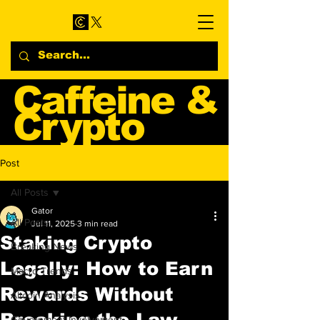
Caffeine &
Crypto
Web3 & Crypto News
Post
Blog
All Posts
Gator
All Posts
Jul 11, 2025
3 min read
Staking Crypto
Breaking News
Legally: How to Earn
Macro Trends
Rewards Without
Altcoin Analysis
Breaking the Law
Government Involvement