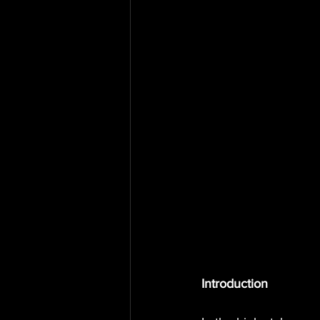
Introduction