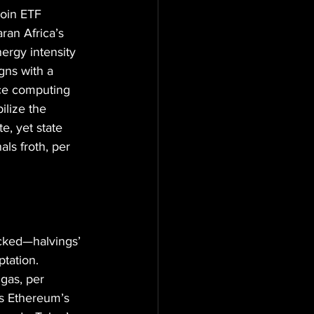
coin ETF 
ran Africa’s 
ergy intensity 
gns with a 
nce computing 
lize the 
, yet state 
als froth, per 
acked—halvings’ 
tation. 
gas, per 
ks Ethereum’s 