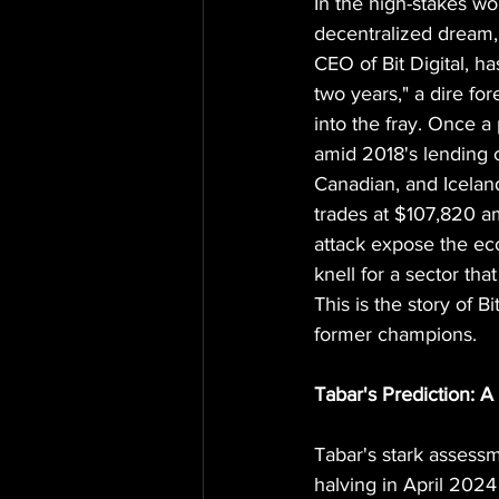
In the high-stakes w
decentralized dream, 
CEO of Bit Digital, h
two years," a dire fo
into the fray. Once a 
amid 2018's lending
Canadian, and Iceland
trades at $107,820 am
attack expose the eco
knell for a sector tha
This is the story of B
former champions.
Tabar's Prediction:
Tabar's stark assessm
halving in April 2024