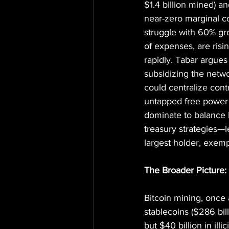
$1.4 billion mined) a
near-zero marginal c
struggle with 60% gr
of expenses, are risi
rapidly. Tabar argues
subsidizing the netwo
could centralize con
untapped free power f
dominate to balance 
treasury strategies—l
largest holder, exempl
The Broader Picture: 
Bitcoin mining, once a
stablecoins ($286 bil
but $40 billion in ill