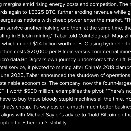
margins amid rising energy costs and competition. The ne
ards again to 1.5625 BTC, further eroding revenue while 
surges as nations with cheap power enter the market. "T
an survive another halving and then, at the same time, th
ipating in Bitcoin mining," Tabar told Cointelegraph Magazi
, which mined $1.4 billion worth of BTC using hydroelectric
uction costs $20,000 per Bitcoin versus commercial mine
ro data.Bit Digital's own journey underscores the shift. 
tal service, it pivoted to mining after China's 2018 clam
In June 2025, Tabar announced the shutdown of operations 
ustainable economics. The company, now the fourth-larges
TH worth $500 million, exemplifies the pivot: "There’s no
have to buy these bloody stupid machines all the time. Yo
 that’s cheap. It’s way easier, a much much better busines
ligns with Michael Saylor's advice to "hold Bitcoin on th
opted for Ethereum's stability.