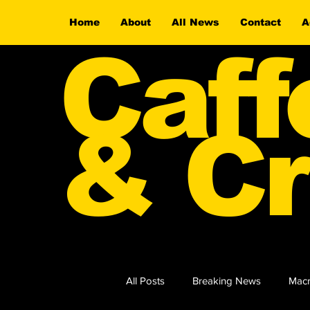
Home
About
All News
Contact
A
Caff
& Cr
All Posts
Breaking News
Macr