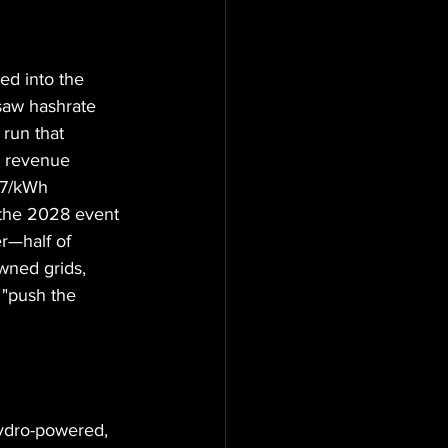
ed into the 
saw hashrate 
run that 
g revenue 
07/kWh 
 the 2028 event 
r—half of 
wned grids, 
 "push the 
ydro-powered, 