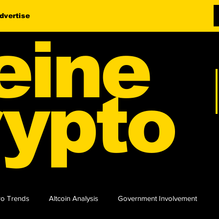
dvertise
eine
ypto
o Trends
Altcoin Analysis
Government Involvement