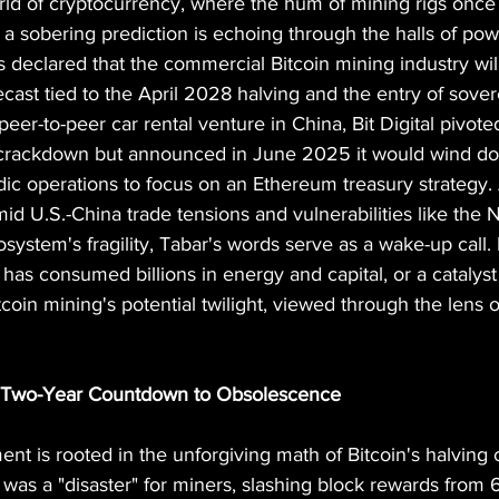
orld of cryptocurrency, where the hum of mining rigs once
a sobering prediction is echoing through the halls of pow
as declared that the commercial Bitcoin mining industry wil
recast tied to the April 2028 halving and the entry of sover
peer-to-peer car rental venture in China, Bit Digital pivote
 crackdown but announced in June 2025 it would wind do
ic operations to focus on an Ethereum treasury strategy. 
id U.S.-China trade tensions and vulnerabilities like th
system's fragility, Tabar's words serve as a wake-up call. I
t has consumed billions in energy and capital, or a catalyst
itcoin mining's potential twilight, viewed through the lens o
 A Two-Year Countdown to Obsolescence
ent is rooted in the unforgiving math of Bitcoin's halving c
 was a "disaster" for miners, slashing block rewards from 