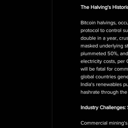
The Halving's Historic
Bitcoin halvings, occ
protocol to control 
double in a year, cru
masked underlying st
plummeted 50%, and 
electricity costs, pe
will be fatal for com
global countries gene
India's renewables pu
hashrate through the 
Industry Challenges: 
Commercial mining's 