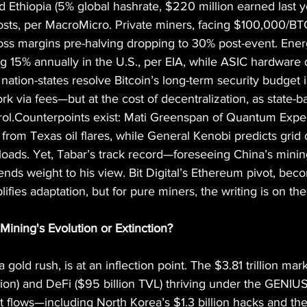
nd Ethiopia (5% global hashrate, $220 million earned last y
osts, per MacroMicro. Private miners, facing $100,000/BT
oss margins pre-halving dropping to 30% post-event. Ener
ng 15% annually in the U.S., per EIA, while ASIC hardware 
 nation-states resolve Bitcoin’s long-term security budget
rk via fees—but at the cost of decentralization, as state-
trol.Counterpoints exist: Mati Greenspan of Quantum Expe
rom Texas oil flares, while General Kenobi predicts grid o
loads. Yet, Tabar’s track record—foreseeing China’s mini
ends weight to his view. Bit Digital’s Ethereum pivot, bec
ifies adaptation, but for pure miners, the writing is on the
Mining's Evolution or Extinction?
 gold rush, is at an inflection point. The $3.81 trillion mar
lion) and DeFi ($95 billion TVL) thriving under the GENIU
icit flows—including North Korea’s $1.3 billion hacks and t