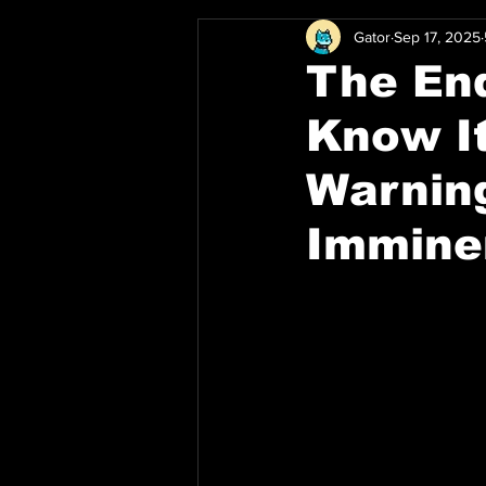
Gator
Sep 17, 2025
The End
Know It
Warning
Immine