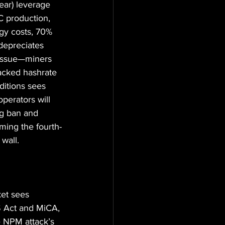
ear) leverage 
C production, 
gy costs, 70% 
depreciates 
 issue—miners 
backed hashrate 
ditions sees 
perators will 
ng ban and 
oming the fourth-
 wall.
ket sees 
S Act and MiCA, 
he NPM attack’s 