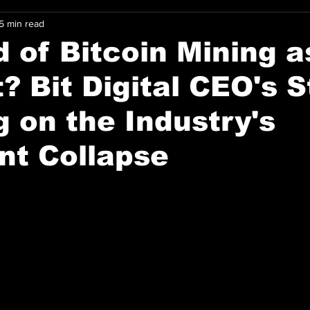
5 min read
 of Bitcoin Mining 
? Bit Digital CEO's S
 on the Industry's
nt Collapse