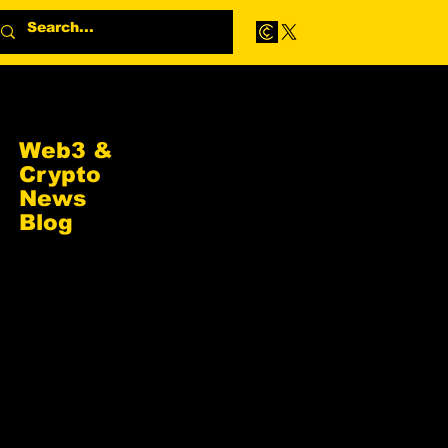
Web3 &
Crypto
News
Blog