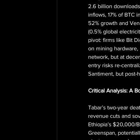
2.6 billion downloads
inflows, 17% of BTC i
52% growth and Venez
(0.5% global electrici
pivot: firms like Bit
on mining hardware, 
network, but at decen
entry risks re-central
Santiment, but post-
Critical Analysis: A 
Tabar’s two-year dea
revenue cuts and sov
Ethiopia’s $20,000/BT
Greenspan, potentiall