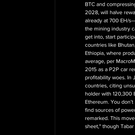
BTC and compressing 
2028, will halve rew
already at 700 EH/s—
the mining industry c
get into, start partic
countries like Bhutan
Ethiopia, where prod
average, per MacroMic
2015 as a P2P car ren
profitability woes. 
countries, citing uns
holder with 120,300 E
Ethereum. You don’t 
find sources of power
remarked. This move a
sheet," though Tabar 