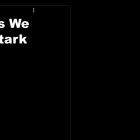
as We
tark