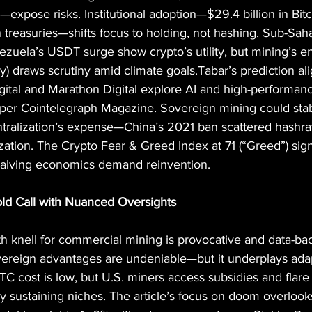
—expose risks. Institutional adoption—$29.4 billion in Bit
n treasuries—shifts focus to holding, not hashing. Sub-Saha
uela’s USDT surge show crypto’s utility, but mining’s en
ty) draws scrutiny amid climate goals.Tabar’s prediction ali
 Digital and Marathon Digital explore AI and high-performa
per Cointelegraph Magazine. Sovereign mining could stabi
tralization’s expense—China’s 2021 ban scattered hashrate
ization. The Crypto Fear & Greed Index at 71 (“Greed”) sign
halving economics demand reinvention.
Bold Call with Nuanced Oversights
th knell for commercial mining is provocative and data-b
ereign advantages are undeniable—but it underplays adap
C cost is low, but U.S. miners access subsidies and flare 
y sustaining niches. The article’s focus on doom overloo