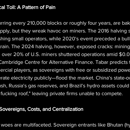
al Toll: A Pattern of Pain
urring every 210,000 blocks or roughly four years, are bak
supply, but they wreak havoc on miners. The 2016 halving 
shing small operators, while 2020's event preceded a bull 
rain. The 2024 halving, however, exposed cracks: minin
over 20% of U.S. miners shuttered operations amid $0.
r Cambridge Centre for Alternative Finance. Tabar predicts
mercial players, as sovereigns with free or subsidized powe
rate electricity publicly—flood the market. China's state-o
sh, Russia's gas reserves, and Brazil's hydro assets could
fucking roof," leaving private firms unable to compete.
Sovereigns, Costs, and Centralization
woes are multifaceted. Sovereign entrants like Bhutan (h