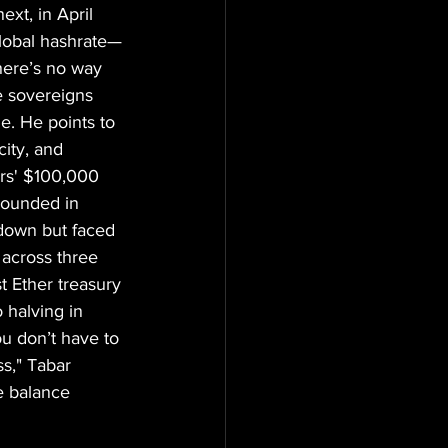
xt, in April 
global hashrate—
here’s no way 
e sovereigns 
ne. He points to 
ity, and 
rs' $100,000 
Founded in 
pdown but faced 
across three 
t Ether treasury 
 halving in 
u don’t have to 
s," Tabar 
e balance 