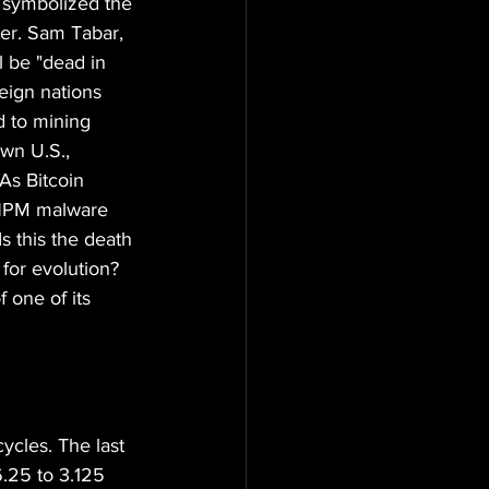
 symbolized the 
er. Sam Tabar, 
l be "dead in 
eign nations 
d to mining 
wn U.S., 
As Bitcoin 
e NPM malware 
s this the death 
 for evolution? 
f one of its 
ycles. The last 
6.25 to 3.125 