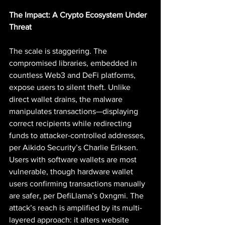
The Impact: A Crypto Ecosystem Under 
Threat
The scale is staggering. The 
compromised libraries, embedded in 
countless Web3 and DeFi platforms, 
expose users to silent theft. Unlike 
direct wallet drains, the malware 
manipulates transactions—displaying 
correct recipients while redirecting 
funds to attacker-controlled addresses, 
per Aikido Security’s Charlie Eriksen. 
Users with software wallets are most 
vulnerable, though hardware wallet 
users confirming transactions manually 
are safer, per DefiLlama’s 0xngmi. The 
attack’s reach is amplified by its multi-
layered approach: it alters website 