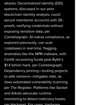
attacks. Decentralized identity (DID) 
systems, discussed in our prior 
blockchain identity analysis, could 
secure maintainer accounts with ZK-
proofs, verifying credentials without 
exposing sensitive data, per 
Cointelegraph. AI-native compliance, as 
explored previously, can scan 
codebases in real-time, flagging 
anomalies like the NPM malware, with 
CertiK recovering funds post-Bybit’s 
$1.4 billion hack, per Cointelegraph. 
Dependency pinning—locking projects 
to safe versions—mitigates risks, as 
does automated vulnerability scanning, 
per The Register. Platforms like Socket 
and Aikido advocate runtime 
monitoring to detect malicious hooks, 
per Hackread. For users, hardware 