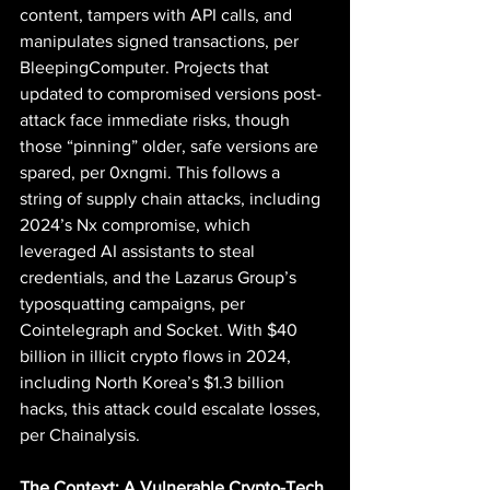
content, tampers with API calls, and 
manipulates signed transactions, per 
BleepingComputer. Projects that 
updated to compromised versions post-
attack face immediate risks, though 
those “pinning” older, safe versions are 
spared, per 0xngmi. This follows a 
string of supply chain attacks, including 
2024’s Nx compromise, which 
leveraged AI assistants to steal 
credentials, and the Lazarus Group’s 
typosquatting campaigns, per 
Cointelegraph and Socket. With $40 
billion in illicit crypto flows in 2024, 
including North Korea’s $1.3 billion 
hacks, this attack could escalate losses, 
per Chainalysis.
The Context: A Vulnerable Crypto-Tech 