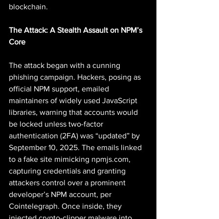
blockchain.
The Attack: A Stealth Assault on NPM’s 
Core
The attack began with a cunning 
phishing campaign. Hackers, posing as 
official NPM support, emailed 
maintainers of widely used JavaScript 
libraries, warning that accounts would 
be locked unless two-factor 
authentication (2FA) was “updated” by 
September 10, 2025. The emails linked 
to a fake site mimicking 
npmjs.com
, 
capturing credentials and granting 
attackers control over a prominent 
developer’s NPM account, per 
Cointelegraph. Once inside, they 
injected crypto-clipper malware into 