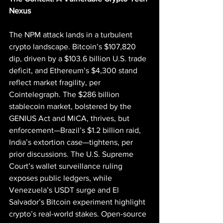
Nexus
The NPM attack lands in a turbulent 
crypto landscape. Bitcoin’s $107,820 
dip, driven by a $103.6 billion U.S. trade 
deficit, and Ethereum’s $4,300 stand 
reflect market fragility, per 
Cointelegraph. The $286 billion 
stablecoin market, bolstered by the 
GENIUS Act and MiCA, thrives, but 
enforcement—Brazil’s $1.2 billion raid, 
India’s extortion case—tightens, per 
prior discussions. The U.S. Supreme 
Court’s wallet surveillance ruling 
exposes public ledgers, while 
Venezuela’s USDT surge and El 
Salvador’s Bitcoin experiment highlight 
crypto’s real-world stakes. Open-source 