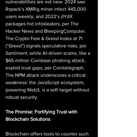
vulnerabilities are not new: 2024 saw 
Rspack’s XMRig miner infect 445,000 
users weekly, and 2022’s dYdX 
packages hid infostealers, per The 
Hacker News and BleepingComputer. 
The Crypto Fear & Greed Index at 71 
(“Greed”) signals speculative risks, per 
Santiment, while AI-driven scams, like a 
$65 million Coinbase phishing attack, 
exploit trust gaps, per Cointelegraph. 
The NPM attack underscores a critical 
weakness: the JavaScript ecosystem, 
powering Web3, is a soft target without 
robust security.
The Promise: Fortifying Trust with 
Blockchain Solutions
Blockchain offers tools to counter such 