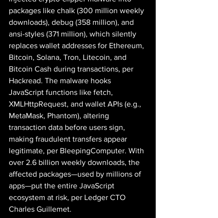
packages like chalk (300 million weekly 
downloads), debug (358 million), and 
ansi-styles (371 million), which silently 
replaces wallet addresses for Ethereum, 
Bitcoin, Solana, Tron, Litecoin, and 
Bitcoin Cash during transactions, per 
Hackread. The malware hooks 
JavaScript functions like fetch, 
XMLHttpRequest, and wallet APIs (e.g., 
MetaMask, Phantom), altering 
transaction data before users sign, 
making fraudulent transfers appear 
legitimate, per BleepingComputer. With 
over 2.6 billion weekly downloads, the 
affected packages—used by millions of 
apps—put the entire JavaScript 
ecosystem at risk, per Ledger CTO 
Charles Guillemet.