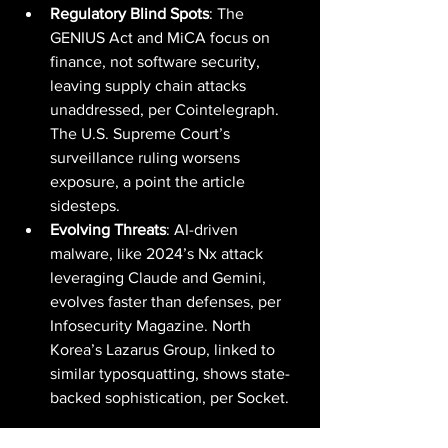
Regulatory Blind Spots
: The 
GENIUS Act and MiCA focus on 
finance, not software security, 
leaving supply chain attacks 
unaddressed, per Cointelegraph. 
The U.S. Supreme Court’s 
surveillance ruling worsens 
exposure, a point the article 
sidesteps.
Evolving Threats
: AI-driven 
malware, like 2024’s Nx attack 
leveraging Claude and Gemini, 
evolves faster than defenses, per 
Infosecurity Magazine. North 
Korea’s Lazarus Group, linked to 
similar typosquatting, shows state-
backed sophistication, per Socket.
The Broader Picture: A Wake-Up Call for 