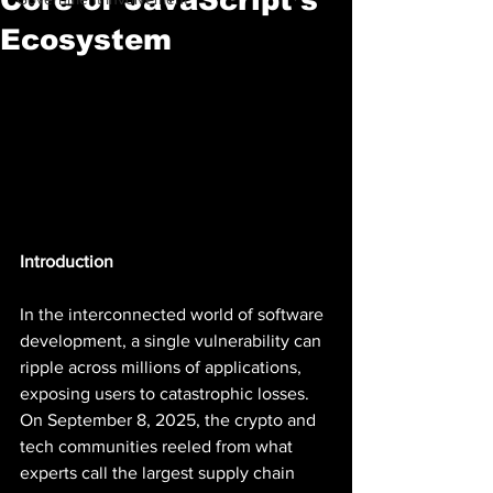
Ecosystem
Introduction
In the interconnected world of software 
development, a single vulnerability can 
ripple across millions of applications, 
exposing users to catastrophic losses. 
On September 8, 2025, the crypto and 
tech communities reeled from what 
experts call the largest supply chain 