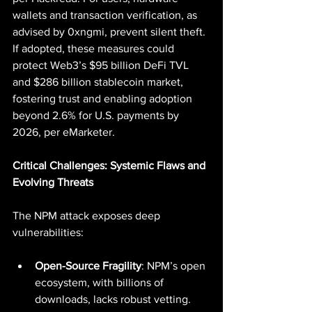
wallets and transaction verification, as 
advised by 0xngmi, prevent silent theft. 
If adopted, these measures could 
protect Web3’s $95 billion DeFi TVL 
and $286 billion stablecoin market, 
fostering trust and enabling adoption 
beyond 2.6% for U.S. payments by 
2026, per eMarketer.
Critical Challenges: Systemic Flaws and 
Evolving Threats
The NPM attack exposes deep 
vulnerabilities:
Open-Source Fragility
: NPM’s open 
ecosystem, with billions of 
downloads, lacks robust vetting. 