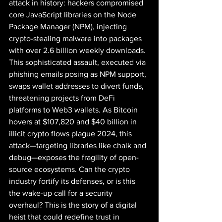
attack in history: hackers compromised 
core JavaScript libraries on the Node 
Package Manager (NPM), injecting 
crypto-stealing malware into packages 
with over 2.6 billion weekly downloads. 
This sophisticated assault, executed via 
phishing emails posing as NPM support, 
swaps wallet addresses to divert funds, 
threatening projects from DeFi 
platforms to Web3 wallets. As Bitcoin 
hovers at $107,820 and $40 billion in 
illicit crypto flows plague 2024, this 
attack—targeting libraries like chalk and 
debug—exposes the fragility of open-
source ecosystems. Can the crypto 
industry fortify its defenses, or is this 
the wake-up call for a security 
overhaul? This is the story of a digital 
heist that could redefine trust in 