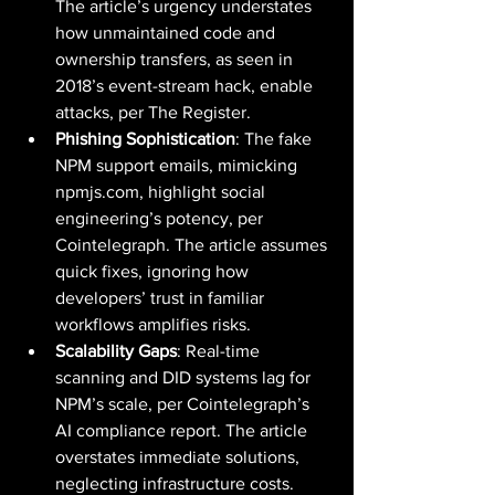
The article’s urgency understates 
how unmaintained code and 
ownership transfers, as seen in 
2018’s event-stream hack, enable 
attacks, per The Register.
Phishing Sophistication
: The fake 
NPM support emails, mimicking 
npmjs.com
, highlight social 
engineering’s potency, per 
Cointelegraph. The article assumes 
quick fixes, ignoring how 
developers’ trust in familiar 
workflows amplifies risks.
Scalability Gaps
: Real-time 
scanning and DID systems lag for 
NPM’s scale, per Cointelegraph’s 
AI compliance report. The article 
overstates immediate solutions, 
neglecting infrastructure costs.