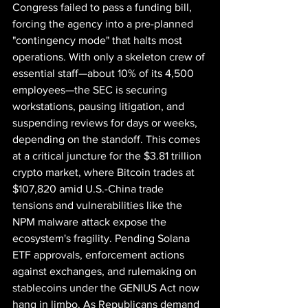
Congress failed to pass a funding bill, 
forcing the agency into a pre-planned 
"contingency mode" that halts most 
operations. With only a skeleton crew of 
essential staff—about 10% of its 4,500 
employees—the SEC is securing 
workstations, pausing litigation, and 
suspending reviews for days or weeks, 
depending on the standoff. This comes 
at a critical juncture for the $3.81 trillion 
crypto market, where Bitcoin trades at 
$107,820 amid U.S.-China trade 
tensions and vulnerabilities like the 
NPM malware attack expose the 
ecosystem's fragility. Pending Solana 
ETF approvals, enforcement actions 
against exchanges, and rulemaking on 
stablecoins under the GENIUS Act now 
hang in limbo. As Republicans demand 