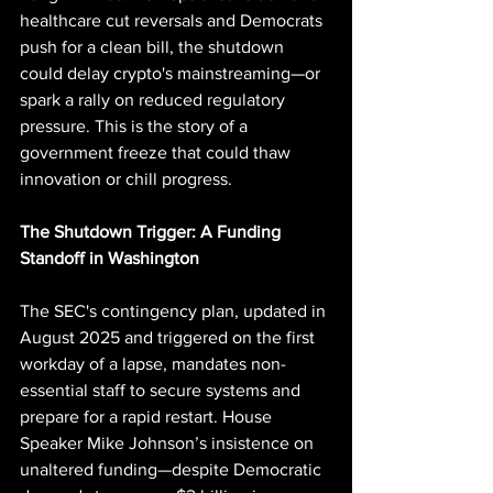
healthcare cut reversals and Democrats 
push for a clean bill, the shutdown 
could delay crypto's mainstreaming—or 
spark a rally on reduced regulatory 
pressure. This is the story of a 
government freeze that could thaw 
innovation or chill progress.
The Shutdown Trigger: A Funding 
Standoff in Washington
The SEC's contingency plan, updated in 
August 2025 and triggered on the first 
workday of a lapse, mandates non-
essential staff to secure systems and 
prepare for a rapid restart. House 
Speaker Mike Johnson’s insistence on 
unaltered funding—despite Democratic 