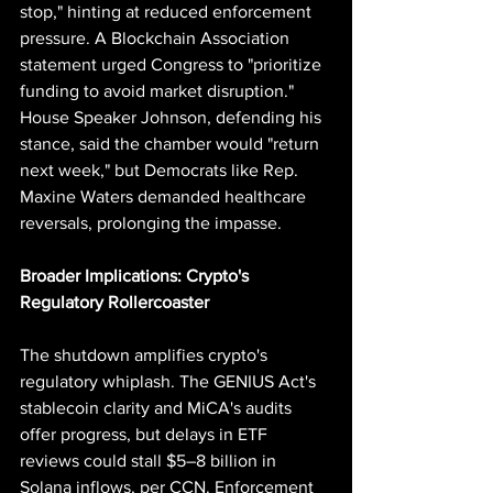
stop," hinting at reduced enforcement 
pressure. A Blockchain Association 
statement urged Congress to "prioritize 
funding to avoid market disruption." 
House Speaker Johnson, defending his 
stance, said the chamber would "return 
next week," but Democrats like Rep. 
Maxine Waters demanded healthcare 
reversals, prolonging the impasse.
Broader Implications: Crypto's 
Regulatory Rollercoaster
The shutdown amplifies crypto's 
regulatory whiplash. The GENIUS Act's 
stablecoin clarity and MiCA's audits 
offer progress, but delays in ETF 
reviews could stall $5–8 billion in 
Solana inflows, per CCN. Enforcement 