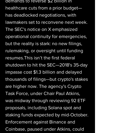
demands to reverse $2 billion in 
healthcare cuts from a prior budget—
has deadlocked negotiations, with 
lawmakers set to reconvene next week. 
The SEC's notice on X emphasized 
operational continuity for emergencies, 
but the reality is stark: no new filings, 
rulemaking, or oversight until funding 
resumes.This isn’t the first federal 
shutdown to hit the SEC—2018's 35-day 
impasse cost $1.3 billion and delayed 
thousands of filings—but crypto's stakes 
are higher now. The agency's Crypto 
Task Force, under Chair Paul Atkins, 
was midway through reviewing 92 ETF 
proposals, including Solana spot and 
staking funds expected by mid-October. 
Enforcement against Binance and 
Coinbase, paused under Atkins, could 