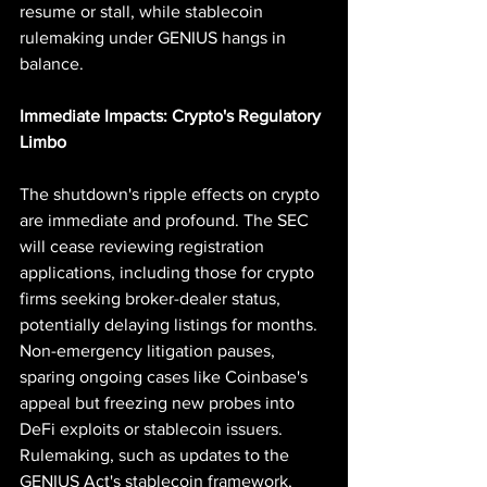
resume or stall, while stablecoin 
rulemaking under GENIUS hangs in 
balance.
Immediate Impacts: Crypto's Regulatory 
Limbo
The shutdown's ripple effects on crypto 
are immediate and profound. The SEC 
will cease reviewing registration 
applications, including those for crypto 
firms seeking broker-dealer status, 
potentially delaying listings for months. 
Non-emergency litigation pauses, 
sparing ongoing cases like Coinbase's 
appeal but freezing new probes into 
DeFi exploits or stablecoin issuers. 
Rulemaking, such as updates to the 
GENIUS Act's stablecoin framework, 