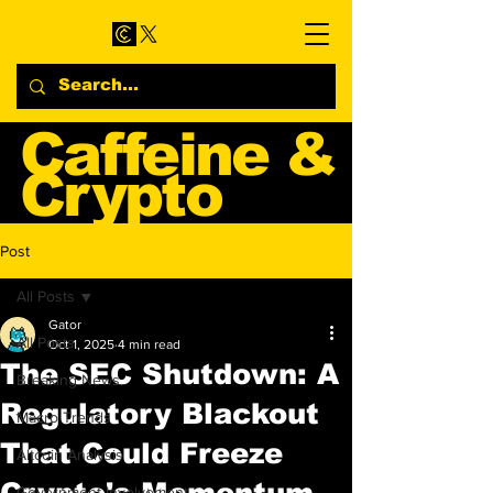
Caffeine &
Crypto
Web3 & Crypto News
Post
Blog
All Posts
Gator
All Posts
Oct 1, 2025
4 min read
The SEC Shutdown: A
Breaking News
Regulatory Blackout
Macro Trends
That Could Freeze
Altcoin Analysis
Crypto's Momentum
Government Involvement