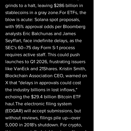
grinds to a halt, leaving $286 billion in 
stablecoins in a gray zone.For ETFs, the 
blow is acute: Solana spot proposals, 
with 95% approval odds per Bloomberg 
analysts Eric Balchunas and James 
Seyffart, face indefinite delays, as the 
SEC's 60–75 day Form S-1 process 
requires active staff. This could push 
launches to Q1 2026, frustrating issuers 
like VanEck and 21Shares. Kristin Smith, 
Blockchain Association CEO, warned on 
X that "delays in approvals could cost 
the industry billions in lost inflows," 
echoing the $29.4 billion Bitcoin ETF 
haul.The electronic filing system 
(EDGAR) will accept submissions, but 
without reviews, filings pile up—over 
5,000 in 2018's shutdown. For crypto, 