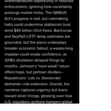
overemphasizes opportunity in reduced 
enforcement, ignoring how uncertainty 
prolongs market limbo. The GENIUS 
Act's progress is real, but rulemaking 
halts could undermine stablecoin trust 
amid $40 billion illicit flows. Balchunas 
and Seyffart’s ETF delay estimates are 
grounded, but the piece underplays 
broader economic fallout: a weeks-long 
impasse could erode confidence, as 
2018's shutdown delayed filings by 
months. Johnson's "next week" return 
offers hope, but partisan divides—
Republicans’ cuts vs. Democrats’ 
demands—risk extension. Overall, the 
narrative captures urgency but leans 
toward silver linings, glossing over how 
U.S. regulatory gridlock hampers global 
adoption in a market where Asia leads 