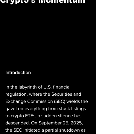
Introduction
In the labyrinth of U.S. financial 
regulation, where the Securities and 
Exchange Commission (SEC) wields the 
gavel on everything from stock listings 
to crypto ETFs, a sudden silence has 
descended. On September 25, 2025, 
the SEC initiated a partial shutdown as 