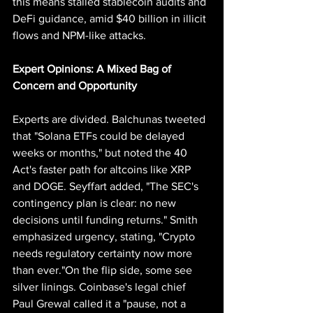
this means stalled stablecoin audits and 
DeFi guidance, amid $40 billion in illicit 
flows and NPM-like attacks.
Expert
 Opinions: A Mixed Bag of 
Concern and Opportunity
Experts are divided. Balchunas tweeted 
that "Solana ETFs could be delayed 
weeks or months," but noted the 40 
Act's faster path for altcoins like XRP 
and DOGE. Seyffart added, "The SEC's 
contingency plan is clear: no new 
decisions until funding returns." Smith 
emphasized urgency, stating, "Crypto 
needs regulatory certainty now more 
than ever."On the flip side, some see 
silver linings. Coinbase's legal chief 
Paul Grewal called it a "pause, not a 