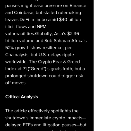
pauses might ease pressure on Binance 
and Coinbase, but stalled rulemaking 
leaves DeFi in limbo amid $40 billion 
illicit flows and NPM 
vulnerabilities.Globally, Asia’s $2.36 
trillion volume and Sub-Saharan Africa’s 
52% growth show resilience, per 
Chainalysis, but U.S. delays ripple 
worldwide. The Crypto Fear & Greed 
Index at 71 (“Greed”) signals froth, but a 
prolonged shutdown could trigger risk-
off moves.
Critical Analysis
The article effectively spotlights the 
shutdown's immediate crypto impacts—
delayed ETFs and litigation pauses—but 