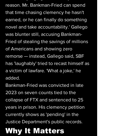
reason. Mr. Bankman-Fried can spend 
that time chasing clemency he hasn't 
earned, or he can finally do something 
novel and take accountability.' Gallego 
was blunter still, accusing Bankman-
Fried of stealing the savings of millions 
of Americans and showing zero 
remorse — instead, Gallego said, SBF 
has 'laughably' tried to recast himself as 
a victim of lawfare. 'What a joke,' he 
added.
Bankman-Fried was convicted in late 
2023 on seven counts tied to the 
collapse of FTX and sentenced to 25 
years in prison. His clemency petition 
currently shows as 'pending' in the 
Justice Department's public records.
Why It Matters