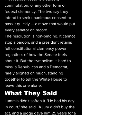
commutation, or any other form of 
federal clemency. The two say they 
intend to seek unanimous consent to 
pass it quickly — a move that would put 
every senator on record.
The resolution is non-binding. It cannot 
stop a pardon, and a president retains 
full constitutional clemency power 
regardless of how the Senate feels 
about it. But the symbolism is hard to 
miss: a Republican and a Democrat, 
rarely aligned on much, standing 
together to tell the White House to 
leave this one alone.
What They Said
Lummis didn't soften it. 'He had his day 
in court,' she said. 'A jury didn't buy the 
act, and a judge gave him 25 years for a 