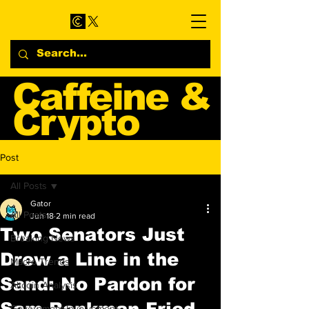
Caffeine &
Crypto
Web3 & Crypto News
Post
Blog
All Posts
Gator
All Posts
Jun 18
2 min read
Two Senators Just
Breaking News
Drew a Line in the
Macro Trends
Sand: No Pardon for
Altcoin Analysis
Sam Bankman-Fried
Government Involvement