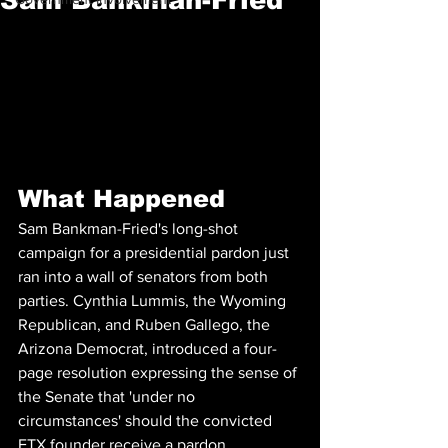
What Happened
Sam Bankman-Fried's long-shot 
campaign for a presidential pardon just 
ran into a wall of senators from both 
parties. Cynthia Lummis, the Wyoming 
Republican, and Ruben Gallego, the 
Arizona Democrat, introduced a four-
page resolution expressing the sense of 
the Senate that 'under no 
circumstances' should the convicted 
FTX founder receive a pardon, 