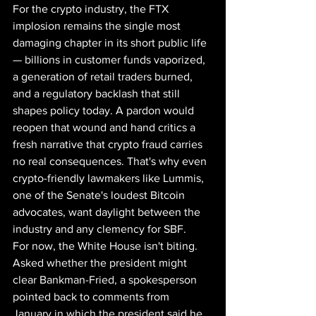
For the crypto industry, the FTX 
implosion remains the single most 
damaging chapter in its short public life 
— billions in customer funds vaporized, 
a generation of retail traders burned, 
and a regulatory backlash that still 
shapes policy today. A pardon would 
reopen that wound and hand critics a 
fresh narrative that crypto fraud carries 
no real consequences. That's why even 
crypto-friendly lawmakers like Lummis, 
one of the Senate's loudest Bitcoin 
advocates, want daylight between the 
industry and any clemency for SBF.
For now, the White House isn't biting. 
Asked whether the president might 
clear Bankman-Fried, a spokesperson 
pointed back to comments from 
January in which the president said he 