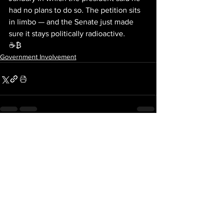
had no plans to do so. The petition sits 
in limbo — and the Senate just made 
sure it stays politically radioactive.
☕₿
Government Involvement
See All
Recent Posts