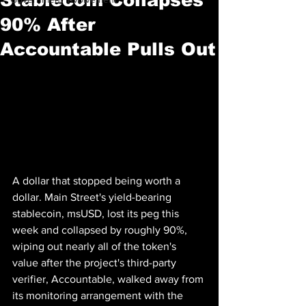
90% After
Accountable Pulls Out
A dollar that stopped being worth a 
dollar. Main Street's yield-bearing 
stablecoin, msUSD, lost its peg this 
week and collapsed by roughly 90%, 
wiping out nearly all of the token's 
value after the project's third-party 
verifier, Accountable, walked away from 
its monitoring arrangement with the 