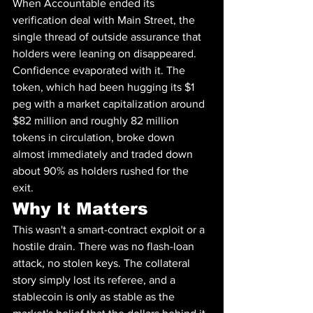
When Accountable ended its 
verification deal with Main Street, the 
single thread of outside assurance that 
holders were leaning on disappeared. 
Confidence evaporated with it. The 
token, which had been hugging its $1 
peg with a market capitalization around 
$82 million and roughly 82 million 
tokens in circulation, broke down 
almost immediately and traded down 
about 90% as holders rushed for the 
exit.
Why It Matters
This wasn't a smart-contract exploit or a 
hostile drain. There was no flash-loan 
attack, no stolen keys. The collateral 
story simply lost its referee, and a 
stablecoin is only as stable as the 