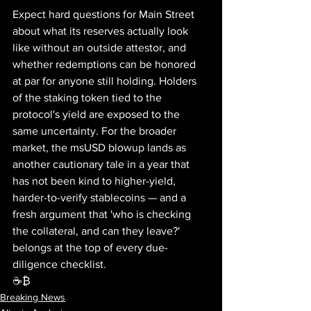
Expect hard questions for Main Street 
about what its reserves actually look 
like without an outside attestor, and 
whether redemptions can be honored 
at par for anyone still holding. Holders 
of the staking token tied to the 
protocol's yield are exposed to the 
same uncertainty. For the broader 
market, the msUSD blowup lands as 
another cautionary tale in a year that 
has not been kind to higher-yield, 
harder-to-verify stablecoins — and a 
fresh argument that 'who is checking 
the collateral, and can they leave?' 
belongs at the top of every due-
diligence checklist.
☕₿
Breaking News