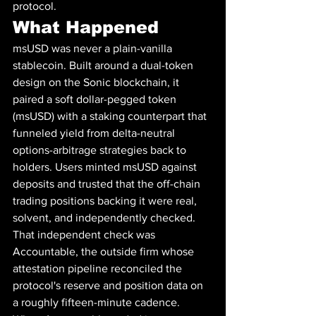
protocol.
What Happened
msUSD was never a plain-vanilla 
stablecoin. Built around a dual-token 
design on the Sonic blockchain, it 
paired a soft dollar-pegged token 
(msUSD) with a staking counterpart that 
funneled yield from delta-neutral 
options-arbitrage strategies back to 
holders. Users minted msUSD against 
deposits and trusted that the off-chain 
trading positions backing it were real, 
solvent, and independently checked.
That independent check was 
Accountable, the outside firm whose 
attestation pipeline reconciled the 
protocol's reserve and position data on 
a roughly fifteen-minute cadence. 