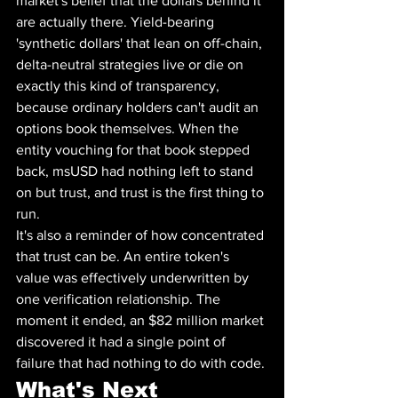
market's belief that the dollars behind it 
are actually there. Yield-bearing 
'synthetic dollars' that lean on off-chain, 
delta-neutral strategies live or die on 
exactly this kind of transparency, 
because ordinary holders can't audit an 
options book themselves. When the 
entity vouching for that book stepped 
back, msUSD had nothing left to stand 
on but trust, and trust is the first thing to 
run.
It's also a reminder of how concentrated 
that trust can be. An entire token's 
value was effectively underwritten by 
one verification relationship. The 
moment it ended, an $82 million market 
discovered it had a single point of 
failure that had nothing to do with code.
What's Next