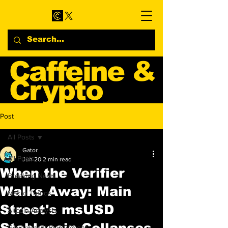
Caffeine &
Crypto
Web3 & Crypto News
Post
Blog
All Posts
Gator
All Posts
Jun 20
2 min read
When the Verifier
Breaking News
Walks Away: Main
Macro Trends
Street's msUSD
Altcoin Analysis
Stablecoin Collapses
Government Involvement