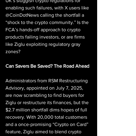
UK’s sluggish crypto regulations for 
enabling such failures, with X users like 
@CoinDotNews calling the shortfall a 
“shock to the crypto community.” Is the 
FCA’s hands-off approach to crypto 
products failing investors, or are firms 
like Ziglu exploiting regulatory gray 
zones?
Can Savers Be Saved? The Road Ahead
Administrators from RSM Restructuring 
Advisory, appointed on July 7, 2025, 
are now scrambling to find buyers for 
Ziglu or restructure its finances, but the 
$2.7 million shortfall dims hopes of full 
recovery. With 20,000 total customers 
and a once-promising “Crypto on Card” 
feature, Ziglu aimed to blend crypto 