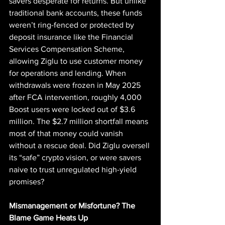
savers desperate for returns. But unlike 
traditional bank accounts, these funds 
weren’t ring-fenced or protected by 
deposit insurance like the Financial 
Services Compensation Scheme, 
allowing Ziglu to use customer money 
for operations and lending. When 
withdrawals were frozen in May 2025 
after FCA intervention, roughly 4,000 
Boost users were locked out of $3.6 
million. The $2.7 million shortfall means 
most of that money could vanish 
without a rescue deal. Did Ziglu oversell 
its “safe” crypto vision, or were savers 
naive to trust unregulated high-yield 
promises?
Mismanagement or Misfortune? The 
Blame Game Heats Up