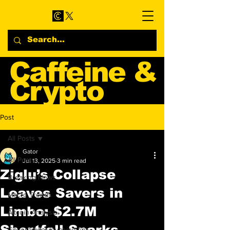
Caffeine &
Crypto
Web3 & Crypto News
Post
Blog
All Posts
Gator
All Posts
Jul 13, 2025
3 min read
Ziglu’s Collapse
Breaking News
Leaves Savers in
Macro Trends
Limbo: $2.7M
Altcoin Analysis
Shortfall Sparks
Government Involvement