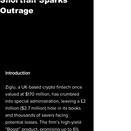
Outrage
Introduction
Ziglu, a UK-based crypto fintech once 
valued at $170 million, has crumbled 
into special administration, leaving a £2 
million ($2.7 million) hole in its books 
and thousands of savers facing 
potential losses. The firm’s high-yield 
“Boost” product, promising up to 6% 