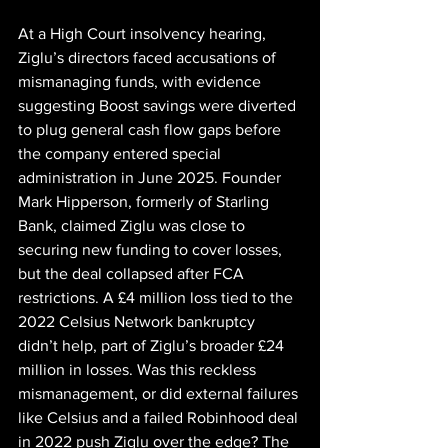
At a High Court insolvency hearing, 
Ziglu’s directors faced accusations of 
mismanaging funds, with evidence 
suggesting Boost savings were diverted 
to plug general cash flow gaps before 
the company entered special 
administration in June 2025. Founder 
Mark Hipperson, formerly of Starling 
Bank, claimed Ziglu was close to 
securing new funding to cover losses, 
but the deal collapsed after FCA 
restrictions. A £4 million loss tied to the 
2022 Celsius Network bankruptcy 
didn’t help, part of Ziglu’s broader £24 
million in losses. Was this reckless 
mismanagement, or did external failures 
like Celsius and a failed Robinhood deal 
in 2022 push Ziglu over the edge? The 