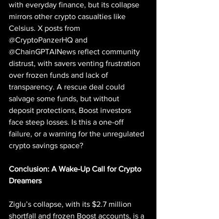
with everyday finance, but its collapse 
mirrors other crypto casualties like 
Celsius. X posts from 
@CryptoPanzerHQ and 
@ChainGPTAINews reflect community 
distrust, with savers venting frustration 
over frozen funds and lack of 
transparency. A rescue deal could 
salvage some funds, but without 
deposit protections, Boost investors 
face steep losses. Is this a one-off 
failure, or a warning for the unregulated 
crypto savings space?
Conclusion: A Wake-Up Call for Crypto 
Dreamers
Ziglu’s collapse, with its $2.7 million 
shortfall and frozen Boost accounts, is a 