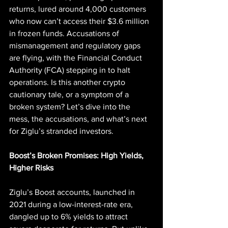
returns, lured around 4,000 customers 
who now can’t access their $3.6 million 
in frozen funds. Accusations of 
mismanagement and regulatory gaps 
are flying, with the Financial Conduct 
Authority (FCA) stepping in to halt 
operations. Is this another crypto 
cautionary tale, or a symptom of a 
broken system? Let’s dive into the 
mess, the accusations, and what’s next 
for Ziglu’s stranded investors.
Boost’s Broken Promises: High Yields, 
Higher Risks
Ziglu’s Boost accounts, launched in 
2021 during a low-interest-rate era, 
dangled up to 6% yields to attract 