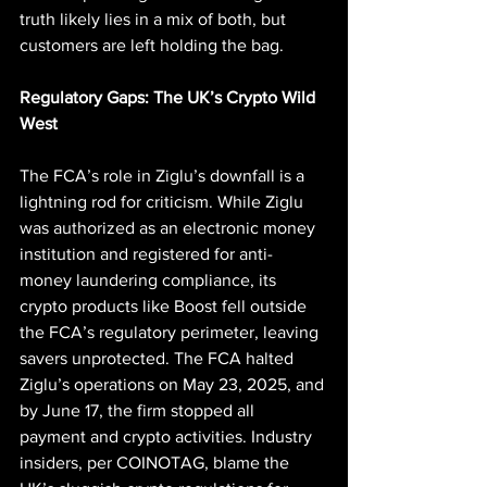
truth likely lies in a mix of both, but 
customers are left holding the bag.
Regulatory Gaps: The UK’s Crypto Wild 
West
The FCA’s role in Ziglu’s downfall is a 
lightning rod for criticism. While Ziglu 
was authorized as an electronic money 
institution and registered for anti-
money laundering compliance, its 
crypto products like Boost fell outside 
the FCA’s regulatory perimeter, leaving 
savers unprotected. The FCA halted 
Ziglu’s operations on May 23, 2025, and 
by June 17, the firm stopped all 
payment and crypto activities. Industry 
insiders, per COINOTAG, blame the 