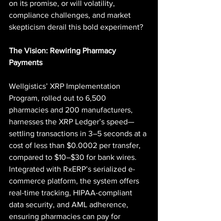
on its promise, or will volatility, 
compliance challenges, and market 
skepticism derail this bold experiment?
The Vision: Rewiring Pharmacy 
Payments
Wellgistics’ XRP Implementation 
Program, rolled out to 6,500 
pharmacies and 200 manufacturers, 
harnesses the XRP Ledger’s speed—
settling transactions in 3–5 seconds at a 
cost of less than $0.0002 per transfer, 
compared to $10–$30 for bank wires. 
Integrated with RxERP’s serialized e-
commerce platform, the system offers 
real-time tracking, HIPAA-compliant 
data security, and AML adherence, 
ensuring pharmacies can pay for 