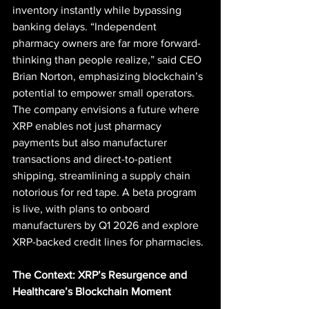
inventory instantly while bypassing 
banking delays. “Independent 
pharmacy owners are far more forward-
thinking than people realize,” said CEO 
Brian Norton, emphasizing blockchain’s 
potential to empower small operators. 
The company envisions a future where 
XRP enables not just pharmacy 
payments but also manufacturer 
transactions and direct-to-patient 
shipping, streamlining a supply chain 
notorious for red tape. A beta program 
is live, with plans to onboard 
manufacturers by Q1 2026 and explore 
XRP-backed credit lines for pharmacies.
The Context: XRP’s Resurgence and 
Healthcare’s Blockchain Moment