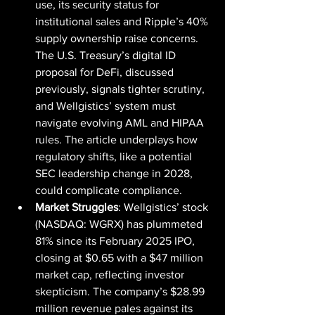
use, its security status for 
institutional sales and Ripple’s 40% 
supply ownership raise concerns. 
The U.S. Treasury’s digital ID 
proposal for DeFi, discussed 
previously, signals tighter scrutiny, 
and Wellgistics’ system must 
navigate evolving AML and HIPAA 
rules. The article underplays how 
regulatory shifts, like a potential 
SEC leadership change in 2028, 
could complicate compliance.
Market Struggles
: Wellgistics’ stock 
(NASDAQ: WGRX) has plummeted 
81% since its February 2025 IPO, 
closing at $0.65 with a $47 million 
market cap, reflecting investor 
skepticism. The company’s $28.99 
million revenue pales against its 