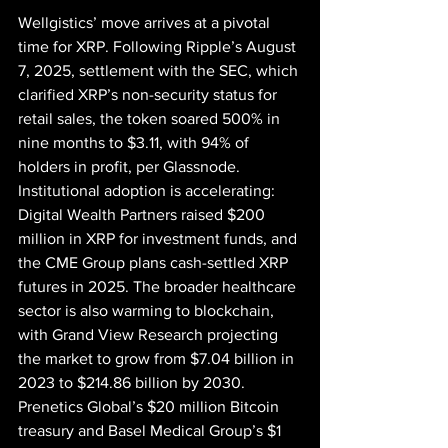
Wellgistics’ move arrives at a pivotal 
time for XRP. Following Ripple’s August 
7, 2025, settlement with the SEC, which 
clarified XRP’s non-security status for 
retail sales, the token soared 500% in 
nine months to $3.11, with 94% of 
holders in profit, per Glassnode. 
Institutional adoption is accelerating: 
Digital Wealth Partners raised $200 
million in XRP for investment funds, and 
the CME Group plans cash-settled XRP 
futures in 2025. The broader healthcare 
sector is also warming to blockchain, 
with Grand View Research projecting 
the market to grow from $7.04 billion in 
2023 to $214.86 billion by 2030. 
Prenetics Global’s $20 million Bitcoin 
treasury and Basel Medical Group’s $1 