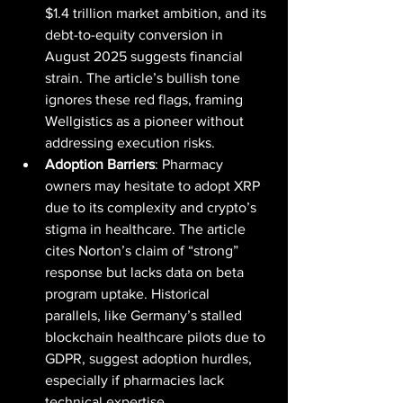
$1.4 trillion market ambition, and its 
debt-to-equity conversion in 
August 2025 suggests financial 
strain. The article’s bullish tone 
ignores these red flags, framing 
Wellgistics as a pioneer without 
addressing execution risks.
Adoption Barriers
: Pharmacy 
owners may hesitate to adopt XRP 
due to its complexity and crypto’s 
stigma in healthcare. The article 
cites Norton’s claim of “strong” 
response but lacks data on beta 
program uptake. Historical 
parallels, like Germany’s stalled 
blockchain healthcare pilots due to 
GDPR, suggest adoption hurdles, 
especially if pharmacies lack 
technical expertise.