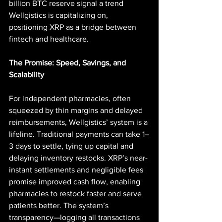
billion BTC reserve signal a trend 
Wellgistics is capitalizing on, 
positioning XRP as a bridge between 
fintech and healthcare.
The Promise: Speed, Savings, and 
Scalability
For independent pharmacies, often 
squeezed by thin margins and delayed 
reimbursements, Wellgistics’ system is a 
lifeline. Traditional payments can take 1–
3 days to settle, tying up capital and 
delaying inventory restocks. XRP’s near-
instant settlements and negligible fees 
promise improved cash flow, enabling 
pharmacies to restock faster and serve 
patients better. The system’s 
transparency—logging all transactions 