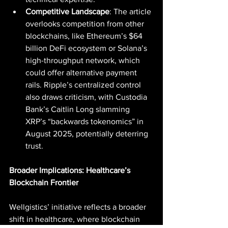
Competitive Landscape
: The article 
overlooks competition from other 
blockchains, like Ethereum’s $64 
billion DeFi ecosystem or Solana’s 
high-throughput network, which 
could offer alternative payment 
rails. Ripple’s centralized control 
also draws criticism, with Custodia 
Bank’s Caitlin Long slamming 
XRP’s “backwards tokenomics” in 
August 2025, potentially deterring 
trust.
Broader Implications: Healthcare’s 
Blockchain Frontier
Wellgistics’ initiative reflects a broader 
shift in healthcare, where blockchain 