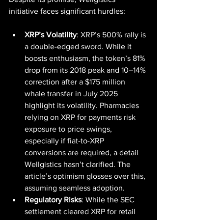
initiative faces significant hurdles:
XRP’s Volatility
: XRP’s 500% rally is 
a double-edged sword. While it 
boosts enthusiasm, the token’s 81% 
drop from its 2018 peak and 10–14% 
correction after a $175 million 
whale transfer in July 2025 
highlight its volatility. Pharmacies 
relying on XRP for payments risk 
exposure to price swings, 
especially if fiat-to-XRP 
conversions are required, a detail 
Wellgistics hasn’t clarified. The 
article’s optimism glosses over this, 
assuming seamless adoption.
Regulatory Risks
: While the SEC 
settlement cleared XRP for retail 