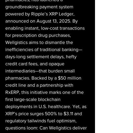
groundbreaking payment system 
powered by Ripple’s XRP Ledger, 
announced on August 13, 2025. By 
enabling instant, low-cost transactions 
for prescription drug purchases, 
Wellgistics aims to dismantle the 
inefficiencies of traditional banking—
days-long settlement delays, hefty 
credit card fees, and opaque 
intermediaries—that burden small 
pharmacies. Backed by a $50 million 
credit line and a partnership with 
RxERP, this initiative marks one of the 
first large-scale blockchain 
deployments in U.S. healthcare. Yet, as 
XRP’s price surges 500% to $3.11 and 
regulatory tailwinds fuel optimism, 
questions loom: Can Wellgistics deliver 