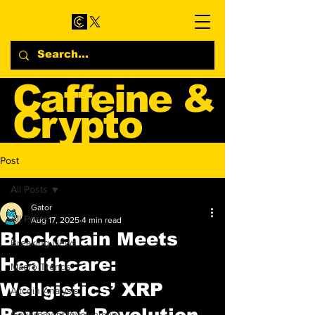
Caffeine &
Crypto
Web3 & Crypto News
Post
Blog
All Posts
Gator
All Posts
Aug 17, 2025
4 min read
Blockchain Meets
Breaking News
Healthcare:
Macro Trends
Wellgistics’ XRP
Altcoin Analysis
Payment Revolution
Government Involvement