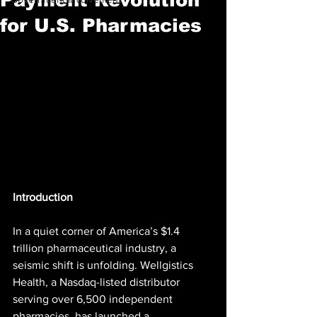
for U.S. Pharmacies
Introduction
In a quiet corner of America’s $1.4 
trillion pharmaceutical industry, a 
seismic shift is unfolding. Wellgistics 
Health, a Nasdaq-listed distributor 
serving over 6,500 independent 
pharmacies, has launched a 