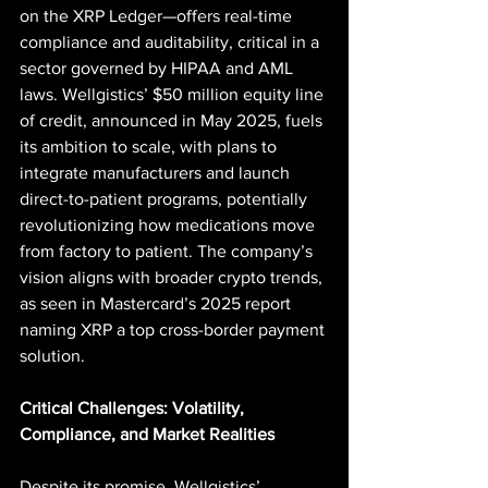
on the XRP Ledger—offers real-time 
compliance and auditability, critical in a 
sector governed by HIPAA and AML 
laws. Wellgistics’ $50 million equity line 
of credit, announced in May 2025, fuels 
its ambition to scale, with plans to 
integrate manufacturers and launch 
direct-to-patient programs, potentially 
revolutionizing how medications move 
from factory to patient. The company’s 
vision aligns with broader crypto trends, 
as seen in Mastercard’s 2025 report 
naming XRP a top cross-border payment 
solution.
Critical Challenges: Volatility, 
Compliance, and Market Realities
Despite its promise, Wellgistics’ 