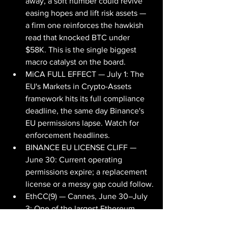
away, a soft number could revive 
easing hopes and lift risk assets — 
a firm one reinforces the hawkish 
read that knocked BTC under 
$58K. This is the single biggest 
macro catalyst on the board.
MiCA FULL EFFECT — July 1: The 
EU's Markets in Crypto-Assets 
framework hits its full compliance 
deadline, the same day Binance's 
EU permissions lapse. Watch for 
enforcement headlines.
BINANCE EU LICENSE CLIFF — 
June 30: Current operating 
permissions expire; a replacement 
license or a messy gap could follow.
EthCC(9) — Cannes, June 30–July 
3: One of the largest Ethereum 
developer gatherings of the year; 