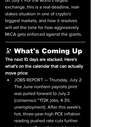
on July 1. For the world's largest 
exchange, this is a real-deadline, real-
stakes situation in one of crypto's 
biggest markets, and how it resolves 
will set the tone for how aggressively 
MiCA gets enforced against the giants.
🔭 What's Coming Up
The next 10 days are stacked. Here's 
what's on the calendar that can actually 
move price:
JOBS REPORT — Thursday, July 2: 
The June nonfarm payrolls print 
was pulled forward to July 2 
(consensus ~172K jobs, 4.3% 
unemployment). After this week's 
hot, three-year-high PCE inflation 
reading pushed rate cuts further 