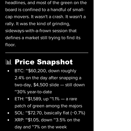
headlines, and most of the green on the 
board is confined to a handful of small-
cap movers. It wasn't a crash. It wasn't a 
rally. It was the kind of grinding, 
sideways-with-a-frown session that 
defines a market still trying to find its 
floor.
📊 Price Snapshot
BTC: ~$60,200, down roughly 
2.4% on the day after snapping a 
two-day, $4,500 slide — still down 
~30% year-to-date
ETH: ~$1,589, up ~1.1% — a rare 
patch of green among the majors
SOL: ~$72.70, basically flat (−0.7%)
XRP: ~$1.05, down ~3.5% on the 
day and ~7% on the week