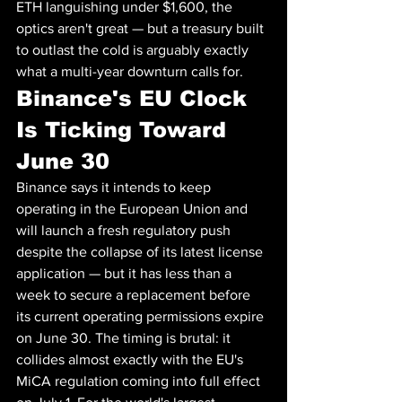
ETH languishing under $1,600, the 
optics aren't great — but a treasury built 
to outlast the cold is arguably exactly 
what a multi-year downturn calls for.
Binance's EU Clock 
Is Ticking Toward 
June 30
Binance says it intends to keep 
operating in the European Union and 
will launch a fresh regulatory push 
despite the collapse of its latest license 
application — but it has less than a 
week to secure a replacement before 
its current operating permissions expire 
on June 30. The timing is brutal: it 
collides almost exactly with the EU's 
MiCA regulation coming into full effect 