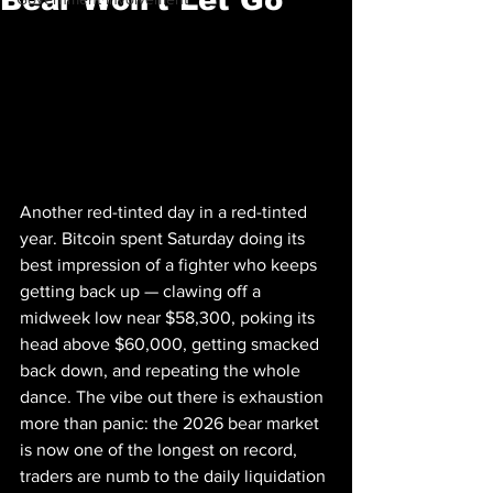
Another red-tinted day in a red-tinted 
year. Bitcoin spent Saturday doing its 
best impression of a fighter who keeps 
getting back up — clawing off a 
midweek low near $58,300, poking its 
head above $60,000, getting smacked 
back down, and repeating the whole 
dance. The vibe out there is exhaustion 
more than panic: the 2026 bear market 
is now one of the longest on record, 
traders are numb to the daily liquidation 