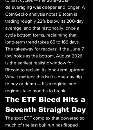
to past cycles — the 2018–2019 
deleveraging was deeper and longer. A 
CoinGecko analysis notes Bitcoin is 
trading roughly 22% below its 200-day 
average, and that historically, once a 
cycle bottom forms, reclaiming that 
long-term trend takes 65 to 166 days. 
The takeaway for readers: if the June 7 
low holds as the bottom, August 2026 
is the earliest realistic window for 
Bitcoin to reclaim its long-term uptrend. 
Why it matters: this isn't a one-day dip 
to buy or dump — it's a regime, and 
regimes take months to break.
The ETF Bleed Hits a 
Seventh Straight Day
The spot ETF complex that powered so 
much of the last bull run has flipped 