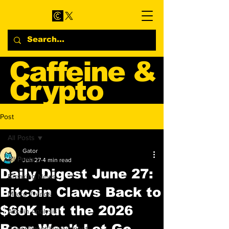
Caffeine &
Crypto
Web3 & Crypto News
Post
Blog
All Posts
Gator
All Posts
Jun 27
4 min read
Daily Digest June 27:
Breaking News
Bitcoin Claws Back to
Macro Trends
$60K but the 2026
Altcoin Analysis
Bear Won't Let Go
Government Involvement