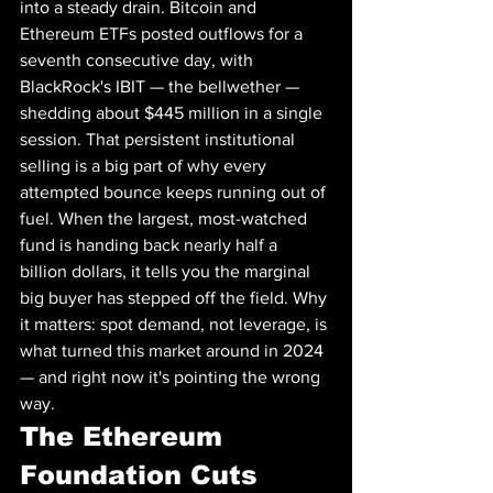
into a steady drain. Bitcoin and 
Ethereum ETFs posted outflows for a 
seventh consecutive day, with 
BlackRock's IBIT — the bellwether — 
shedding about $445 million in a single 
session. That persistent institutional 
selling is a big part of why every 
attempted bounce keeps running out of 
fuel. When the largest, most-watched 
fund is handing back nearly half a 
billion dollars, it tells you the marginal 
big buyer has stepped off the field. Why 
it matters: spot demand, not leverage, is 
what turned this market around in 2024 
— and right now it's pointing the wrong 
way.
The Ethereum 
Foundation Cuts 