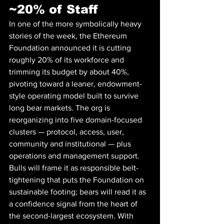
~20% of Staff
In one of the more symbolically heavy 
stories of the week, the Ethereum 
Foundation announced it is cutting 
roughly 20% of its workforce and 
trimming its budget by about 40%, 
pivoting toward a leaner, endowment-
style operating model built to survive 
long bear markets. The org is 
reorganizing into five domain-focused 
clusters — protocol, access, user, 
community and institutional — plus 
operations and management support. 
Bulls will frame it as responsible belt-
tightening that puts the Foundation on 
sustainable footing; bears will read it as 
a confidence signal from the heart of 
the second-largest ecosystem. With 