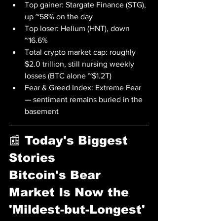
Top gainer: Stargate Finance (STG), 
up ~58% on the day
Top loser: Helium (HNT), down 
~16.6%
Total crypto market cap: roughly 
$2.0 trillion, still nursing weekly 
losses (BTC alone ~$1.2T)
Fear & Greed Index: Extreme Fear 
— sentiment remains buried in the 
basement
📰 Today's Biggest 
Stories
Bitcoin's Bear 
Market Is Now the 
'Mildest-but-Longest' 