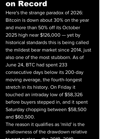
on Record
Here's the strange paradox of 2026: 
Bitcoin is down about 30% on the year 
and more than 50% off its October 
2025 high near $126,000 — yet by 
historical standards this is being called 
the mildest bear market since 2014, just 
also one of the most stubborn. As of 
June 24, BTC had spent 233 
consecutive days below its 200-day 
moving average, the fourth-longest 
stretch in its history. On Friday it 
touched an intraday low of $58,326 
before buyers stepped in, and it spent 
Saturday chopping between $58,500 
and $60,500.
The reason it qualifies as 'mild' is the 
shallowness of the drawdown relative 