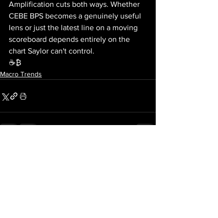
Amplification cuts both ways. Whether 
CEBE BPS becomes a genuinely useful 
lens or just the latest line on a moving 
scoreboard depends entirely on the 
chart Saylor can't control.
☕₿
Macro Trends
See All
Recent Posts