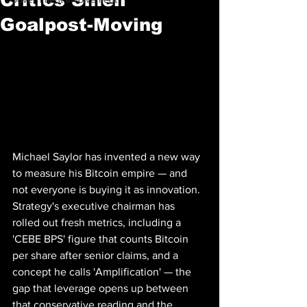
Goalpost-Moving
Michael Saylor has invented a new way 
to measure his Bitcoin empire — and 
not everyone is buying it as innovation. 
Strategy's executive chairman has 
rolled out fresh metrics, including a 
'CEBE BPS' figure that counts Bitcoin 
per share after senior claims, and a 
concept he calls 'Amplification' — the 
gap that leverage opens up between 
that conservative reading and the 