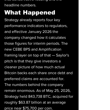
headline numbers.
What Happened
Strategy already reports four key 
performance indicators to regulators, 
and effective January 2026 the 
company changed how it calculates 
those figures for interim periods. The 
new CEBE BPS and Amplification 
framing layer on top of that — Saylor's 
pitch is that they give investors a 
cleaner picture of how much actual 
Bitcoin backs each share once debt and 
preferred claims are accounted for.
The numbers behind the company 
remain enormous. As of May 25, 2026, 
Strategy held 843,738 BTC, acquired for 
roughly $63.87 billion at an average 
price near $75,700 per coin. 