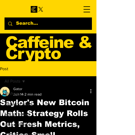
Caffeine &
Crypto
Web3 & Crypto News
Post
Blog
All Posts
Gator
All Posts
Jun 14
2 min read
Saylor's New Bitcoin
Breaking News
Math: Strategy Rolls
Macro Trends
Out Fresh Metrics,
Altcoin Analysis
Critics Smell
Government Involvement