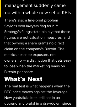
management suddenly came 
up with a whole new set of KPIs.
There's also a fine-print problem 
Saylor's own lawyers flag for him: 
Strategy's filings state plainly that these 
figures are not valuation measures, and 
that owning a share grants no direct 
claim on the company's Bitcoin. The 
metrics describe exposure, not 
ownership — a distinction that gets easy 
to lose when the marketing leans on 
Bitcoin-per-share.
What's Next
The real test is what happens when the 
BTC price moves against the leverage. 
New yardsticks look brilliant in an 
uptrend and brutal in a drawdown, since 