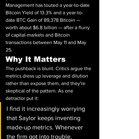
Management has touted a year-to-date 
Bitcoin Yield of 13.3% and a year-to-
date BTC Gain of 89,378 Bitcoin — 
worth about $6.8 billion — after a flurry 
of capital-markets and Bitcoin 
transactions between May 11 and May 
25.
Why It Matters
The pushback is blunt. Critics argue the 
metrics dress up leverage and dilution 
rather than expose them, and they're 
skeptical of the pattern. As one 
detractor put it:
I find it increasingly worrying 
that Saylor keeps inventing 
made-up metrics. Whenever 
the firm got into trouble, 