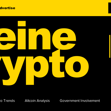
dvertise
eine
ypto
o Trends
Altcoin Analysis
Government Involvement