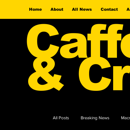
Home
About
All News
Contact
A
Caff
& Cr
All Posts
Breaking News
Macr