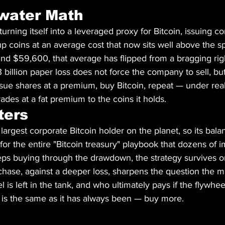
water Math
urning itself into a leveraged proxy for Bitcoin, issuing co
p coins at an average cost that now sits well above the sp
nd $59,600, that average has flipped from a bragging righ
13 billion paper loss does not force the company to sell, but
sue shares at a premium, buy Bitcoin, repeat — under real
ades at a fat premium to the coins it holds.
ters
 largest corporate Bitcoin holder on the planet, so its bal
for the entire "Bitcoin treasury" playbook that dozens of im
eps buying through the drawdown, the strategy survives on
hase, against a deeper loss, sharpens the question the ma
is left in the tank, and who ultimately pays if the flywheel
 is the same as it has always been — buy more.