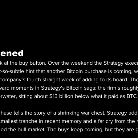
pened
ck at the buy button. Over the weekend the Strategy exec
-so-subtle hint that another Bitcoin purchase is coming, 
e company's fourth straight week of adding to its hoard. The
rd moments in Strategy's Bitcoin saga: the firm's roughly
rwater, sitting about $13 billion below what it paid as BTC
ase tells the story of a shrinking war chest. Strategy add
smallest tranche in recent memory and a far cry from the 
ned the bull market. The buys keep coming, but they are g