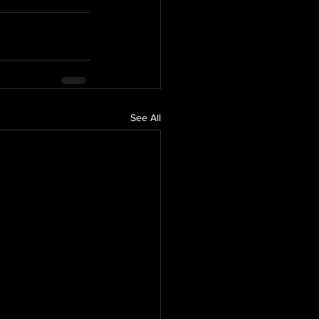
See All