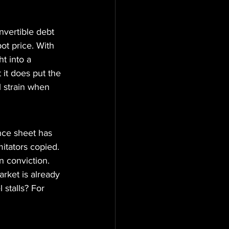
nvertible debt 
ot price. With 
t into a 
 it does put the 
 strain when 
ance sheet has 
itators copied. 
 conviction. 
rket is already 
 stalls? For 