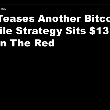
 read
Teases Another Bitc
le Strategy Sits $13
 In The Red