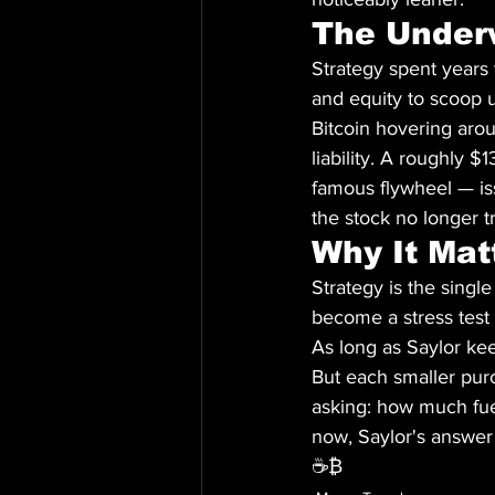
The Under
Strategy spent years t
and equity to scoop u
Bitcoin hovering arou
liability. A roughly $
famous flywheel — is
the stock no longer tr
Why It Mat
Strategy is the single
become a stress test 
As long as Saylor ke
But each smaller purc
asking: how much fuel 
now, Saylor's answer
☕₿