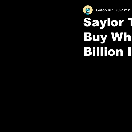
Gator
Jun 28
2 min
Saylor 
Buy Whi
Billion