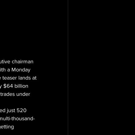
utive chairman 
with a Monday 
 teaser lands at 
 $64 billion 
 trades under 
ed just 520 
multi-thousand-
etting 