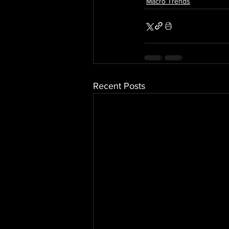
Macro Trends
Recent Posts