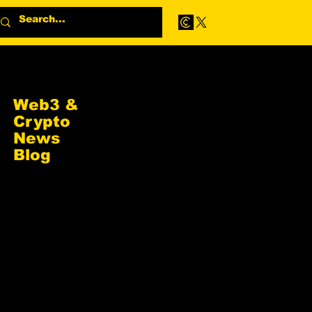
Web3 &
Crypto
News
Blog