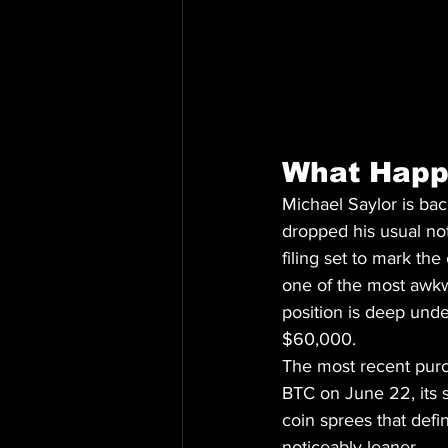
What Hap
Michael Saylor is ba
dropped his usual not
filing set to mark th
one of the most awkwa
position is deep unde
$60,000.
The most recent purch
BTC on June 22, its 
coin sprees that defi
noticeably leaner.