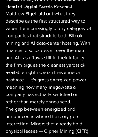
Head of Digital Assets Research 
Matthew Sigel laid out what they 
describe as the first structured way to 
value the increasingly blurry category of 
companies that straddle both Bitcoin 
mining and AI data-center hosting. With 
financial disclosures all over the map 
and AI cash flows still in their infancy, 
the firm argues the cleanest yardstick 
available right now isn't revenue or 
hashrate — it's gross energized power, 
meaning how many megawatts a 
company has actually switched on 
rather than merely announced.
The gap between energized and 
announced is where the story gets 
interesting. Miners that already hold 
physical leases — Cipher Mining (CIFR), 