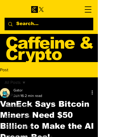
Caffeine &
Crypto
Web3 & Crypto News
Post
Blog
All Posts
Gator
All Posts
Jun 16
2 min read
VanEck Says Bitcoin
Breaking News
Miners Need $50
Macro Trends
Billion to Make the AI
Altcoin Analysis
Dream Real
Government Involvement