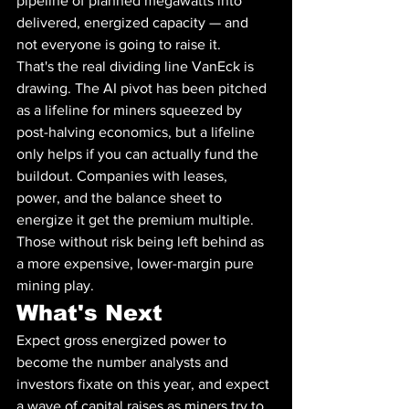
pipeline of planned megawatts into 
delivered, energized capacity — and 
not everyone is going to raise it.
That's the real dividing line VanEck is 
drawing. The AI pivot has been pitched 
as a lifeline for miners squeezed by 
post-halving economics, but a lifeline 
only helps if you can actually fund the 
buildout. Companies with leases, 
power, and the balance sheet to 
energize it get the premium multiple. 
Those without risk being left behind as 
a more expensive, lower-margin pure 
mining play.
What's Next
Expect gross energized power to 
become the number analysts and 
investors fixate on this year, and expect 
a wave of capital raises as miners try to 