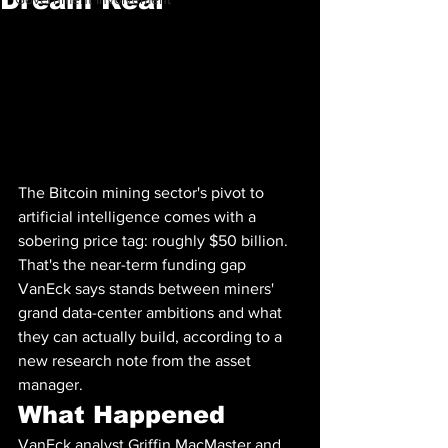
The Bitcoin mining sector's pivot to 
artificial intelligence comes with a 
sobering price tag: roughly $50 billion. 
That's the near-term funding gap 
VanEck says stands between miners' 
grand data-center ambitions and what 
they can actually build, according to a 
new research note from the asset 
manager.
What Happened
VanEck analyst Griffin MacMaster and 