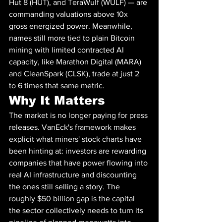
Hut 8 (HUT), and TeraWulf (WULF) — are 
commanding valuations above 10x 
gross energized power. Meanwhile, 
names still more tied to plain Bitcoin 
mining with limited contracted AI 
capacity, like Marathon Digital (MARA) 
and CleanSpark (CLSK), trade at just 2 
to 6 times that same metric.
Why It Matters
The market is no longer paying for press 
releases. VanEck's framework makes 
explicit what miners' stock charts have 
been hinting at: investors are rewarding 
companies that have power flowing into 
real AI infrastructure and discounting 
the ones still selling a story. The 
roughly $50 billion gap is the capital 
the sector collectively needs to turn its 