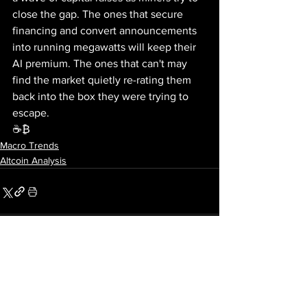
close the gap. The ones that secure 
financing and convert announcements 
into running megawatts will keep their 
AI premium. The ones that can't may 
find the market quietly re-rating them 
back into the box they were trying to 
escape.
☕₿
Macro Trends
Altcoin Analysis
See All
Recent Posts